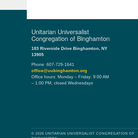
Unitarian Universalist
Congregation of Binghamton
183 Riverside Drive
Binghamton, NY
13905
Phone: 607-729-1641
office@uubinghamton.org
Office hours: Monday – Friday: 9:00 AM
– 1:00 PM, closed Wednesdays
© 2026 UNITARIAN UNIVERSALIST CONGREGATION OF