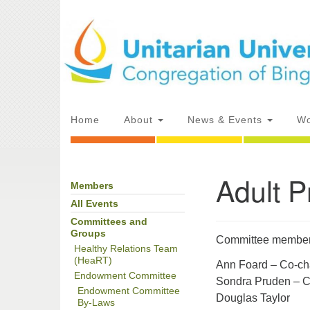
Google
Map
Main
Home
About
News & Events
Wo
Navigation
Adult 
Members
Section
Directions from your current locat
Navigation
All Events
Committees and
Groups
Committee members 
Healthy Relations Team
(HeaRT)
Ann Foard – Co-ch
Endowment Committee
Sondra Pruden – C
Endowment Committee
Douglas Taylor
By-Laws