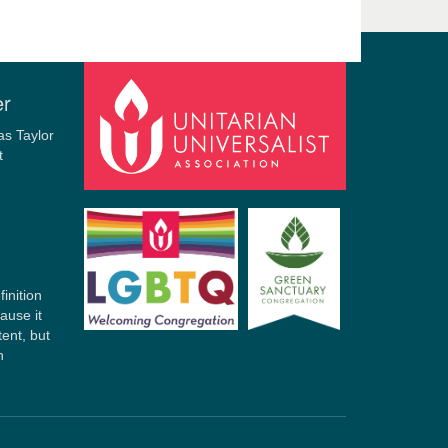
er
finition
ause it
tent, but
n