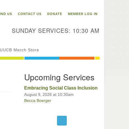
itarian Universalist
ongregation of Binghamton
IND US
CONTACT US
DONATE
MEMBER LOG IN
3 Riverside Drive
Binghamton,
SUNDAY SERVICES: 10:30 AM
 13905
one: 607-729-1641
fice@uubinghamton.org
UUCB Merch Store
fice hours: Monday – Friday: 9:00
Upcoming Services
 – 1:00 PM, closed Wednesdays
Embracing Social Class Inclusion
August 9, 2026 at 10:30am
Becca Boerger