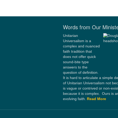
Words from Our Minist
Unitarian
Universalism is a
complex and nuanced
faith tradition that
does not offer quick
sound-bite type
answers to the
question of definition.
It is hard to articulate a simple de
of Unitarian Universalism not bec
is vague or contrived or non-exis
because it is complex. Ours is a
evolving faith.
Read More