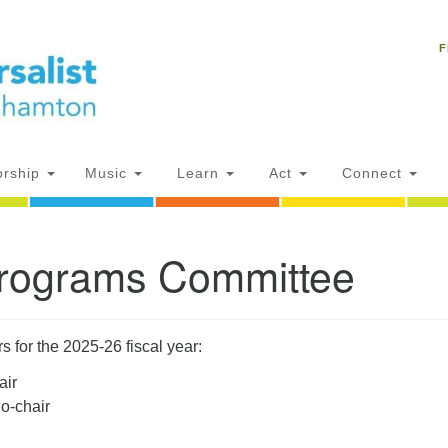
Un
Search
Search
C
F
for:
18
NY
Ph
of
rship
Music
Learn
Act
Connect
Of
Programs Committee
AM
ion
for the 2025-26 fiscal year:
air
o-chair