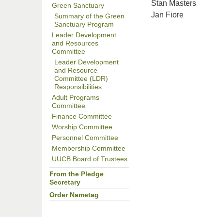
Stan Masters
Green Sanctuary
Jan Fiore
Summary of the Green
Sanctuary Program
Leader Development
and Resources
Committee
Leader Development
and Resource
Committee (LDR)
Responsibilities
Adult Programs
Committee
Finance Committee
Worship Committee
Personnel Committee
Membership Committee
UUCB Board of Trustees
From the Pledge
Secretary
Order Nametag