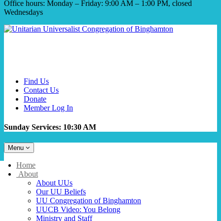
Office hours: Monday – Friday: 9:00 AM – 1:00 PM, closed
Wednesdays
Find Us
Contact Us
Donate
Member Log In
Sunday Services: 10:30 AM
Toggle
Menu
navigation
Main
Home
Navigation
About
About UUs
Our UU Beliefs
UU Congregation of Binghamton
UUCB Video: You Belong
Ministry and Staff