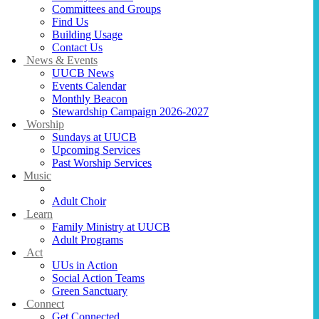
Committees and Groups
Find Us
Building Usage
Contact Us
News & Events
UUCB News
Events Calendar
Monthly Beacon
Stewardship Campaign 2026-2027
Worship
Sundays at UUCB
Upcoming Services
Past Worship Services
Music
Music at UUCB
Adult Choir
Learn
Family Ministry at UUCB
Adult Programs
Act
UUs in Action
Social Action Teams
Green Sanctuary
Connect
Get Connected