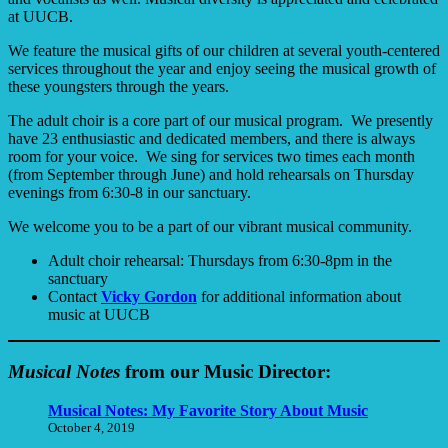
at UUCB.
We feature the musical gifts of our children at several youth-centered
services throughout the year and enjoy seeing the musical growth of
these youngsters through the years.
The adult choir is a core part of our musical program. We presently
have 23 enthusiastic and dedicated members, and there is always
room for your voice. We sing for services two times each month
(from September through June) and hold rehearsals on Thursday
evenings from 6:30-8 in our sanctuary.
We welcome you to be a part of our vibrant musical community.
Adult choir rehearsal: Thursdays from 6:30-8pm in the
sanctuary
Contact
Vicky Gordon
for additional information about
music at UUCB
Musical Notes
from our Music Director:
Musical Notes: My Favorite Story About Music
October 4, 2019