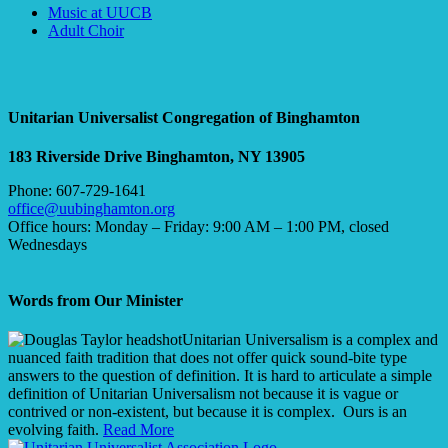
Section
Music at UUCB
Navigation
Adult Choir
Unitarian Universalist Congregation of Binghamton
183 Riverside Drive
Binghamton, NY 13905
Phone: 607-729-1641
office@uubinghamton.org
Office hours: Monday – Friday: 9:00 AM – 1:00 PM, closed
Wednesdays
Words from Our Minister
Unitarian Universalism is a complex and
nuanced faith tradition that does not offer quick sound-bite type
answers to the question of definition. It is hard to articulate a simple
definition of Unitarian Universalism not because it is vague or
contrived or non-existent, but because it is complex. Ours is an
evolving faith.
Read More