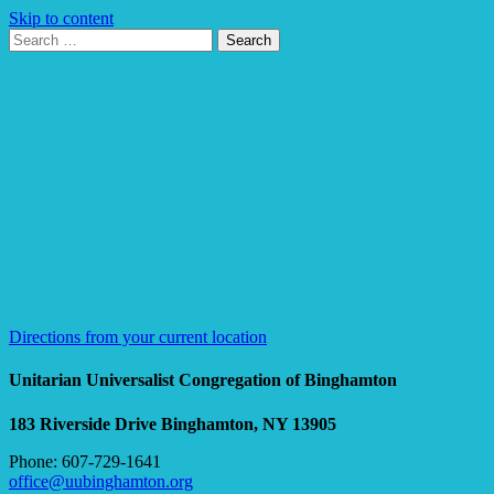
Skip to content
Search
Search
for:
Google
Map
Directions from your current location
Unitarian Universalist Congregation of Binghamton
183 Riverside Drive
Binghamton, NY 13905
Phone: 607-729-1641
office@uubinghamton.org