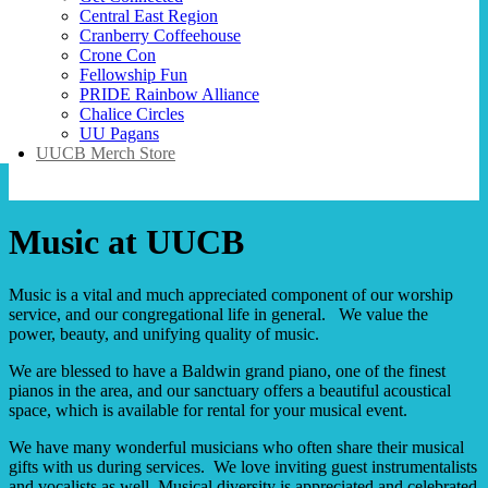
Central East Region
Cranberry Coffeehouse
Crone Con
Fellowship Fun
PRIDE Rainbow Alliance
Chalice Circles
UU Pagans
UUCB Merch Store
Music at UUCB
Music is a vital and much appreciated component of our worship
service, and our congregational life in general. We value the
power, beauty, and unifying quality of music.
We are blessed to have a Baldwin grand piano, one of the finest
pianos in the area, and our sanctuary offers a beautiful acoustical
space, which is available for rental for your musical event.
We have many wonderful musicians who often share their musical
gifts with us during services. We love inviting guest instrumentalists
and vocalists as well. Musical diversity is appreciated and celebrated