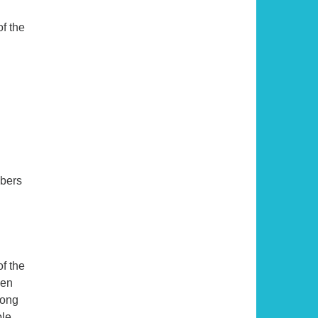
f the
mbers
of the
een
long
ble