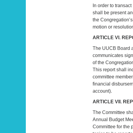
In order to transac
shall be present an
the Congregation’s 
motion or resolutio
ARTICLE VI. RE
The UUCB Board ap
communicates signif
of the Congregatio
This report shall i
committee members
financial disburse
account).
ARTICLE VII. R
The Committee shal
Annual Budget Meet
Committee for the 