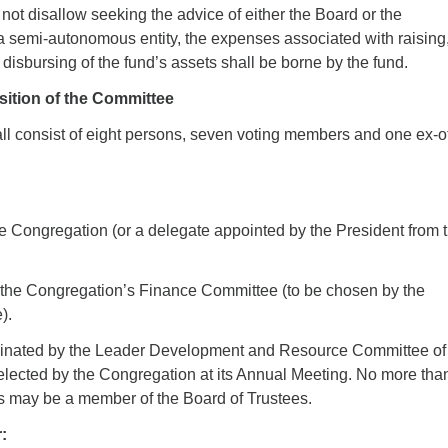
not disallow seeking the advice of either the Board or the
 semi-autonomous entity, the expenses associated with raising
 disbursing of the fund’s assets shall be borne by the fund.
ition of the Committee
l consist of eight persons, seven voting members and one ex-of
:
e Congregation (or a delegate appointed by the President from 
f the Congregation’s Finance Committee (to be chosen by the
).
nated by the Leader Development and Resource Committee of
lected by the Congregation at its Annual Meeting. No more tha
ns may be a member of the Board of Trustees.
: