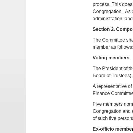
process. This does 
Congregation. As a
administration, and
Section 2. Compos
The Committee shal
member as follows
Voting members:
The President of th
Board of Trustees).
A representative o
Finance Committee
Five members nomi
Congregation and e
of such five perso
Ex-officio member