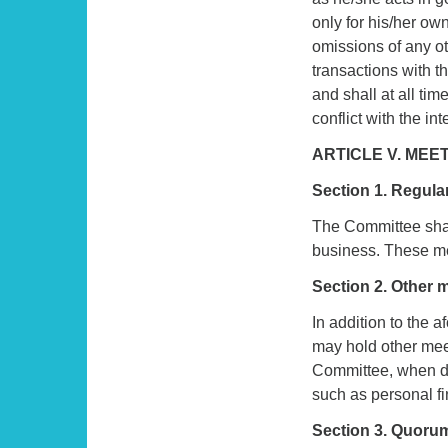
only for his/her own
omissions of any o
transactions with th
and shall at all ti
conflict with the int
ARTICLE V. MEE
Section 1. Regula
The Committee shall
business. These me
Section 2. Other 
In addition to the 
may hold other meet
Committee, when dis
such as personal fin
Section 3. Quoru