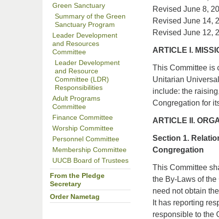
Green Sanctuary
Revised June 8, 2
Summary of the Green
Revised June 14, 
Sanctuary Program
Revised June 12, 
Leader Development
and Resources
ARTICLE I. MIS
Committee
Leader Development
This Committee is 
and Resource
Unitarian Universa
Committee (LDR)
Responsibilities
include: the raisin
Adult Programs
Congregation for i
Committee
Finance Committee
ARTICLE II. ORG
Worship Committee
Section 1. Relati
Personnel Committee
Congregation
Membership Committee
UUCB Board of Trustees
This Committee sha
From the Pledge
the By-Laws of the 
Secretary
need not obtain the 
Order Nametag
It has reporting re
responsible to the 