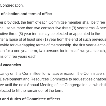
 Congregation.
of election and term of office
ter provided, the term of each Committee member shall be three 
all serve more than two consecutive three (3) year terms. A pe
tive three (3) year terms may be elected or appointed to the
er a lapse of at least one (1) year from the end of such previou
provide for overlapping terms of membership, the first year electi
son for a one year term, two persons for terms of two years each
ms of three years each.
 of vacancies
acancy on this Committee, for whatever reason, the Committee sh
 Development and Resources Committee to request designation
ve until the next Annual Meeting of the Congregation, at which 
ected to fill the remainder of the term.
n and duties of Committee officers