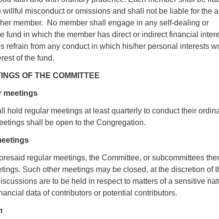
 willful misconduct or omissions and shall not be liable for the a
ther member. No member shall engage in any self-dealing or
e fund in which the member has direct or indirect financial inter
mes refrain from any conduct in which his/her personal interests w
erest of the fund.
TINGS OF THE COMMITTEE
r meetings
 hold regular meetings at least quarterly to conduct their ordin
etings shall be open to the Congregation.
meetings
aforesaid regular meetings, the Committee, or subcommittees ther
ings. Such other meetings may be closed, at the discretion of t
cussions are to be held in respect to matters of a sensitive nat
ancial data of contributors or potential contributors.
m