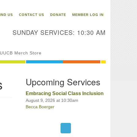
itarian Universalist
ongregation of Binghamton
IND US
CONTACT US
DONATE
MEMBER LOG IN
3 Riverside Drive
Binghamton,
SUNDAY SERVICES: 10:30 AM
 13905
one: 607-729-1641
fice@uubinghamton.org
UUCB Merch Store
fice hours: Monday – Friday: 9:00
s
Upcoming Services
 – 1:00 PM, closed Wednesdays
Embracing Social Class Inclusion
August 9, 2026 at 10:30am
Becca Boerger