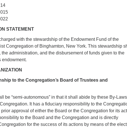
014
2015
2022
SION STATEMENT
charged with the stewardship of the Endowment Fund of the
list Congregation of Binghamton, New York. This stewardship sh
g, the administration, and the disbursement of funds given to the
ts endowment.
ANIZATION
onship to the Congregation’s Board of Trustees and
ll be “semi-autonomous” in that it shall abide by these By-Law
Congregation. It has a fiduciary responsibility to the Congregatio
prior approval of either the Board or the Congregation for its ac
sponsibility to the Board and the Congregation and is directly
Congregation for the success of its actions by means of the elec