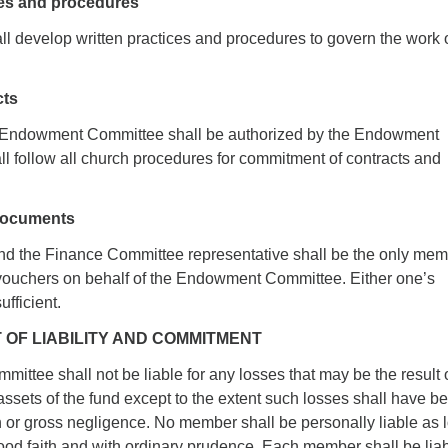
ces and procedures
l develop written practices and procedures to govern the work o
cts
he Endowment Committee shall be authorized by the Endowment
l follow all church procedures for commitment of contracts and
 documents
d the Finance Committee representative shall be the only me
 vouchers on behalf of the Endowment Committee. Either one’s
ufficient.
IT OF LIABILITY AND COMMITMENT
ittee shall not be liable for any losses that may be the result 
assets of the fund except to the extent such losses shall have b
h or gross negligence. No member shall be personally liable as 
ood faith and with ordinary prudence. Each member shall be lia