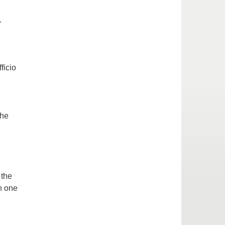
,
ficio
the
 the
n one