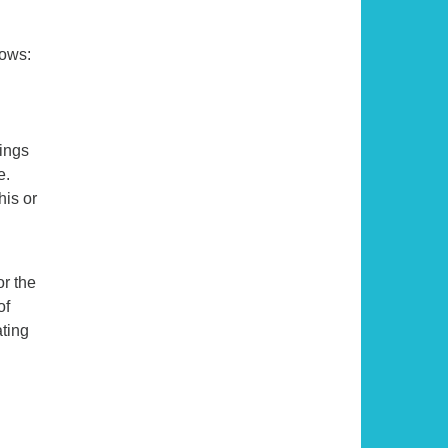
lows:
ings
e.
his or
or the
of
ating