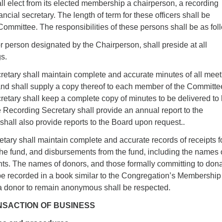
l elect from its elected membership a chairperson, a recording
ancial secretary. The length of term for these officers shall be
ommittee. The responsibilities of these persons shall be as fol
 person designated by the Chairperson, shall preside at all
s.
etary shall maintain complete and accurate minutes of all meet
and shall supply a copy thereof to each member of the Committe
tary shall keep a complete copy of minutes to be delivered to 
 Recording Secretary shall provide an annual report to the
hall also provide reports to the Board upon request..
tary shall maintain complete and accurate records of receipts f
he fund, and disbursements from the fund, including the names 
nts. The names of donors, and those formally committing to don
l be recorded in a book similar to the Congregation’s Membership
a donor to remain anonymous shall be respected.
RANSACTION OF BUSINESS