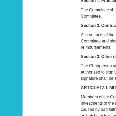
Section 1. Practi
The Committee shal
Committee.
Section 2. Contra
All contracts of t
Committee and shal
reimbursements.
Section 3. Other
The Chairperson an
authorized to sign
signature shall be s
ARTICLE IV. LIM
Members of the Comm
investments of the 
caused by bad fait
as he/she acts in g