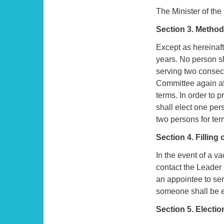
The Minister of the
Section 3. Method 
Except as hereinaf
years. No person sh
serving two consecu
Committee again aft
terms. In order to 
shall elect one per
two persons for ter
Section 4. Filling
In the event of a v
contact the Leader
an appointee to ser
someone shall be el
Section 5. Electio