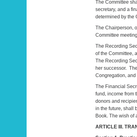
The Committee shal
secretary, and a fin
determined by the C
The Chairperson, or
Committee meeting
The Recording Secr
of the Committee, 
The Recording Secre
her successor. The
Congregation, and s
The Financial Secre
fund, income from t
donors and recipie
in the future, shal
Book. The wish of 
ARTICLE III. T