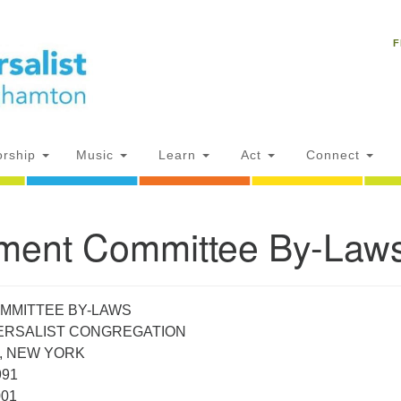
Un
Search
Search
C
F
for:
18
NY
Ph
of
rship
Music
Learn
Act
Connect
Of
ent Committee By-Law
AM
ion
MMITTEE BY-LAWS
VERSALIST CONGREGATION
, NEW YORK
991
001