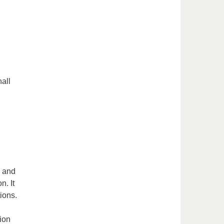
all
s and
n. It
tions.
tion