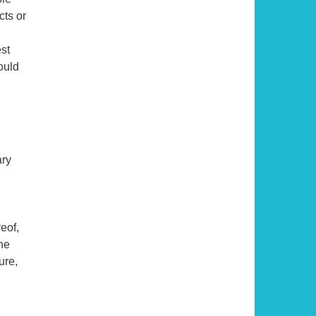
cts or
est
ould
ary
eof,
he
ure,