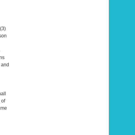
(3)
rson
s
ons
, and
all
 of
time