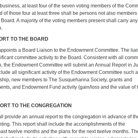
t business, at least four of the seven voting members of the Com
d of those four at least three shall be persons not also members
Board. A majority of the voting members present shall carry any
n.
PORT TO THE BOARD
points a Board Liaison to the Endowment Committee. The liai
icant committee activity to the Board. Consistent with all comm
n, the Endowment Committee will submit an Annual Report in J
nclude all significant activity of the Endowment Committee such a
hip, new members to The Susquehanna Society, grants and
ments, and Endowment Fund activity (gain/loss and the value of 
EPORT TO THE CONGREGATION
l provide an annual report to the congregation in advance of th
ing. This report shall include the accomplishments of the
past twelve months and the plans for the next twelve months. Th