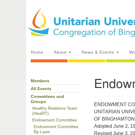
Google
Map
Main
Home
About
News & Events
Wo
Navigation
Endowm
Members
Section
Directions from your current locat
Navigation
All Events
Committees and
Groups
ENDOWMENT CO
Healthy Relations Team
UNITARIAN UNI
(HeaRT)
OF BINGHAMTON
Endowment Committee
Adopted June 2, 1
Endowment Committee
By-Laws
Revised June 3, 2