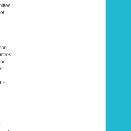
mittee
 of
son
ittees
une.
s:
the
e
e