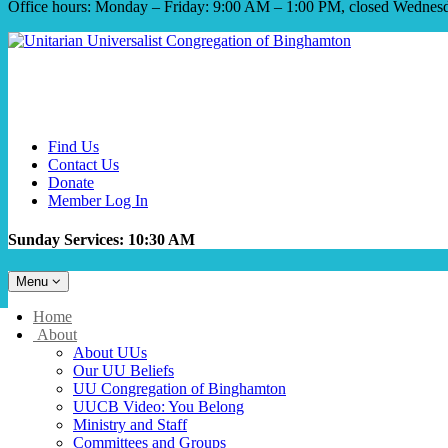
Office hours: Monday – Friday: 9:00 AM – 1:00 PM, closed Wednes
Find Us
Contact Us
Donate
Member Log In
Sunday Services: 10:30 AM
Toggle
Menu
navigation
Main
Home
Navigation
About
About UUs
Our UU Beliefs
UU Congregation of Binghamton
UUCB Video: You Belong
Ministry and Staff
Committees and Groups