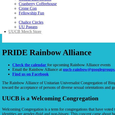
Cranberry Coffeehouse
Crone Con
Fellowship Fun
PRIDE Rainbow Alliance
Chalice Circles
UU Pagans
UUCB Merch Store
PRIDE Rainbow Alliance
Check the calendar
for upcoming Rainbow Alliance events
Email the Rainbow Alliance at
uucb-rainbow@googlegroups
Find us on Facebook
The Rainbow Alliance of Unitarian Universalist Congregation of Bingh
toward the acceptance of persons of diverse sexual orientations and ge
UUCB is a Welcoming Congregation
Welcoming Congregation is a term for congregations that have voted
identities are gender-fluid and non-binary. This concept came about bec