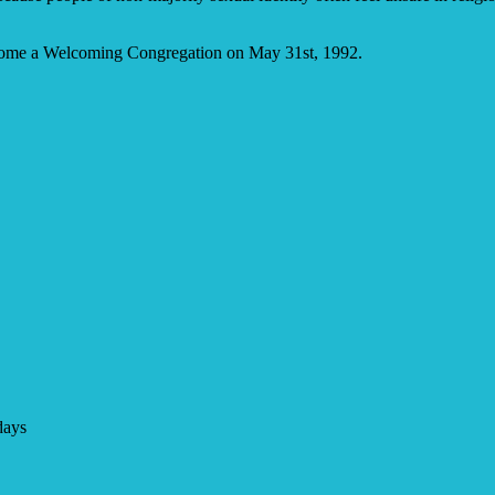
ecome a Welcoming Congregation on May 31st, 1992.
days