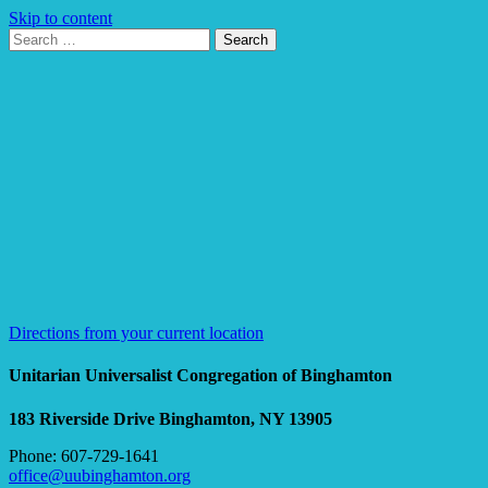
Skip to content
Search
Search
for:
Google
Map
Directions from your current location
Unitarian Universalist Congregation of Binghamton
183 Riverside Drive
Binghamton, NY 13905
Phone: 607-729-1641
office@uubinghamton.org