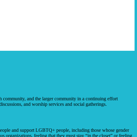
h community, and the larger community in a continuing effort
discussions, and worship services and social gatherings.
er people and support LGBTQ+ people, including those whose gender
s organizations, feeling that they must stay “in the closet” or feeling