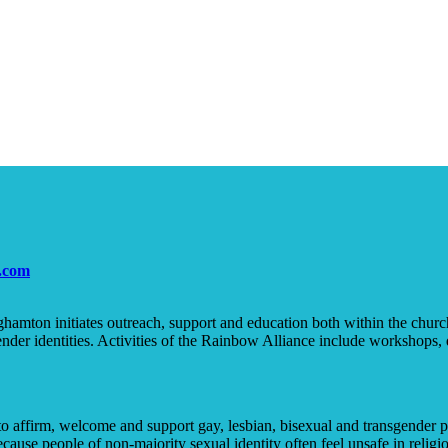
.com
amton initiates outreach, support and education both within the churc
nder identities. Activities of the Rainbow Alliance include workshops, 
 to affirm, welcome and support gay, lesbian, bisexual and transgend
ause people of non-majority sexual identity often feel unsafe in religiou