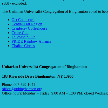
subtly excluded.
The Unitarian Universalist Congregation of Binghamton voted to b
Section
Get Connected
Navigation
Central East Region
Cranberry Coffeehouse
Crone Con
Fellowship Fun
PRIDE Rainbow Alliance
Chalice Circles
Unitarian Universalist Congregation of Binghamton
183 Riverside Drive
Binghamton, NY 13905
Phone: 607-729-1641
office@uubinghamton.org
Office hours: Monday – Friday: 9:00 AM – 1:00 PM, closed Wednes