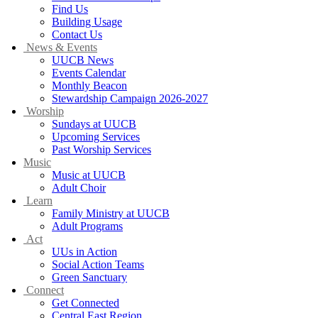
Find Us
Building Usage
Contact Us
News & Events
UUCB News
Events Calendar
Monthly Beacon
Stewardship Campaign 2026-2027
Worship
Sundays at UUCB
Upcoming Services
Past Worship Services
Music
Music at UUCB
Adult Choir
Learn
Family Ministry at UUCB
Adult Programs
Act
UUs in Action
Social Action Teams
Green Sanctuary
Connect
Get Connected
Central East Region