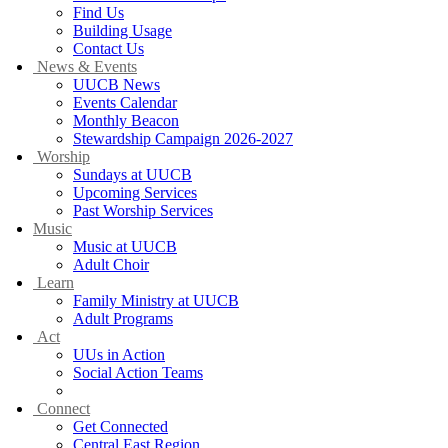
Find Us
Building Usage
Contact Us
News & Events
UUCB News
Events Calendar
Monthly Beacon
Stewardship Campaign 2026-2027
Worship
Sundays at UUCB
Upcoming Services
Past Worship Services
Music
Music at UUCB
Adult Choir
Learn
Family Ministry at UUCB
Adult Programs
Act
UUs in Action
Social Action Teams
Green Sanctuary
Connect
Get Connected
Central East Region