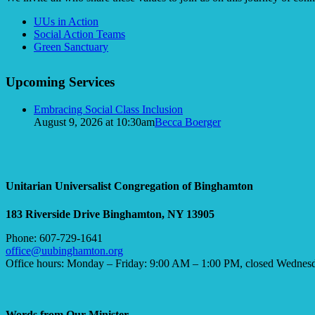
Section
UUs in Action
Navigation
Social Action Teams
Green Sanctuary
Upcoming Services
Embracing Social Class Inclusion
August 9, 2026 at 10:30am
Becca Boerger
Unitarian Universalist Congregation of Binghamton
183 Riverside Drive
Binghamton, NY 13905
Phone: 607-729-1641
office@uubinghamton.org
Office hours: Monday – Friday: 9:00 AM – 1:00 PM, closed Wednes
Words from Our Minister