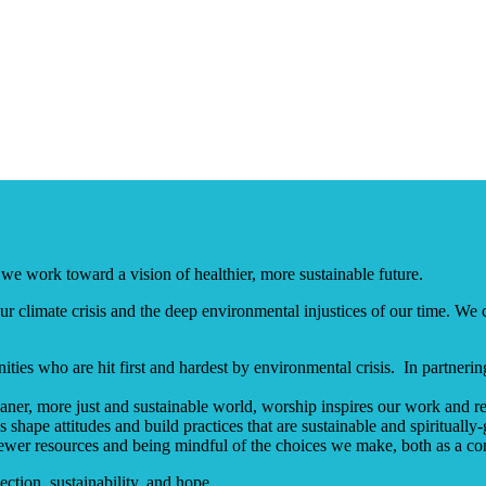
we work toward a vision of healthier, more sustainable future.
 climate crisis and the deep environmental injustices of our time. We c
ies who are hit first and hardest by environmental crisis. In partneri
ner, more just and sustainable world, worship inspires our work and re
shape attitudes and build practices that are sustainable and spiritually
ewer resources and being mindful of the choices we make, both as a co
ection, sustainability, and hope.