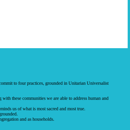
ommit to four practices, grounded in Unitarian Universalist
ng with these communities we are able to address human and
minds us of what is most sacred and most true.
-grounded.
ngregation and as households.