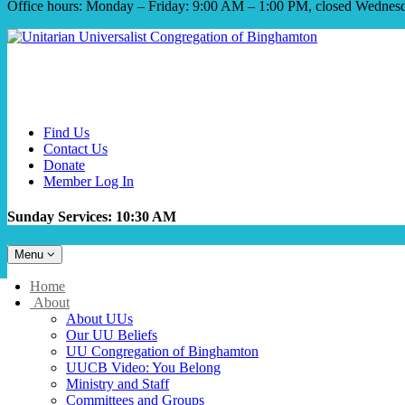
Office hours: Monday – Friday: 9:00 AM – 1:00 PM, closed Wednes
Find Us
Contact Us
Donate
Member Log In
Sunday Services: 10:30 AM
Toggle
Menu
navigation
Main
Home
Navigation
About
About UUs
Our UU Beliefs
UU Congregation of Binghamton
UUCB Video: You Belong
Ministry and Staff
Committees and Groups