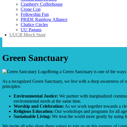
Cranberry Coffeehouse
Crone Con
Fellowship Fun
PRIDE Rainbow Alliance
Chalice Circles
UU Pagans
UUCB Merch Store
Green Sanctuary
Being a Green Sanctuary is one of the ways 
As a recognized Green Sanctuary, we live with a deep awareness of our
principles:
Environmental Justice:
We partner with marginalized communit
environmental needs at the same time.
Worship and Celebration:
As we work together towards a clea
Religious Education:
Our workshops and programs for all ages 
Sustainable Living:
We treat the world more gently by using f
We invite all who share these values to join us on this journey of conn