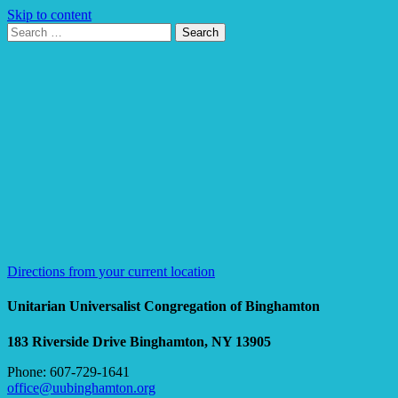
Skip to content
Search
Search
for:
Google
Map
Directions from your current location
Unitarian Universalist Congregation of Binghamton
183 Riverside Drive
Binghamton, NY 13905
Phone: 607-729-1641
office@uubinghamton.org