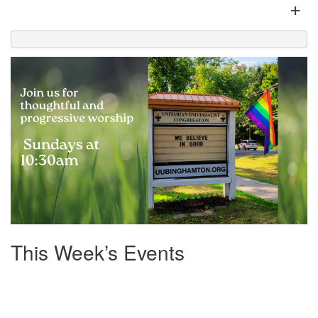
+
Office hours: Monday – Friday: 9:00 AM – 1:00 PM,
closed Wednesdays
This Week’s Events