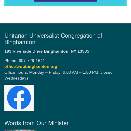
Unitarian Universalist Congregation of
Binghamton
183 Riverside Drive
Binghamton, NY 13905
Phone: 607-729-1641
office@uubinghamton.org
Office hours: Monday – Friday: 9:00 AM – 1:00 PM, closed
Wednesdays
Words from Our Minister