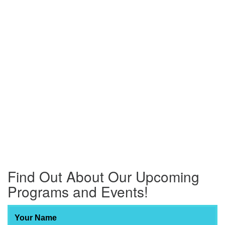
Find Out About Our Upcoming
Programs and Events!
Your Name