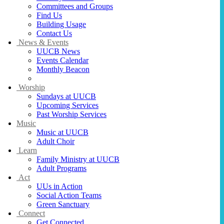
Committees and Groups
Find Us
Building Usage
Contact Us
News & Events
UUCB News
Events Calendar
Monthly Beacon
Stewardship Campaign 2026-2027
Worship
Sundays at UUCB
Upcoming Services
Past Worship Services
Music
Music at UUCB
Adult Choir
Learn
Family Ministry at UUCB
Adult Programs
Act
UUs in Action
Social Action Teams
Green Sanctuary
Connect
Get Connected