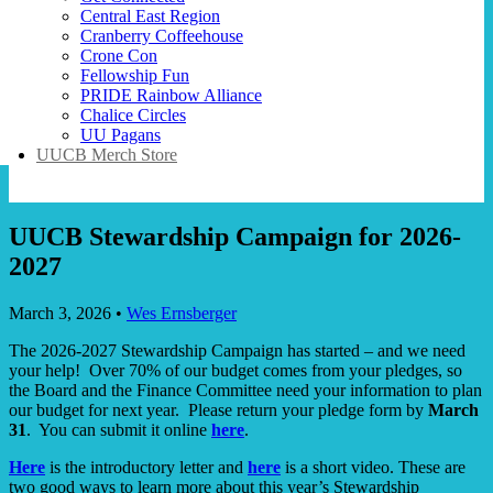
Central East Region
Cranberry Coffeehouse
Crone Con
Fellowship Fun
PRIDE Rainbow Alliance
Chalice Circles
UU Pagans
UUCB Merch Store
UUCB Stewardship Campaign for 2026-
2027
March 3, 2026
•
Wes Ernsberger
The 2026-2027 Stewardship Campaign has started – and we need
your help! Over 70% of our budget comes from your pledges, so
the Board and the Finance Committee need your information to plan
our budget for next year. Please return your pledge form by
March
31
. You can submit it online
here
.
Here
is the introductory letter and
here
is a short video. These are
two good ways to learn more about this year’s Stewardship