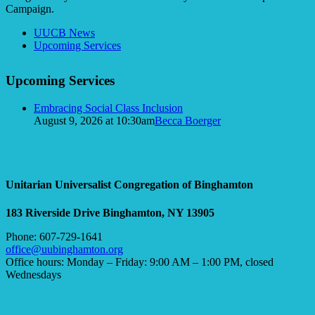
Campaign.
Section
UUCB News
Navigation
Upcoming Services
Upcoming Services
Embracing Social Class Inclusion
August 9, 2026 at 10:30am
Becca Boerger
Unitarian Universalist Congregation of Binghamton
183 Riverside Drive
Binghamton, NY 13905
Phone: 607-729-1641
office@uubinghamton.org
Office hours: Monday – Friday: 9:00 AM – 1:00 PM, closed
Wednesdays