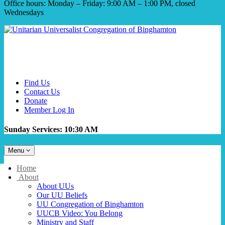
Office hours: Monday – Friday: 9:00 AM – 1:00 PM, closed
Wednesdays
Find Us
Contact Us
Donate
Member Log In
Sunday Services: 10:30 AM
Toggle
Menu
navigation
Main
Home
Navigation
About
About UUs
Our UU Beliefs
UU Congregation of Binghamton
UUCB Video: You Belong
Ministry and Staff