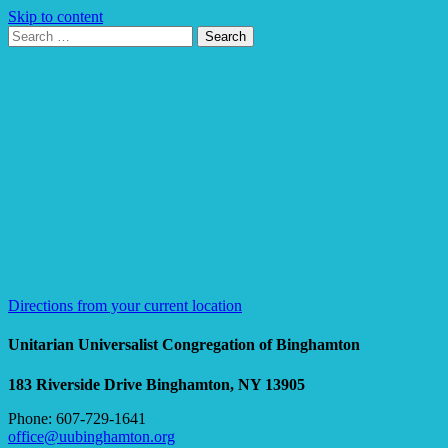
Skip to content
Search
Search
for:
Google
Map
Directions from your current location
Unitarian Universalist Congregation of Binghamton
183 Riverside Drive
Binghamton, NY 13905
Phone: 607-729-1641
office@uubinghamton.org