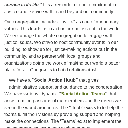
service is its life.”
It is a reminder of our commitment to
Justice and Service within and beyond our community.
Office hours: Monday – Friday: 9:00 AM – 1:00 PM,
Our congregation includes “justice” as one of our primary
closed Wednesdays
values. This leads us to act on our beliefs out in the world.
We encourage the whole congregation to engage with
justice issues. We strive to host community events in our
building, to show up for justice-making actions out in the
community, and to partner with local groups and
organizations doing the work of making our world a better
place for all. Our goal is to build relationships!
We have a
“Social Action Huub”
that gives
administrative support and guidance to the congregation.
We have various, dynamic
“
Social Action Teams
“
that
arise from the passions of our members and the needs we
see in the world around us. The “Huub” exists to to help the
teams fulfill their visions by providing support and helping
make the connections. The “Teams” exist to implement the