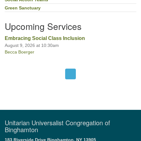
Green Sanctuary
Upcoming Services
Embracing Social Class Inclusion
August 9, 2026 at 10:30am
Becca Boerger
Unitarian Universalist Congregation of
Binghamton
183 Riverside Drive
Binghamton, NY 13905