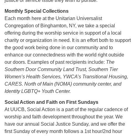
justice or service issue they wish to pursue.
Monthly Special Collections
Each month here at the Unitarian Universalist
Congregation of Binghamton, NY, we take a special
offering during the worship service in support of a local
charity or organization in need. It is an effort both to support
the good work being done in our community and to
enhance our connectedness with the world right outside
our doors. Examples of past recipients include:
The
Southern Door Community Land Trust, Southern Tier
Women’s Health Services, YWCA’s Transitional Housing,
CARES. North of Main (NOMA) community center, and
Identity LGBTQ+ Youth Center.
Social Action and Faith on First Sundays
At UUCB, Social Action is a part of the regular cadence of
worship and faith development throughout the year. We
have our annual Social Justice Sunday, and we offer the
first Sunday of every month follows a 1st hour/2nd hour