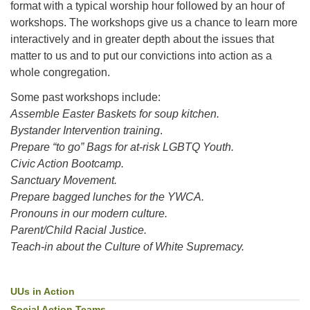
format with a typical worship hour followed by an hour of
workshops. The workshops give us a chance to learn more
interactively and in greater depth about the issues that
matter to us and to put our convictions into action as a
whole congregation.
Some past workshops include:
Assemble Easter Baskets for soup kitchen.
Bystander Intervention training
.
Prepare “to go” Bags for at-risk LGBTQ Youth.
Civic Action Bootcamp.
Sanctuary Movement.
Prepare bagged lunches for the YWCA.
Pronouns in our modern culture.
Parent/Child Racial Justice.
Teach-in about the Culture of White Supremacy.
UUs in Action
Section
Navigation
Social Action Teams