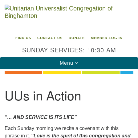
Search
Google
Search
for:
Map
FIND US
CONTACT US
DONATE
MEMBER LOG IN
SUNDAY SERVICES: 10:30 AM
Toggle
Menu
navigation
Directions from your current location
UUs in Action
Unitarian Universalist Congregation of
Binghamton
183 Riverside Drive
Binghamton, NY 13905
“… AND SERVICE IS ITS LIFE”
Phone: 607-729-1641
Each Sunday morning we recite a covenant with this
office@uubinghamton.org
phrase in it.
“Love is the spirit of this congregation and