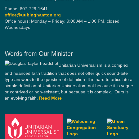
Phone: 607-729-1641
office@uubinghamton.org
Office hours: Monday – Friday: 9:00 AM – 1:00 PM, closed
Wednesdays
Words from Our Minister
Unitarian Universalism is a complex
and nuanced faith tradition that does not offer quick sound-bite
type answers to the question of definition. It is hard to articulate a
simple definition of Unitarian Universalism not because it is vague
or contrived or non-existent, but because it is complex. Ours is
an evolving faith.
Read More