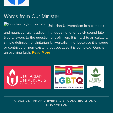
Words from Our Minister
Unitarian Universalism is a complex
and nuanced faith tradition that does not offer quick sound-bite
type answers to the question of definition. It is hard to articulate a
simple definition of Unitarian Universalism not because it is vague
or contrived or non-existent, but because it is complex. Ours is
an evolving faith.
Read More
© 2026 UNITARIAN UNIVERSALIST CONGREGATION OF
BINGHAMTON