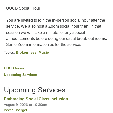
UUCB Social Hour
You are invited to join the in-person social hour after the
service. We also host a Zoom social hour then. In that
session we will take a minute for any special
announcements before doing our usual break-out rooms.
Same Zoom information as for the service.
Topics:
Brokenness
,
Music
UUCB News
Section
Navigation
Upcoming Services
Upcoming Services
Embracing Social Class Inclusion
August 9, 2026 at 10:30am
Becca Boerger