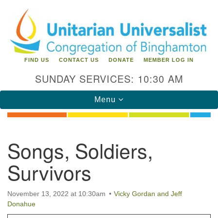
Search
Google
Search
for:
Map
FIND US
CONTACT US
DONATE
MEMBER LOG IN
SUNDAY SERVICES: 10:30 AM
Toggle
Menu
navigation
Directions from your current location
Songs, Soldiers,
Unitarian Universalist Congregation of
Survivors
Binghamton
183 Riverside Drive
Binghamton, NY 13905
November 13, 2022 at 10:30am
Vicky Gordan and Jeff
Phone: 607-729-1641
Donahue
office@uubinghamton.org