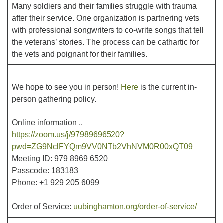
Many soldiers and their families struggle with trauma
after their service. One organization is partnering vets
Office hours: Monday – Friday: 9:00 AM – 1:00 PM,
with professional songwriters to co-write songs that tell
closed Wednesdays
the veterans’ stories. The process can be cathartic for
the vets and poignant for their families.
We hope to see you in person!
Here
is the current in-
person gathering policy.
Online information ..
https://zoom.us/j/97989696520?
pwd=ZG9NclFYQm9VV0NTb2VhNVM0R00xQT09
Meeting ID: 979 8969 6520
Passcode: 183183
Phone: +1 929 205 6099
Order of Service:
uubinghamton.org/order-of-service/