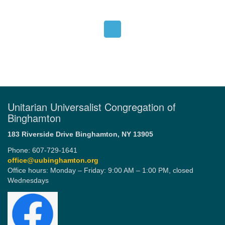
Unitarian Universalist Congregation of
Binghamton
183 Riverside Drive
Binghamton, NY 13905
Phone: 607-729-1641
office@uubinghamton.org
Office hours: Monday – Friday: 9:00 AM – 1:00 PM, closed
Wednesdays