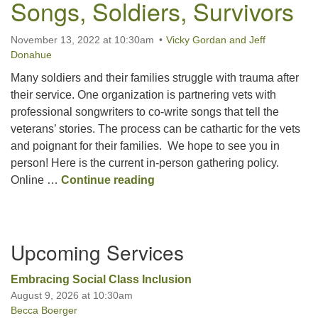
Songs, Soldiers, Survivors
Office hours: Monday – Friday: 9:00 AM – 1:00 PM,
November 13, 2022 at 10:30am
Vicky Gordan and Jeff
closed Wednesdays
Donahue
Many soldiers and their families struggle with trauma after
their service. One organization is partnering vets with
professional songwriters to co-write songs that tell the
veterans’ stories. The process can be cathartic for the vets
and poignant for their families. We hope to see you in
person! Here is the current in-person gathering policy.
Songs, Soldiers, Survivors
Online …
Continue reading
Section
Upcoming Services
Navigation
Embracing Social Class Inclusion
August 9, 2026 at 10:30am
Becca Boerger