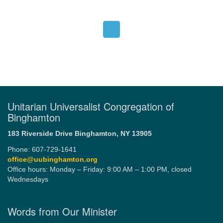
Unitarian Universalist Congregation of
Binghamton
183 Riverside Drive
Binghamton, NY 13905
Phone: 607-729-1641
office@uubinghamton.org
Office hours: Monday – Friday: 9:00 AM – 1:00 PM, closed
Wednesdays
Words from Our Minister