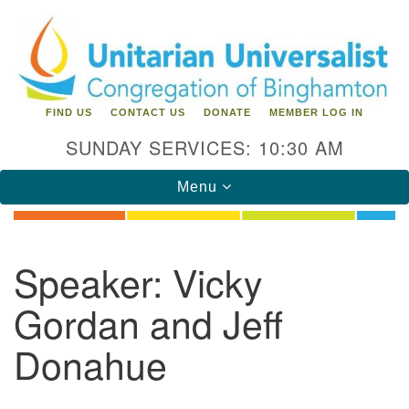
Search
Google
Search
for:
Map
FIND US
CONTACT US
DONATE
MEMBER LOG IN
SUNDAY SERVICES: 10:30 AM
Toggle
Menu
navigation
Directions from your current location
Speaker:
Vicky
Unitarian Universalist Congregation of
Gordan and Jeff
Binghamton
Donahue
183 Riverside Drive
Binghamton, NY 13905
Phone: 607-729-1641
office@uubinghamton.org