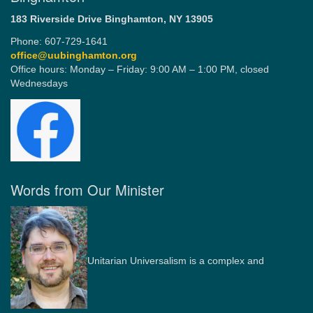
183 Riverside Drive
Binghamton, NY 13905
Phone: 607-729-1641
office@uubinghamton.org
Office hours: Monday – Friday: 9:00 AM – 1:00 PM, closed
Wednesdays
Words from Our Minister
Unitarian Universalism is a complex and