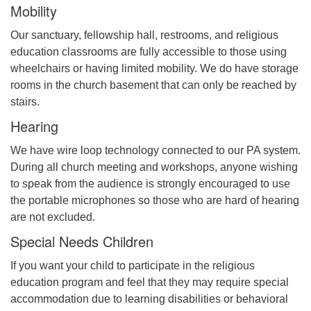
Mobility
Our sanctuary, fellowship hall, restrooms, and religious
Office hours: Monday – Friday: 9:00 AM – 1:00 PM,
education classrooms are fully accessible to those using
closed Wednesdays
wheelchairs or having limited mobility. We do have storage
rooms in the church basement that can only be reached by
stairs.
Hearing
We have wire loop technology connected to our PA system.
During all church meeting and workshops, anyone wishing
to speak from the audience is strongly encouraged to use
the portable microphones so those who are hard of hearing
are not excluded.
Special Needs Children
If you want your child to participate in the religious
education program and feel that they may require special
accommodation due to learning disabilities or behavioral