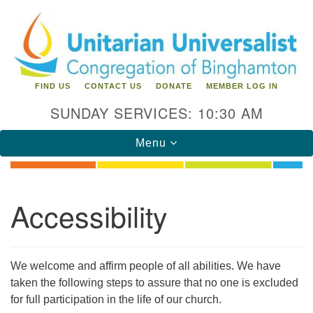
Search
Google
Search
for:
Map
FIND US
CONTACT US
DONATE
MEMBER LOG IN
SUNDAY SERVICES: 10:30 AM
Toggle
Menu
navigation
Directions from your current location
Accessibility
Unitarian Universalist Congregation of
Binghamton
183 Riverside Drive
Binghamton, NY 13905
We welcome and affirm people of all abilities. We have
taken the following steps to assure that no one is excluded
Phone: 607-729-1641
for full participation in the life of our church.
office@uubinghamton.org