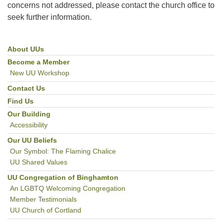
concerns not addressed, please contact the church office to
seek further information.
About UUs
Section
Navigation
Become a Member
New UU Workshop
Contact Us
Find Us
Our Building
Accessibility
Our UU Beliefs
Our Symbol: The Flaming Chalice
UU Shared Values
UU Congregation of Binghamton
An LGBTQ Welcoming Congregation
Member Testimonials
UU Church of Cortland