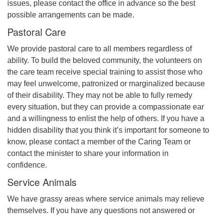
issues, please contact the office in advance so the best
possible arrangements can be made.
Pastoral Care
We provide pastoral care to all members regardless of
ability. To build the beloved community, the volunteers on
the care team receive special training to assist those who
may feel unwelcome, patronized or marginalized because
of their disability. They may not be able to fully remedy
every situation, but they can provide a compassionate ear
and a willingness to enlist the help of others. If you have a
hidden disability that you think it’s important for someone to
know, please contact a member of the Caring Team or
contact the minister to share your information in
confidence.
Service Animals
We have grassy areas where service animals may relieve
themselves. If you have any questions not answered or