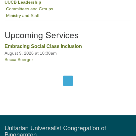
UUCB Leadership
Committees and Groups
Ministry and Staff
Upcoming Services
Embracing Social Class Inclusion
August 9, 2026 at 10:30am
Becca Boerger
Unitarian Universalist Congregation of
Binghamton