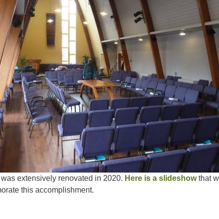
was extensively renovated in 2020.
Here is a slideshow
that 
orate this accomplishment.