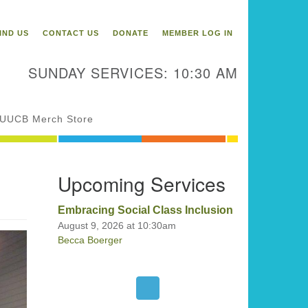
itarian Universalist
ongregation of Binghamton
IND US
CONTACT US
DONATE
MEMBER LOG IN
3 Riverside Drive
Binghamton,
SUNDAY SERVICES: 10:30 AM
 13905
one: 607-729-1641
fice@uubinghamton.org
UUCB Merch Store
fice hours: Monday – Friday: 9:00
Upcoming Services
 – 1:00 PM, closed Wednesdays
Embracing Social Class Inclusion
August 9, 2026 at 10:30am
Becca Boerger