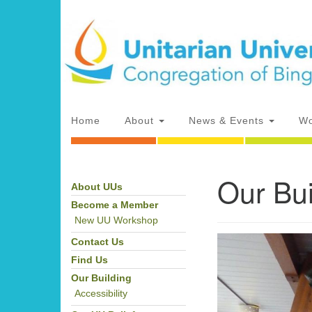
Google
Map
Main
Home
About
News & Events
Wo
Navigation
Our Bui
About UUs
Section
Directions from your current locat
Navigation
Become a Member
New UU Workshop
Contact Us
Find Us
Our Building
Accessibility