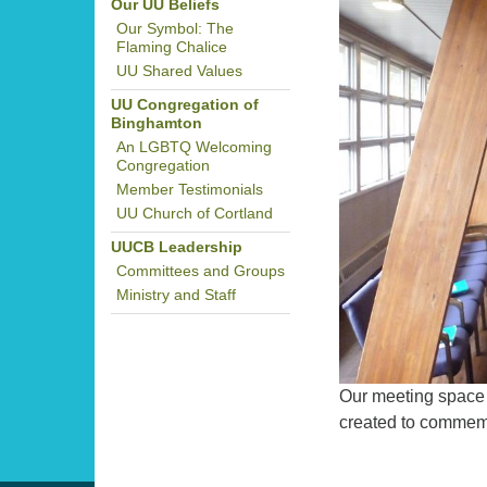
Our UU Beliefs
Our Symbol: The
Flaming Chalice
UU Shared Values
UU Congregation of
Binghamton
An LGBTQ Welcoming
Congregation
Member Testimonials
UU Church of Cortland
UUCB Leadership
Committees and Groups
Ministry and Staff
Our meeting space 
created to commem