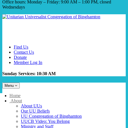
Office hours: Monday – Friday: 9:00 AM – 1:00 PM, closed
Wednesdays
Find Us
Contact Us
Donate
Member Log In
Sunday Services: 10:30 AM
Toggle
Menu
navigation
Main
Home
Navigation
About
About UUs
Our UU Beliefs
UU Congregation of Binghamton
UUCB Video: You Belong
Ministry and Staff