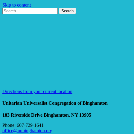
Skip to content
Search
Search
for:
Google
Map
Directions from your current location
Unitarian Universalist Congregation of Binghamton
183 Riverside Drive
Binghamton, NY 13905
Phone: 607-729-1641
office@uubinghamton.org