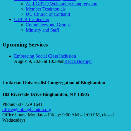
An LGBTQ Welcoming Congregation
Member Testimonials
UU Church of Cortland
UUCB Leadership
Committees and Groups
Ministry and Staff
Upcoming Services
Embracing Social Class Inclusion
August 9, 2026 at 10:30am
Becca Boerger
Unitarian Universalist Congregation of Binghamton
183 Riverside Drive
Binghamton, NY 13905
Phone: 607-729-1641
office@uubinghamton.org
Office hours: Monday – Friday: 9:00 AM – 1:00 PM, closed
Wednesdays