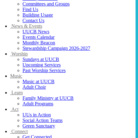
Committees and Groups
Find Us
Building Usage
Contact Us
News & Events
UUCB News
Events Calendar
Monthly Beacon
Stewardship Campaign 2026-2027
Worship
Sundays at UUCB
Upcoming Services
Past Worship Services
Music
Music at UUCB
Adult Choir
Learn
Family Ministry at UUCB
Adult Programs
Act
UUs in Action
Social Action Teams
Green Sanctuary
Connect
Get Connected