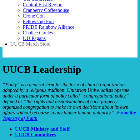
Central East Region
Cranberry Coffeehouse
Crone Con
Fellowship Fun
PRIDE Rainbow Alliance
Chalice Circles
UU Pagans
UUCB Merch Store
UUCB Leadership
“Polity” is a general term for the form of church organization
adopted by a religious tradition. Unitarian Universalists operate
under a particular form of polity called “congregational polity,”
defined as “the rights and responsibilities of each properly
organized congregation to make its own decisions about its own
affairs without recourse to any higher human authority.”
From the
Tapestry of Faith
UUCB Ministry and Staff
UUCB Committees