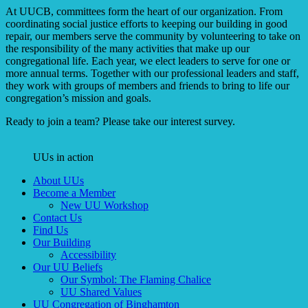
At UUCB, committees form the heart of our organization. From
coordinating social justice efforts to keeping our building in good
repair, our members serve the community by volunteering to take on
the responsibility of the many activities that make up our
congregational life. Each year, we elect leaders to serve for one or
more annual terms. Together with our professional leaders and staff,
they work with groups of members and friends to bring to life our
congregation’s mission and goals.
Ready to join a team? Please take our interest survey.
UUs in action
Section
About UUs
Navigation
Become a Member
New UU Workshop
Contact Us
Find Us
Our Building
Accessibility
Our UU Beliefs
Our Symbol: The Flaming Chalice
UU Shared Values
UU Congregation of Binghamton