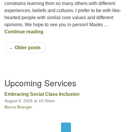
constrains learning from so many others with different
experiences, beliefs and cultures. I prefer to be with like-
hearted people with similar core values and different
opinions. We hope to see you in person! Masks …
Like-Hearted People
Continue reading
← Older posts
Section
Upcoming Services
Navigation
Embracing Social Class Inclusion
August 9, 2026 at 10:30am
Becca Boerger