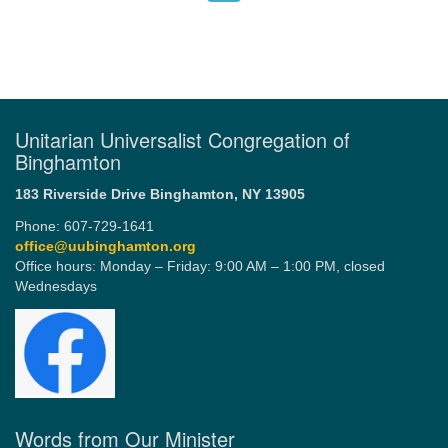
Unitarian Universalist Congregation of
Binghamton
183 Riverside Drive
Binghamton, NY 13905
Phone: 607-729-1641
office@uubinghamton.org
Office hours: Monday – Friday: 9:00 AM – 1:00 PM, closed
Wednesdays
Words from Our Minister