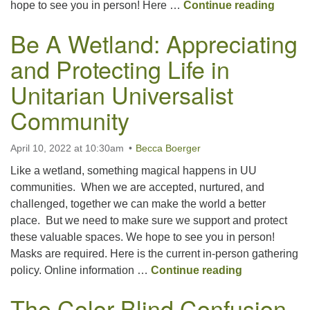
Shakin
hope to see you in person! Here …
Continue reading
Be A Wetland: Appreciating
and Protecting Life in
Unitarian Universalist
Community
April 10, 2022 at 10:30am
Becca Boerger
Like a wetland, something magical happens in UU
communities. When we are accepted, nurtured, and
challenged, together we can make the world a better
place. But we need to make sure we support and protect
these valuable spaces. We hope to see you in person!
Masks are required. Here is the current in-person gathering
Be A Wetland
policy. Online information …
Continue reading
The Color-Blind Confusion