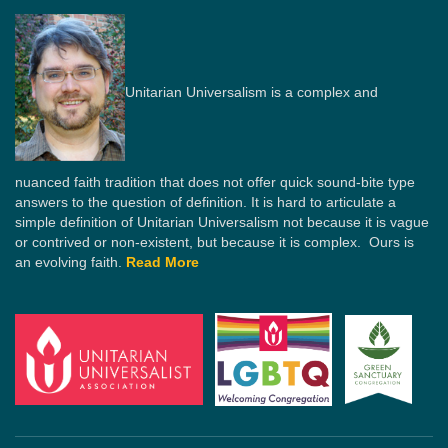
Unitarian Universalism is a complex and
nuanced faith tradition that does not offer quick sound-bite type
answers to the question of definition. It is hard to articulate a
simple definition of Unitarian Universalism not because it is vague
or contrived or non-existent, but because it is complex. Ours is
an evolving faith.
Read More