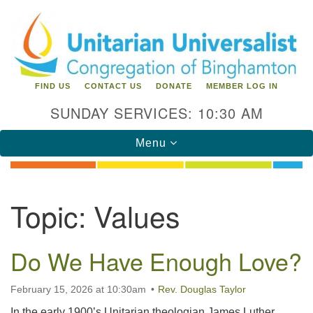
Search
Google
Search
for:
Map
FIND US
CONTACT US
DONATE
MEMBER LOG IN
SUNDAY SERVICES: 10:30 AM
Toggle
Menu
navigation
Directions from your current location
Topic:
Values
Unitarian Universalist Congregation of
Binghamton
Do We Have Enough Love?
183 Riverside Drive
Binghamton, NY 13905
Phone: 607-729-1641
February 15, 2026 at 10:30am
Rev. Douglas Taylor
office@uubinghamton.org
In the early 1900’s Unitarian theologian James Luther