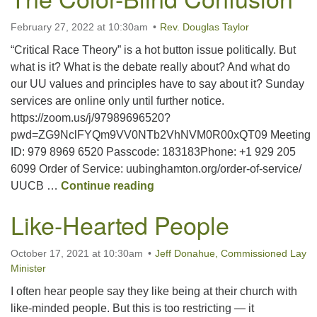
February 27, 2022 at 10:30am
Rev. Douglas Taylor
“Critical Race Theory” is a hot button issue politically. But
what is it? What is the debate really about? And what do
our UU values and principles have to say about it? Sunday
services are online only until further notice.
https://zoom.us/j/97989696520?
pwd=ZG9NclFYQm9VV0NTb2VhNVM0R00xQT09 Meeting
ID: 979 8969 6520 Passcode: 183183Phone: +1 929 205
6099 Order of Service: uubinghamton.org/order-of-service/
The Color-Blind Confusion
UUCB …
Continue reading
Like-Hearted People
October 17, 2021 at 10:30am
Jeff Donahue, Commissioned Lay
Minister
I often hear people say they like being at their church with
like-minded people. But this is too restricting — it