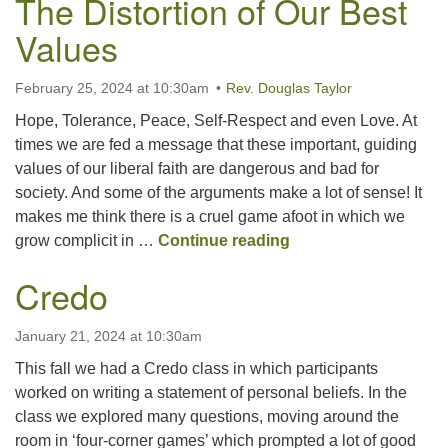
The Distortion of Our Best
Values
February 25, 2024 at 10:30am
Rev. Douglas Taylor
Hope, Tolerance, Peace, Self-Respect and even Love. At
times we are fed a message that these important, guiding
values of our liberal faith are dangerous and bad for
society. And some of the arguments make a lot of sense! It
makes me think there is a cruel game afoot in which we
The Distortion of Ou
grow complicit in …
Continue reading
Credo
January 21, 2024 at 10:30am
This fall we had a Credo class in which participants
worked on writing a statement of personal beliefs. In the
class we explored many questions, moving around the
room in ‘four-corner games’ which prompted a lot of good