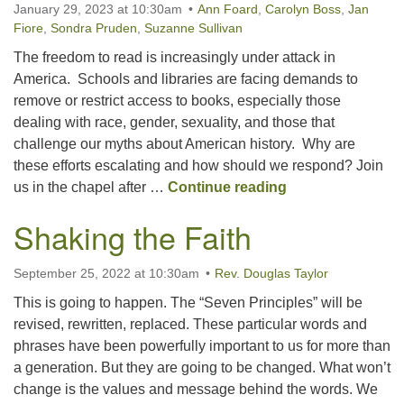
January 29, 2023 at 10:30am
Ann Foard
,
Carolyn Boss
,
Jan
Fiore
,
Sondra Pruden
,
Suzanne Sullivan
The freedom to read is increasingly under attack in
America. Schools and libraries are facing demands to
remove or restrict access to books, especially those
dealing with race, gender, sexuality, and those that
challenge our myths about American history. Why are
these efforts escalating and how should we respond? Join
Book Banning: A
us in the chapel after …
Continue reading
Shaking the Faith
September 25, 2022 at 10:30am
Rev. Douglas Taylor
This is going to happen. The “Seven Principles” will be
revised, rewritten, replaced. These particular words and
phrases have been powerfully important to us for more than
a generation. But they are going to be changed. What won’t
change is the values and message behind the words. We