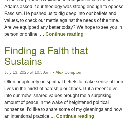
Adams asked if our theology was strong enough to oppose
Fascism. He pushed us to dig deep into our beliefs and
Office hours: Monday – Friday: 9:00 AM – 1:00 PM,
values, to check our mettle against the needs of the time.
closed Wednesdays
Are we equipped any better today? We hope to see you in
Do We Have Enough
person or online. …
Continue reading
Finding a Faith that
Sustains
July 13, 2025 at 10:30am
Alex Compton
Often people rely on spiritual beliefs to make sense of their
lives in the midst of hardship or chaos. But a recent dive
into our “new” shared values brought me a surprising
amount of peace in the wake of heightened political
nonsense. I’d like to share some of my gleanings and how
Finding a Faith 
an intentional practice …
Continue reading