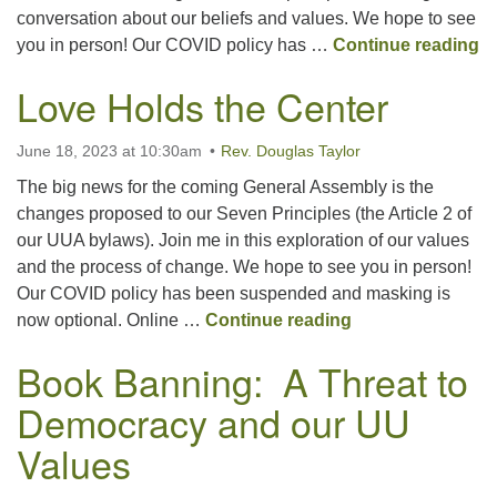
conversation about our beliefs and values. We hope to see
C
you in person! Our COVID policy has …
Continue reading
Love Holds the Center
June 18, 2023 at 10:30am
Rev. Douglas Taylor
The big news for the coming General Assembly is the
changes proposed to our Seven Principles (the Article 2 of
our UUA bylaws). Join me in this exploration of our values
and the process of change. We hope to see you in person!
Our COVID policy has been suspended and masking is
Love Holds the C
now optional. Online …
Continue reading
Book Banning: A Threat to
Democracy and our UU
Values