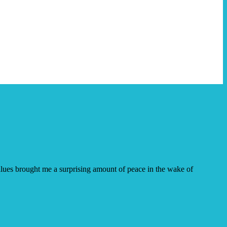
 values brought me a surprising amount of peace in the wake of