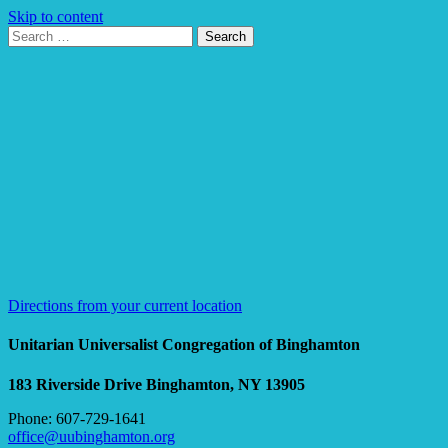
Skip to content
Search
Search
for:
Google
Map
Directions from your current location
Unitarian Universalist Congregation of Binghamton
183 Riverside Drive
Binghamton, NY 13905
Phone: 607-729-1641
office@uubinghamton.org