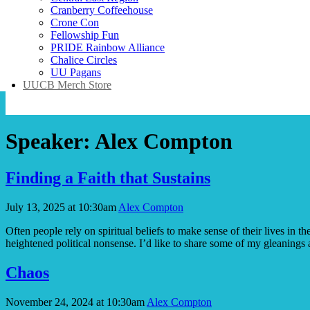
Cranberry Coffeehouse
Crone Con
Fellowship Fun
PRIDE Rainbow Alliance
Chalice Circles
UU Pagans
UUCB Merch Store
Speaker:
Alex Compton
Finding a Faith that Sustains
July 13, 2025 at 10:30am
Alex Compton
Often people rely on spiritual beliefs to make sense of their lives in
heightened political nonsense. I’d like to share some of my gleaning
Chaos
November 24, 2024 at 10:30am
Alex Compton