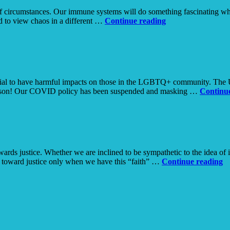
ol of circumstances. Our immune systems will do something fascinating w
Chaos
ed to view chaos in a different …
Continue reading
tial to have harmful impacts on those in the LGBTQ+ community. The Un
person! Our COVID policy has been suspended and masking …
Continu
wards justice. Whether we are inclined to be sympathetic to the idea of 
Ra
g toward justice only when we have this “faith” …
Continue reading
Cr
in
U
T