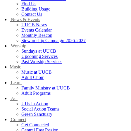
Find Us
Building Usage
Contact Us
News & Events
UUCB News
Events Calendar
Monthly Beacon
Stewardship Campaign 2026-2027
Worship
Sundays at UUCB
Upcoming Services
Past Worship Services
Music
Music at UUCB
Adult Choir
Learn
Family Ministry at UUCB
Adult Programs
Act
UUs in Action
Social Action Teams
Green Sanctuary
Connect
Get Connected
Central East Region