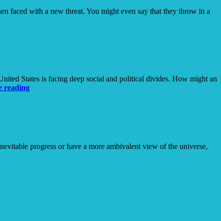
hen faced with a new threat. You might even say that they throw in a
ited States is facing deep social and political divides. How might an
The
e reading
(Calculated)
Risk
of
Being
Known
inevitable progress or have a more ambivalent view of the universe,
dical
eativity
ncertain
imes