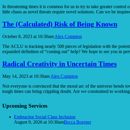
In threatening times it is common for us to try to take greater contr
little chaos as novel threats require novel solutions. Can we be inspir
The (Calculated) Risk of Being Known
October 8, 2023 at 10:30am
Alex Compton
The ACLU is tracking nearly 500 pieces of legislation with the poten
expanded definition of “coming out” help? We hope to see you in 
Radical Creativity in Uncertain Times
May 14, 2023 at 10:30am
Alex Compton
Not everyone is convinced that the moral arc of the universe bends to
tough times can bring crippling doubt. Are we constrained to workin
Section
Upcoming Services
Navigation
Embracing Social Class Inclusion
August 9, 2026 at 10:30am
Becca Boerger