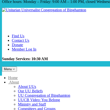
Office hours: Monday – Friday: 9:00 AM – 1:00 PM, closed Wednes
Find Us
Contact Us
Donate
Member Log In
Sunday Services: 10:30 AM
Toggle
Menu
navigation
Main
Home
Navigation
About
About UUs
Our UU Beliefs
UU Congregation of Binghamton
UUCB Video: You Belong
Ministry and Staff
Committees and Groups