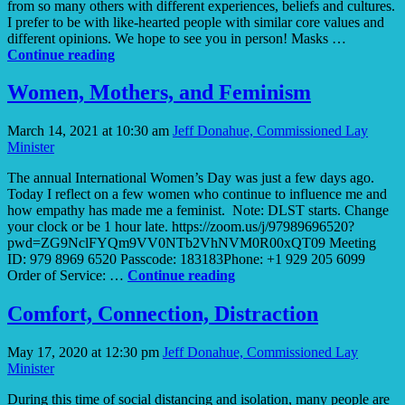
from so many others with different experiences, beliefs and cultures.
I prefer to be with like-hearted people with similar core values and
different opinions. We hope to see you in person! Masks …
Like-
Continue reading
Hearted
People
Women, Mothers, and Feminism
March 14, 2021 at 10:30 am
Jeff Donahue, Commissioned Lay
Minister
The annual International Women’s Day was just a few days ago.
Today I reflect on a few women who continue to influence me and
how empathy has made me a feminist. Note: DLST starts. Change
your clock or be 1 hour late. https://zoom.us/j/97989696520?
pwd=ZG9NclFYQm9VV0NTb2VhNVM0R00xQT09 Meeting
ID: 979 8969 6520 Passcode: 183183Phone: +1 929 205 6099
Women,
Order of Service: …
Continue reading
Mothers,
and
Comfort, Connection, Distraction
Feminism
May 17, 2020 at 12:30 pm
Jeff Donahue, Commissioned Lay
Minister
During this time of social distancing and isolation, many people are