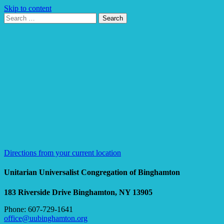
Skip to content
Search
Search
for:
Google
Map
Directions from your current location
Unitarian Universalist Congregation of Binghamton
183 Riverside Drive
Binghamton, NY 13905
Phone: 607-729-1641
office@uubinghamton.org