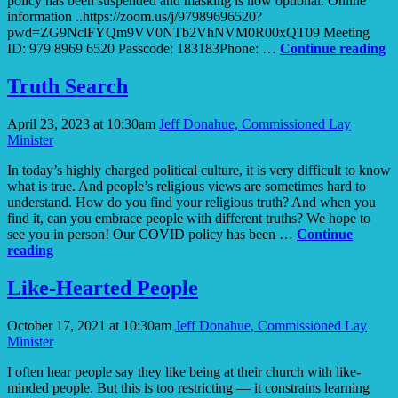
policy has been suspended and masking is now optional. Online
information ..https://zoom.us/j/97989696520?
pwd=ZG9NclFYQm9VV0NTb2VhNVM0R00xQT09 Meeting
T
ID: 979 8969 6520 Passcode: 183183Phone: …
Continue reading
to
Gr
Truth Search
S
to
April 23, 2023 at 10:30am
Jeff Donahue, Commissioned Lay
Y
Minister
In today’s highly charged political culture, it is very difficult to know
what is true. And people’s religious views are sometimes hard to
understand. How do you find your religious truth? And when you
find it, can you embrace people with different truths? We hope to
see you in person! Our COVID policy has been …
Continue
Truth
reading
Search
Like-Hearted People
October 17, 2021 at 10:30am
Jeff Donahue, Commissioned Lay
Minister
I often hear people say they like being at their church with like-
minded people. But this is too restricting — it constrains learning