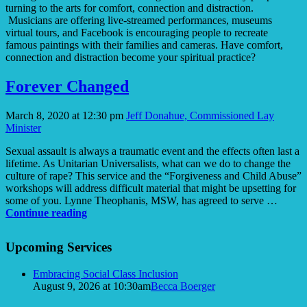
turning to the arts for comfort, connection and distraction.
Musicians are offering live-streamed performances, museums
virtual tours, and Facebook is encouraging people to recreate
famous paintings with their families and cameras. Have comfort,
connection and distraction become your spiritual practice?
Forever Changed
March 8, 2020 at 12:30 pm
Jeff Donahue, Commissioned Lay
Minister
Sexual assault is always a traumatic event and the effects often last a
lifetime. As Unitarian Universalists, what can we do to change the
culture of rape? This service and the “Forgiveness and Child Abuse”
workshops will address difficult material that might be upsetting for
some of you. Lynne Theophanis, MSW, has agreed to serve …
Forever
Continue reading
Changed
Section
Upcoming Services
Navigation
Embracing Social Class Inclusion
August 9, 2026 at 10:30am
Becca Boerger