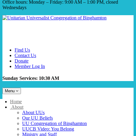
Office hours: Monday – Friday: 9:00 AM – 1:00 PM, closed
Wednesdays
Find Us
Contact Us
Donate
Member Log In
Sunday Services: 10:30 AM
Toggle
Menu
navigation
Main
Home
Navigation
About
About UUs
Our UU Beliefs
UU Congregation of Binghamton
UUCB Video: You Belong
Ministry and Staff