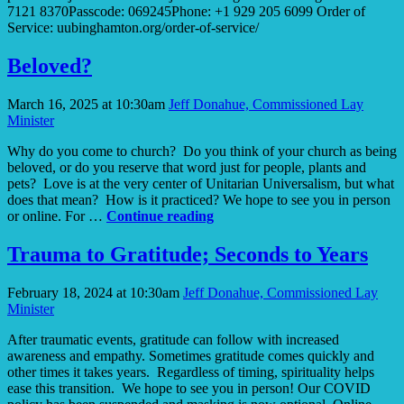
7121 8370Passcode: 069245Phone: +1 929 205 6099 Order of
Service: uubinghamton.org/order-of-service/
Beloved?
March 16, 2025 at 10:30am
Jeff Donahue, Commissioned Lay
Minister
Why do you come to church? Do you think of your church as being
beloved, or do you reserve that word just for people, plants and
pets? Love is at the very center of Unitarian Universalism, but what
does that mean? How is it practiced? We hope to see you in person
Beloved?
or online. For …
Continue reading
Trauma to Gratitude; Seconds to Years
February 18, 2024 at 10:30am
Jeff Donahue, Commissioned Lay
Minister
After traumatic events, gratitude can follow with increased
awareness and empathy. Sometimes gratitude comes quickly and
other times it takes years. Regardless of timing, spirituality helps
ease this transition. We hope to see you in person! Our COVID