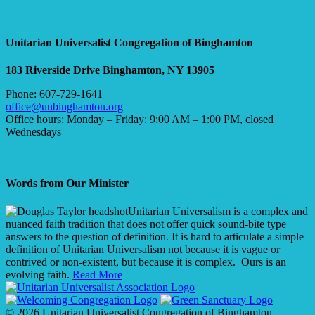
Unitarian Universalist Congregation of Binghamton
183 Riverside Drive
Binghamton, NY 13905
Phone: 607-729-1641
office@uubinghamton.org
Office hours: Monday – Friday: 9:00 AM – 1:00 PM, closed
Wednesdays
Words from Our Minister
Unitarian Universalism is a complex and
nuanced faith tradition that does not offer quick sound-bite type
answers to the question of definition. It is hard to articulate a simple
definition of Unitarian Universalism not because it is vague or
contrived or non-existent, but because it is complex. Ours is an
evolving faith.
Read More
© 2026 Unitarian Universalist Congregation of Binghamton