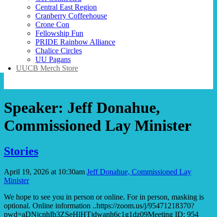
Central East Region
Cranberry Coffeehouse
Crone Con
Fellowship Fun
PRIDE Rainbow Alliance
Chalice Circles
UU Pagans
UUCB Merch Store
Speaker:
Jeff Donahue,
Commissioned Lay Minister
Stories
April 19, 2026 at 10:30am
Jeff Donahue, Commissioned Lay
Minister
We hope to see you in person or online. For in person, masking is
optional. Online information ..https://zoom.us/j/95471218370?
pwd=aDNjcnhIb3ZSeHlHTjdwanh6c1g1dz09Meeting ID: 954