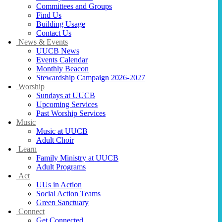
Committees and Groups
Find Us
Building Usage
Contact Us
News & Events
UUCB News
Events Calendar
Monthly Beacon
Stewardship Campaign 2026-2027
Worship
Sundays at UUCB
Upcoming Services
Past Worship Services
Music
Music at UUCB
Adult Choir
Learn
Family Ministry at UUCB
Adult Programs
Act
UUs in Action
Social Action Teams
Green Sanctuary
Connect
Get Connected