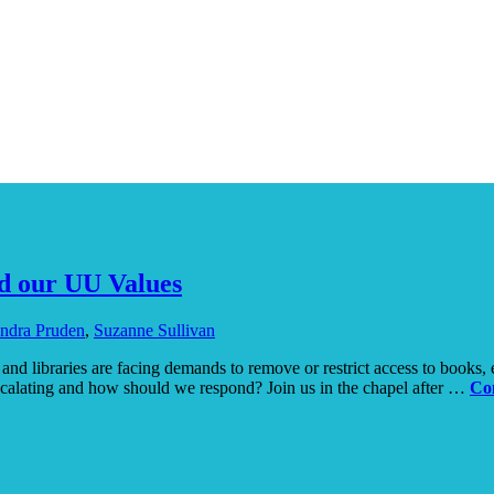
d our UU Values
ndra Pruden
,
Suzanne Sullivan
nd libraries are facing demands to remove or restrict access to books, es
scalating and how should we respond? Join us in the chapel after …
Co