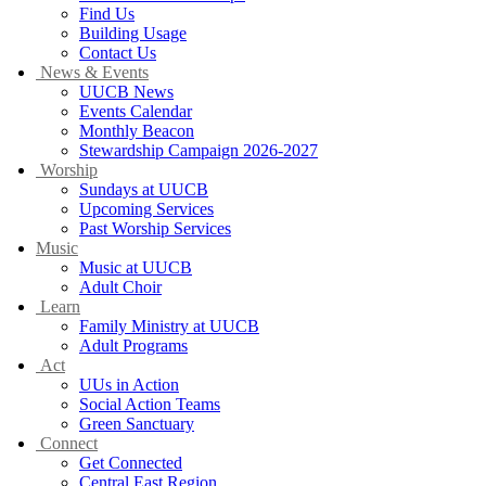
Find Us
Building Usage
Contact Us
News & Events
UUCB News
Events Calendar
Monthly Beacon
Stewardship Campaign 2026-2027
Worship
Sundays at UUCB
Upcoming Services
Past Worship Services
Music
Music at UUCB
Adult Choir
Learn
Family Ministry at UUCB
Adult Programs
Act
UUs in Action
Social Action Teams
Green Sanctuary
Connect
Get Connected
Central East Region