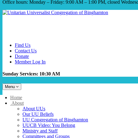
Office hours: Monday – Friday: 9:00 AM – 1:00 PM, closed Wednes
Find Us
Contact Us
Donate
Member Log In
Sunday Services: 10:30 AM
Toggle
Menu
navigation
Main
Home
Navigation
About
About UUs
Our UU Beliefs
UU Congregation of Binghamton
UUCB Video: You Belong
Ministry and Staff
Committees and Groups