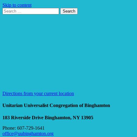
Skip to content
Search
Search
for:
Google
Map
Directions from your current location
Unitarian Universalist Congregation of Binghamton
183 Riverside Drive
Binghamton, NY 13905
Phone: 607-729-1641
office@uubinghamton.org