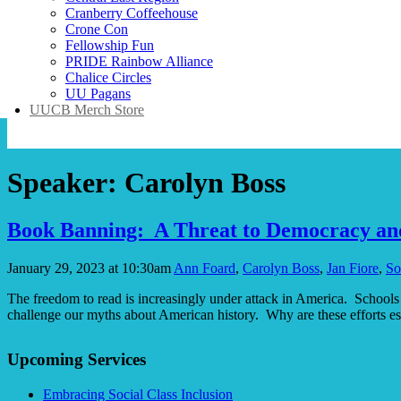
Cranberry Coffeehouse
Crone Con
Fellowship Fun
PRIDE Rainbow Alliance
Chalice Circles
UU Pagans
UUCB Merch Store
Speaker:
Carolyn Boss
Book Banning: A Threat to Democracy an
January 29, 2023 at 10:30am
Ann Foard
,
Carolyn Boss
,
Jan Fiore
,
So
The freedom to read is increasingly under attack in America. Schools a
challenge our myths about American history. Why are these efforts e
Section
Upcoming Services
Navigation
Embracing Social Class Inclusion