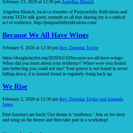
February 23, 2020 at 12:30 pm
Angelina Blasich
Angelina Blasich, local co-founder of Purposefully Ridiculous and
recent TEDx talk guest, reminds us all that sharing joy is a radical
act of resilience. http://purposefullyridiculous.com/
Because We All Have Wings
February 9, 2020 at 12:30 pm
Rev. Douglas Taylor
https://douglastaylor.org/2020/02/10/because-we-all-have-wings/
When did you learn about your resilience? When were you fooled
into believing you could not rise? Your power is not found in never
falling down, it is instead found in regularly rising back up.
We Rise
February 2, 2020 at 12:30 pm
Rev. Douglas Taylor and Amanda
Jones
First Sundays are back! Our theme is ‘resilience.’ Join us for story
and song on the theme and then take part in a workshop!
Section