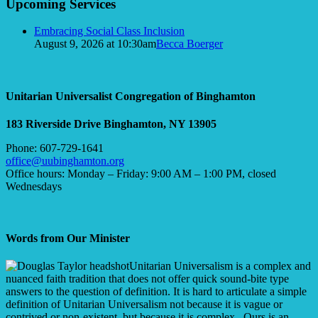
Upcoming Services
Navigation
Embracing Social Class Inclusion
August 9, 2026 at 10:30am
Becca Boerger
Unitarian Universalist Congregation of Binghamton
183 Riverside Drive
Binghamton, NY 13905
Phone: 607-729-1641
office@uubinghamton.org
Office hours: Monday – Friday: 9:00 AM – 1:00 PM, closed
Wednesdays
Words from Our Minister
Unitarian Universalism is a complex and
nuanced faith tradition that does not offer quick sound-bite type
answers to the question of definition. It is hard to articulate a simple
definition of Unitarian Universalism not because it is vague or
contrived or non-existent, but because it is complex. Ours is an