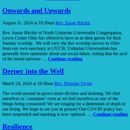
Resilience
Onwards and Upwards
August 11, 2024 at 10:30am
Rev. Susan Ritchie
Rev. Susan Ritchie of North Unitarian Universalist Congregation,
Lewis Center Ohio has offered to have us as their guests for their
Sunday worship. We will view the live worship service in Ohio
from our own sanctuary at UUCB. Unitarian Universalism has
generally been optimistic about our social future, noting that the arch
Onwards
of the moral universe …
Continue reading
and
Upwards
Deeper into the Well
March 24, 2024 at 10:30am
Rev. Douglas Taylor
The world around us grows more divisive and draining. We find
ourselves as ‘consumer’ even as we feel ourselves as one of the
things being consumed! We are longing for a dimension of depth in
our living. We hope to see you in person! Our COVID policy has
D
been suspended and masking is now optional. …
Continue reading
i
t
Resilience
W