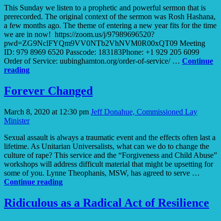
This Sunday we listen to a prophetic and powerful sermon that is
prerecorded. The original context of the sermon was Rosh Hashana,
a few months ago. The theme of entering a new year fits for the time
we are in now! https://zoom.us/j/97989696520?
pwd=ZG9NclFYQm9VV0NTb2VhNVM0R00xQT09 Meeting
ID: 979 8969 6520 Passcode: 183183Phone: +1 929 205 6099
Order of Service: uubinghamton.org/order-of-service/ …
Continue
A
reading
World
Is
Forever Changed
Dying,
a
March 8, 2020 at 12:30 pm
Jeff Donahue, Commissioned Lay
World
Minister
Is
Being
Sexual assault is always a traumatic event and the effects often last a
Born
lifetime. As Unitarian Universalists, what can we do to change the
culture of rape? This service and the “Forgiveness and Child Abuse”
workshops will address difficult material that might be upsetting for
some of you. Lynne Theophanis, MSW, has agreed to serve …
Forever
Continue reading
Changed
Ridiculous as a Radical Act of Resilience