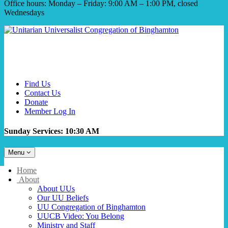
Office hours: Monday – Friday: 9:00 AM – 1:00 PM, closed
Wednesdays
Find Us
Contact Us
Donate
Member Log In
Sunday Services: 10:30 AM
Toggle
Menu
navigation
Main
Home
Navigation
About
About UUs
Our UU Beliefs
UU Congregation of Binghamton
UUCB Video: You Belong
Ministry and Staff