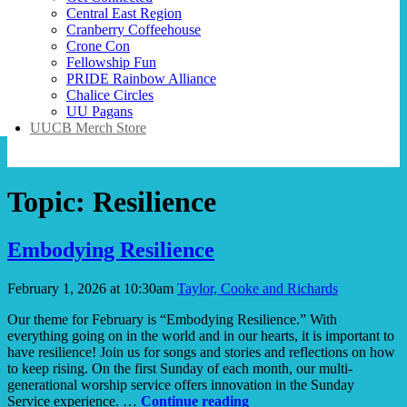
Central East Region
Cranberry Coffeehouse
Crone Con
Fellowship Fun
PRIDE Rainbow Alliance
Chalice Circles
UU Pagans
UUCB Merch Store
Topic:
Resilience
Embodying Resilience
February 1, 2026 at 10:30am
Taylor, Cooke and Richards
Our theme for February is “Embodying Resilience.” With
everything going on in the world and in our hearts, it is important to
have resilience! Join us for songs and stories and reflections on how
to keep rising. On the first Sunday of each month, our multi-
generational worship service offers innovation in the Sunday
Embodying
Service experience. …
Continue reading