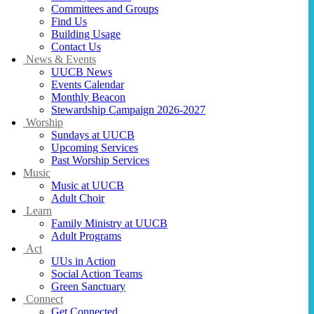
Committees and Groups
Find Us
Building Usage
Contact Us
News & Events
UUCB News
Events Calendar
Monthly Beacon
Stewardship Campaign 2026-2027
Worship
Sundays at UUCB
Upcoming Services
Past Worship Services
Music
Music at UUCB
Adult Choir
Learn
Family Ministry at UUCB
Adult Programs
Act
UUs in Action
Social Action Teams
Green Sanctuary
Connect
Get Connected