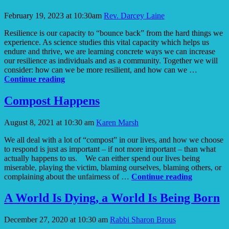
February 19, 2023 at 10:30am
Rev. Darcey Laine
Resilience is our capacity to “bounce back” from the hard things we
experience. As science studies this vital capacity which helps us
endure and thrive, we are learning concrete ways we can increase
our resilience as individuals and as a community. Together we will
consider: how can we be more resilient, and how can we …
Resilience
Continue reading
Compost Happens
August 8, 2021 at 10:30 am
Karen Marsh
We all deal with a lot of “compost” in our lives, and how we choose
to respond is just as important – if not more important – than what
actually happens to us. We can either spend our lives being
miserable, playing the victim, blaming ourselves, blaming others, or
Compost
complaining about the unfairness of …
Continue reading
Happens
A World Is Dying, a World Is Being Born
December 27, 2020 at 10:30 am
Rabbi Sharon Brous