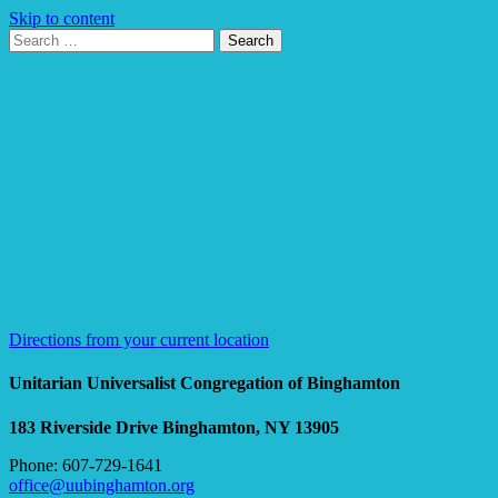
Skip to content
Search
Search
for:
Google
Map
Directions from your current location
Unitarian Universalist Congregation of Binghamton
183 Riverside Drive
Binghamton, NY 13905
Phone: 607-729-1641
office@uubinghamton.org