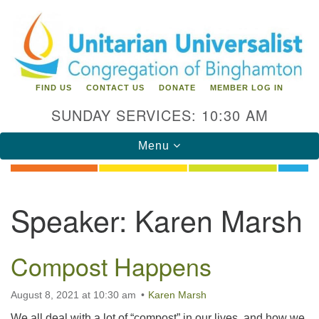
Search
Google
Search
for:
Map
FIND US
CONTACT US
DONATE
MEMBER LOG IN
SUNDAY SERVICES: 10:30 AM
Toggle
Menu
navigation
Directions from your current location
Speaker:
Karen Marsh
Unitarian Universalist Congregation of
Binghamton
Compost Happens
183 Riverside Drive
Binghamton, NY 13905
Phone: 607-729-1641
August 8, 2021 at 10:30 am
Karen Marsh
office@uubinghamton.org
We all deal with a lot of “compost” in our lives, and how we