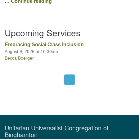
What I Learned from My Garden
…
Continue reading
Section
Upcoming Services
Navigation
Embracing Social Class Inclusion
August 9, 2026 at 10:30am
Becca Boerger
Unitarian Universalist Congregation of
Binghamton