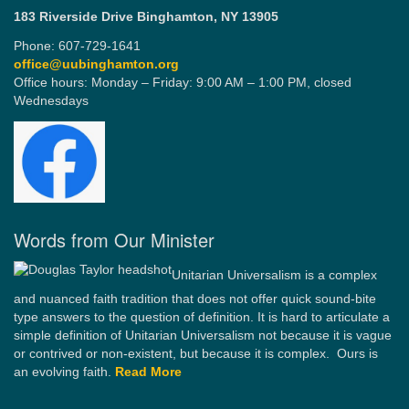
183 Riverside Drive
Binghamton, NY 13905
Phone: 607-729-1641
office@uubinghamton.org
Office hours: Monday – Friday: 9:00 AM – 1:00 PM, closed
Wednesdays
Words from Our Minister
Unitarian Universalism is a complex
and nuanced faith tradition that does not offer quick sound-bite
type answers to the question of definition. It is hard to articulate a
simple definition of Unitarian Universalism not because it is vague
or contrived or non-existent, but because it is complex. Ours is
an evolving faith.
Read More