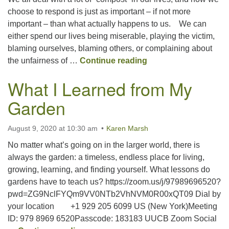
choose to respond is just as important – if not more
important – than what actually happens to us. We can
Office hours: Monday – Friday: 9:00 AM – 1:00 PM,
either spend our lives being miserable, playing the victim,
closed Wednesdays
blaming ourselves, blaming others, or complaining about
Compost Happens
the unfairness of …
Continue reading
What I Learned from My
Garden
August 9, 2020 at 10:30 am
Karen Marsh
No matter what’s going on in the larger world, there is
always the garden: a timeless, endless place for living,
growing, learning, and finding yourself. What lessons do
gardens have to teach us? https://zoom.us/j/97989696520?
pwd=ZG9NclFYQm9VV0NTb2VhNVM0R00xQT09 Dial by
your location +1 929 205 6099 US (New York)Meeting
ID: 979 8969 6520Passcode: 183183 UUCB Zoom Social