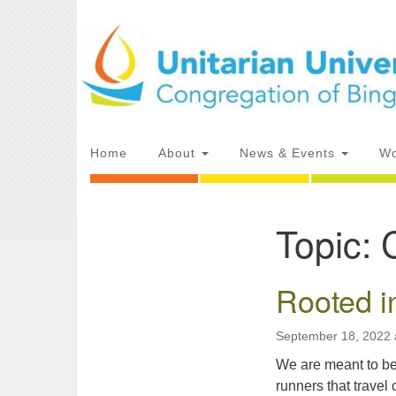
Google
Map
Main
Home
About
News & Events
Wo
Navigation
Topic:
Section
Directions from your current locat
Navigation
Rooted i
September 18, 2022 
We are meant to be
runners that travel 