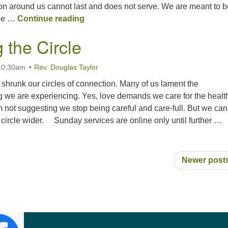
ion around us cannot last and does not serve. We are meant to b
Rooted in Beauty
pe …
Continue reading
 the Circle
 10:30am
Rev. Douglas Taylor
shrunk our circles of connection. Many of us lament the
g we are experiencing. Yes, love demands we care for the health
 not suggesting we stop being careful and care-full. But we can
 circle wider. Sunday services are online only until further …
Widening the Circle
Newer post