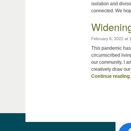
isolation and divis
connected. We ho
Widening
February 6, 2022 at
This pandemic has 
circumscribed livin
our community, I am
creatively draw our
Continue reading