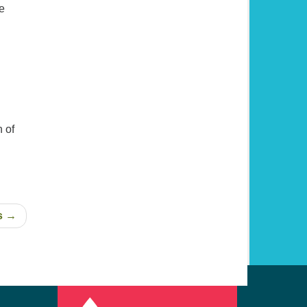
e
 of
s →