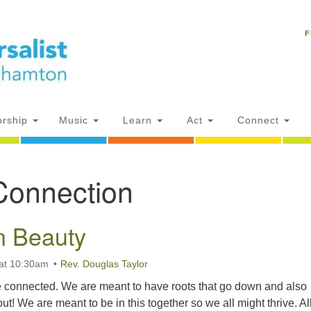
Un
Search
Search
C
F
for:
18
NY
Ph
of
rship
Music
Learn
Act
Connect
Of
Connection
AM
ion
n Beauty
at 10:30am
Rev. Douglas Taylor
 connected. We are meant to have roots that go down and also
out! We are meant to be in this together so we all might thrive. All