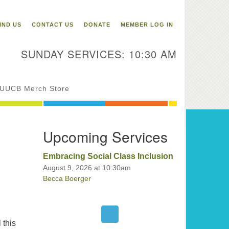
itarian Universalist
ongregation of Binghamton
IND US
CONTACT US
DONATE
MEMBER LOG IN
3 Riverside Drive
Binghamton,
SUNDAY SERVICES: 10:30 AM
 13905
one: 607-729-1641
fice@uubinghamton.org
UUCB Merch Store
fice hours: Monday – Friday: 9:00
Upcoming Services
 – 1:00 PM, closed Wednesdays
Embracing Social Class Inclusion
August 9, 2026 at 10:30am
Becca Boerger
 this