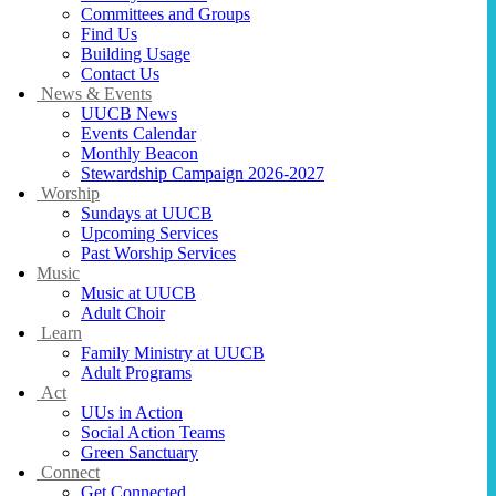
Committees and Groups
Find Us
Building Usage
Contact Us
News & Events
UUCB News
Events Calendar
Monthly Beacon
Stewardship Campaign 2026-2027
Worship
Sundays at UUCB
Upcoming Services
Past Worship Services
Music
Music at UUCB
Adult Choir
Learn
Family Ministry at UUCB
Adult Programs
Act
UUs in Action
Social Action Teams
Green Sanctuary
Connect
Get Connected