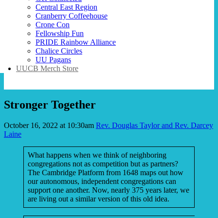
Central East Region
Cranberry Coffeehouse
Crone Con
Fellowship Fun
PRIDE Rainbow Alliance
Chalice Circles
UU Pagans
UUCB Merch Store
Stronger Together
October 16, 2022 at 10:30am
Rev. Douglas Taylor and Rev. Darcey
Laine
What happens when we think of neighboring
congregations not as competition but as partners?
The Cambridge Platform from 1648 maps out how
our autonomous, independent congregations can
support one another. Now, nearly 375 years later, we
are living out a similar version of this old idea.