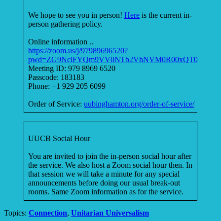
We hope to see you in person!
Here
is the current in-
person gathering policy.
Online information ..
https://zoom.us/j/97989696520?
pwd=ZG9NclFYQm9VV0NTb2VhNVM0R00xQT09
Meeting ID: 979 8969 6520
Passcode: 183183
Phone: +1 929 205 6099
Order of Service:
uubinghamton.org/order-of-service/
UUCB Social Hour
You are invited to join the in-person social hour after
the service. We also host a Zoom social hour then. In
that session we will take a minute for any special
announcements before doing our usual break-out
rooms. Same Zoom information as for the service.
Topics:
Connection
,
Unitarian Universalism