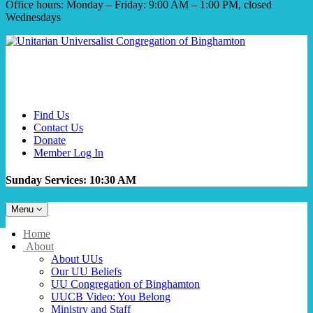
Office hours: Monday – Friday: 9:00 AM – 1:00 PM, closed
Wednesdays
Find Us
Contact Us
Donate
Member Log In
Sunday Services: 10:30 AM
Toggle
Menu
navigation
Main
Home
Navigation
About
About UUs
Our UU Beliefs
UU Congregation of Binghamton
UUCB Video: You Belong
Ministry and Staff