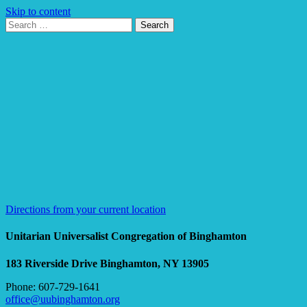
Skip to content
Search
Search
for:
Google
Map
Directions from your current location
Unitarian Universalist Congregation of Binghamton
183 Riverside Drive
Binghamton, NY 13905
Phone: 607-729-1641
office@uubinghamton.org