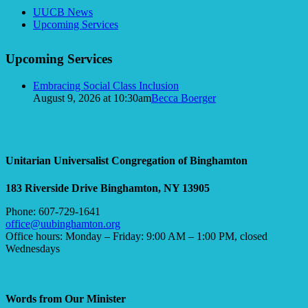
Section
UUCB News
Navigation
Upcoming Services
Upcoming Services
Embracing Social Class Inclusion
August 9, 2026 at 10:30am
Becca Boerger
Unitarian Universalist Congregation of Binghamton
183 Riverside Drive
Binghamton, NY 13905
Phone: 607-729-1641
office@uubinghamton.org
Office hours: Monday – Friday: 9:00 AM – 1:00 PM, closed
Wednesdays
Words from Our Minister