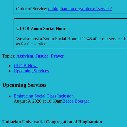
Order of Service:
uubinghamton.org/order-of-service/
UUCB Zoom Social Hour
We also host a Zoom Social Hour at 11:45 after our service. 
as for the service.
Topics:
Activism
,
Justice
,
Prayer
Section
UUCB News
Navigation
Upcoming Services
Upcoming Services
Embracing Social Class Inclusion
August 9, 2026 at 10:30am
Becca Boerger
Unitarian Universalist Congregation of Binghamton