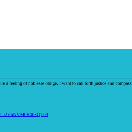
re a feeling of noblesse oblige, I want to call forth justice and compass
V0NTb2VhNVM0R00xQT09