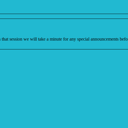
In that session we will take a minute for any special announcements b