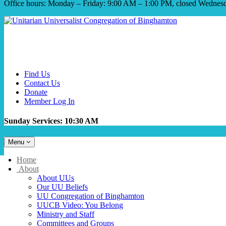
Office hours: Monday – Friday: 9:00 AM – 1:00 PM, closed Wednes
Find Us
Contact Us
Donate
Member Log In
Sunday Services: 10:30 AM
Toggle
Menu
navigation
Main
Home
Navigation
About
About UUs
Our UU Beliefs
UU Congregation of Binghamton
UUCB Video: You Belong
Ministry and Staff
Committees and Groups