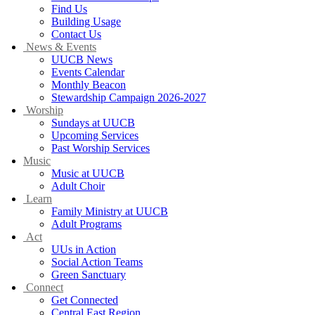
Find Us
Building Usage
Contact Us
News & Events
UUCB News
Events Calendar
Monthly Beacon
Stewardship Campaign 2026-2027
Worship
Sundays at UUCB
Upcoming Services
Past Worship Services
Music
Music at UUCB
Adult Choir
Learn
Family Ministry at UUCB
Adult Programs
Act
UUs in Action
Social Action Teams
Green Sanctuary
Connect
Get Connected
Central East Region