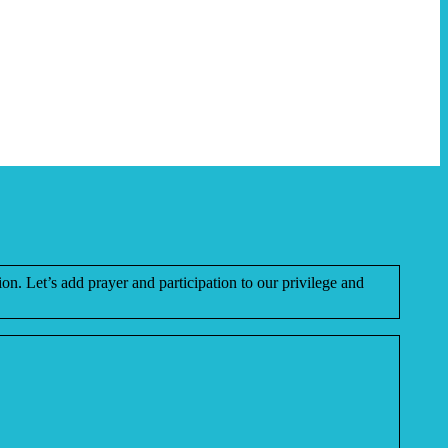
ion. Let’s add prayer and participation to our privilege and