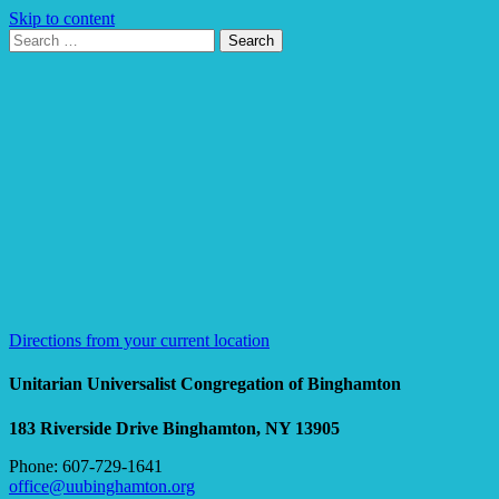
Skip to content
Search
Search
for:
Google
Map
Directions from your current location
Unitarian Universalist Congregation of Binghamton
183 Riverside Drive
Binghamton, NY 13905
Phone: 607-729-1641
office@uubinghamton.org