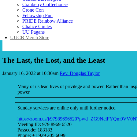
Cranberry Coffeehouse
Crone Con
Fellowship Fun
PRIDE Rainbow Alliance
Chalice Circles
UU Pagans
UUCB Merch Store
The Last, the Lost, and the Least
January 16, 2022 at 10:30am
Rev. Douglas Taylor
Many of us lead lives of privilege and power. Rather than inspi
power.
Sunday services are online only until further notice.
https://zoom.us/j/97989696520?pwd=ZG9NclFYQm9V
Meeting ID: 979 8969 6520
Passcode: 183183
Phone: +1 929 205 6099