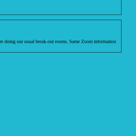
efore doing our usual break-out rooms. Same Zoom information