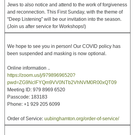
Jews to also notice and attend to the work of forgiveness
and reconnection. This First Sunday, with the theme of
Office hours: Monday – Friday: 9:00 AM – 1:00 PM,
“Deep Listening” will be our invitation into the season.
closed Wednesdays
(Join us after service for Workshops!)
We hope to see you in person! Our COVID policy has
been suspended and masking is now optional.
Online information ..
https://zoom.us/j/97989696520?
pwd=ZG9NclFYQm9VV0NTb2VhNVM0R00xQT09
Meeting ID: 979 8969 6520
Passcode: 183183
Phone: +1 929 205 6099
Order of Service:
uubinghamton.org/order-of-service/