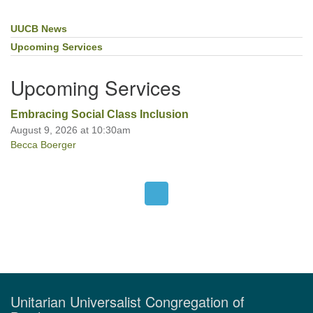
UUCB News
Section
Navigation
Upcoming Services
Upcoming Services
Embracing Social Class Inclusion
August 9, 2026 at 10:30am
Becca Boerger
Unitarian Universalist Congregation of