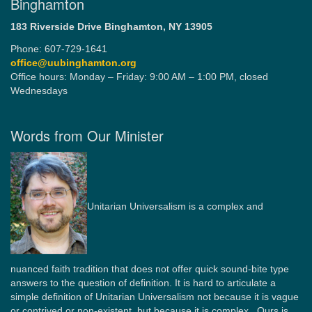
Binghamton
183 Riverside Drive
Binghamton, NY 13905
Phone: 607-729-1641
office@uubinghamton.org
Office hours: Monday – Friday: 9:00 AM – 1:00 PM, closed
Wednesdays
Words from Our Minister
Unitarian Universalism is a complex and
nuanced faith tradition that does not offer quick sound-bite type
answers to the question of definition. It is hard to articulate a
simple definition of Unitarian Universalism not because it is vague
or contrived or non-existent, but because it is complex. Ours is