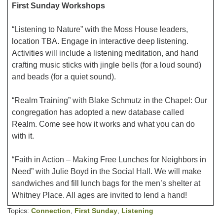
First Sunday Workshops
“Listening to Nature” with the Moss House leaders,
location TBA. Engage in interactive deep listening.
Activities will include a listening meditation, and hand
crafting music sticks with jingle bells (for a loud sound)
and beads (for a quiet sound).
“Realm Training” with Blake Schmutz in the Chapel: Our
congregation has adopted a new database called
Realm. Come see how it works and what you can do
with it.
“Faith in Action – Making Free Lunches for Neighbors in
Need” with Julie Boyd in the Social Hall. We will make
sandwiches and fill lunch bags for the men’s shelter at
Whitney Place. All ages are invited to lend a hand!
Topics:
Connection
,
First Sunday
,
Listening