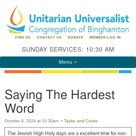
Search
Google
Search
for:
Map
FIND US
CONTACT US
DONATE
MEMBER LOG IN
SUNDAY SERVICES: 10:30 AM
Toggle
Menu
navigation
Directions from your current location
Saying The Hardest
Unitarian Universalist Congregation of
Word
Binghamton
183 Riverside Drive
Binghamton, NY 13905
October 6, 2024 at 10:30am
Taylor and Cooke
Phone: 607-729-1641
office@uubinghamton.org
The Jewish High Holy days are a excellent time for non-