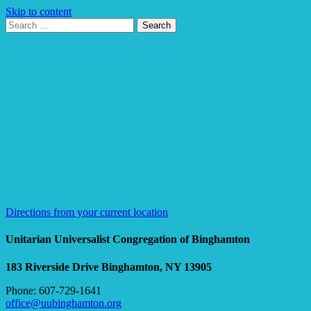
Skip to content
Search
Search
for:
Google
Map
Directions from your current location
Unitarian Universalist Congregation of Binghamton
183 Riverside Drive
Binghamton, NY 13905
Phone: 607-729-1641
office@uubinghamton.org