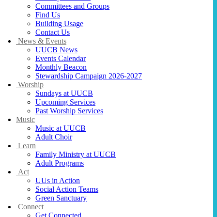
Committees and Groups
Find Us
Building Usage
Contact Us
News & Events
UUCB News
Events Calendar
Monthly Beacon
Stewardship Campaign 2026-2027
Worship
Sundays at UUCB
Upcoming Services
Past Worship Services
Music
Music at UUCB
Adult Choir
Learn
Family Ministry at UUCB
Adult Programs
Act
UUs in Action
Social Action Teams
Green Sanctuary
Connect
Get Connected