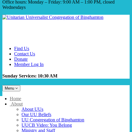
Office hours: Monday – Friday: 9:00 AM – 1:00 PM, closed
Wednesdays
Find Us
Contact Us
Donate
Member Log In
Sunday Services: 10:30 AM
Toggle
Menu
navigation
Main
Home
Navigation
About
About UUs
Our UU Beliefs
UU Congregation of Binghamton
UUCB Video: You Belong
Ministry and Staff