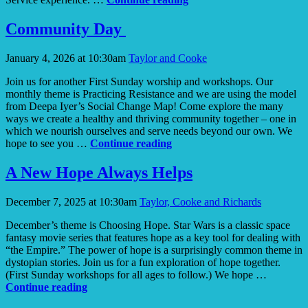
Resilience
Community Day
January 4, 2026 at 10:30am
Taylor and Cooke
Join us for another First Sunday worship and workshops. Our
monthly theme is Practicing Resistance and we are using the model
from Deepa Iyer’s Social Change Map! Come explore the many
ways we create a healthy and thriving community together – one in
which we nourish ourselves and serve needs beyond our own. We
Community
hope to see you …
Continue reading
Day
A New Hope Always Helps
December 7, 2025 at 10:30am
Taylor, Cooke and Richards
December’s theme is Choosing Hope. Star Wars is a classic space
fantasy movie series that features hope as a key tool for dealing with
“the Empire.” The power of hope is a surprisingly common theme in
dystopian stories. Join us for a fun exploration of hope together.
(First Sunday workshops for all ages to follow.) We hope …
A
Continue reading
New