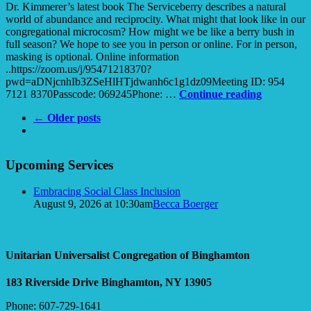
Dr. Kimmerer’s latest book The Serviceberry describes a natural
world of abundance and reciprocity. What might that look like in our
congregational microcosm? How might we be like a berry bush in
full season? We hope to see you in person or online. For in person,
masking is optional. Online information
..https://zoom.us/j/95471218370?
pwd=aDNjcnhIb3ZSeHlHTjdwanh6c1g1dz09Meeting ID: 954
Berries
7121 8370Passcode: 069245Phone: …
Continue reading
of
← Older posts
Abundanc
Section
Upcoming Services
Navigation
Embracing Social Class Inclusion
August 9, 2026 at 10:30am
Becca Boerger
Unitarian Universalist Congregation of Binghamton
183 Riverside Drive
Binghamton, NY 13905
Phone: 607-729-1641