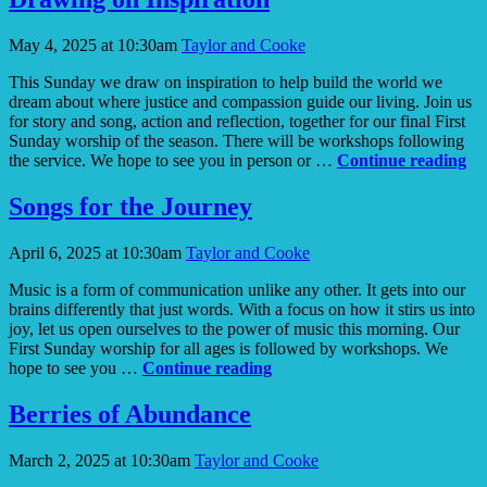
in
the
May 4, 2025 at 10:30am
Taylor and Cooke
Forest?
This Sunday we draw on inspiration to help build the world we
dream about where justice and compassion guide our living. Join us
for story and song, action and reflection, together for our final First
Sunday worship of the season. There will be workshops following
Dr
the service. We hope to see you in person or …
Continue reading
on
In
Songs for the Journey
April 6, 2025 at 10:30am
Taylor and Cooke
Music is a form of communication unlike any other. It gets into our
brains differently that just words. With a focus on how it stirs us into
joy, let us open ourselves to the power of music this morning. Our
First Sunday worship for all ages is followed by workshops. We
Songs
hope to see you …
Continue reading
for
the
Berries of Abundance
Journey
March 2, 2025 at 10:30am
Taylor and Cooke