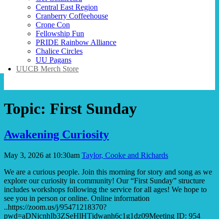
Central East Region
Cranberry Coffeehouse
Crone Con
Fellowship Fun
PRIDE Rainbow Alliance
Chalice Circles
UU Pagans
UUCB Merch Store
Topic:
First Sunday
Awakening Curiosity
May 3, 2026 at 10:30am
Taylor, Cooke and Richards
We are a curious people. Join this morning for story and song as we
explore our curiosity in community! Our “First Sunday” structure
includes workshops following the service for all ages! We hope to
see you in person or online. Online information
..https://zoom.us/j/95471218370?
pwd=aDNjcnhIb3ZSeHlHTjdwanh6c1g1dz09Meeting ID: 954