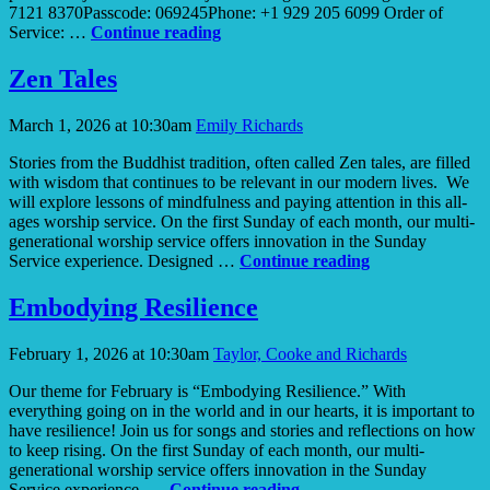
7121 8370Passcode: 069245Phone: +1 929 205 6099 Order of
Awakening
Service: …
Continue reading
Curiosity
Zen Tales
March 1, 2026 at 10:30am
Emily Richards
Stories from the Buddhist tradition, often called Zen tales, are filled
with wisdom that continues to be relevant in our modern lives. We
will explore lessons of mindfulness and paying attention in this all-
ages worship service. On the first Sunday of each month, our multi-
generational worship service offers innovation in the Sunday
Zen
Service experience. Designed …
Continue reading
Tales
Embodying Resilience
February 1, 2026 at 10:30am
Taylor, Cooke and Richards
Our theme for February is “Embodying Resilience.” With
everything going on in the world and in our hearts, it is important to
have resilience! Join us for songs and stories and reflections on how
to keep rising. On the first Sunday of each month, our multi-
generational worship service offers innovation in the Sunday
Embodying
Service experience. …
Continue reading