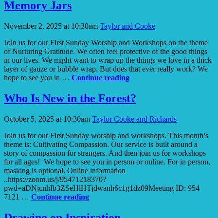
Hope
Memory Jars
Always
Helps
November 2, 2025 at 10:30am
Taylor and Cooke
Join us for our First Sunday Worship and Workshops on the theme
of Nurturing Gratitude. We often feel protective of the good things
in our lives. We might want to wrap up the things we love in a thick
layer of gauze or bubble wrap. But does that ever really work? We
Memory
hope to see you in …
Continue reading
Jars
Who Is New in the Forest?
October 5, 2025 at 10:30am
Taylor Cooke and Richards
Join us for our First Sunday worship and workshops. This month’s
theme is: Cultivating Compassion. Our service is built around a
story of compassion for strangers. And then join us for workshops
for all ages! We hope to see you in person or online. For in person,
masking is optional. Online information
..https://zoom.us/j/95471218370?
pwd=aDNjcnhIb3ZSeHlHTjdwanh6c1g1dz09Meeting ID: 954
Who
7121 …
Continue reading
Is
New
Drawing on Inspiration