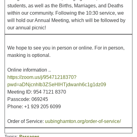
students, as well as the Births, Marriages, and Deaths
within our community. Following the 10:30 service, we
Office hours: Monday – Friday: 9:00 AM – 1:00 PM,
will hold our Annual Meeting, which will be followed by
closed Wednesdays
our annual picnic!
We hope to see you in person or online. For in person,
masking is optional.
Online information ..
https://zoom.us/j/95471218370?
pwd=aDNjcnhIb3ZSeHlHTjdwanh6c1g1dz09
Meeting ID: 954 7121 8370
Passcode: 069245
Phone: +1 929 205 6099
Order of Service:
uubinghamton.org/order-of-service/
Topics:
Passages