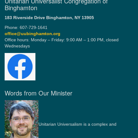
Unitarian Universalist Congregation of
Binghamton
183 Riverside Drive
Binghamton, NY 13905
Phone: 607-729-1641
office@uubinghamton.org
Office hours: Monday – Friday: 9:00 AM – 1:00 PM, closed
Wednesdays
Words from Our Minister
Unitarian Universalism is a complex and