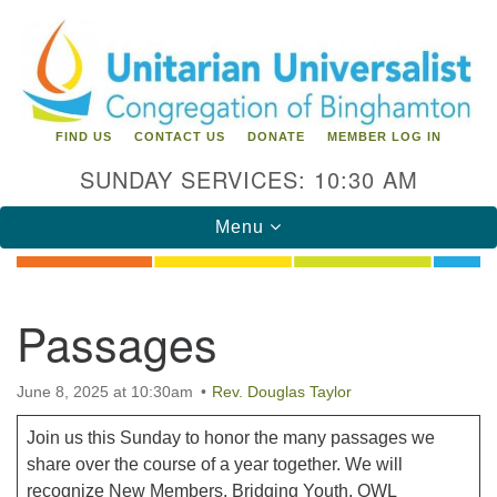
Search
Google
Search
for:
Map
FIND US
CONTACT US
DONATE
MEMBER LOG IN
SUNDAY SERVICES: 10:30 AM
Toggle
Menu
navigation
Directions from your current location
Passages
Unitarian Universalist Congregation of
Binghamton
June 8, 2025 at 10:30am
Rev. Douglas Taylor
183 Riverside Drive
Binghamton, NY 13905
Join us this Sunday to honor the many passages we
Phone: 607-729-1641
share over the course of a year together. We will
office@uubinghamton.org
recognize New Members, Bridging Youth, OWL