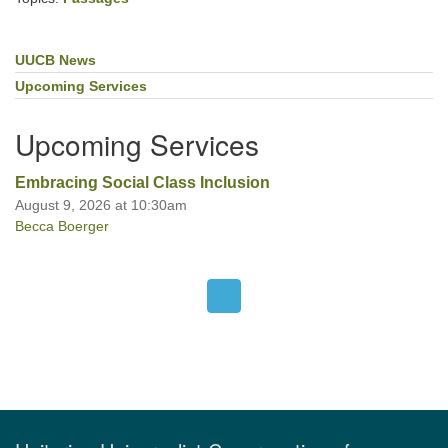
UUCB News
Section
Navigation
Upcoming Services
Upcoming Services
Embracing Social Class Inclusion
August 9, 2026 at 10:30am
Becca Boerger