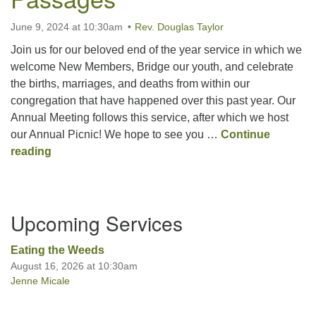
June 9, 2024 at 10:30am
Rev. Douglas Taylor
Join us for our beloved end of the year service in which we
welcome New Members, Bridge our youth, and celebrate
the births, marriages, and deaths from within our
congregation that have happened over this past year. Our
Annual Meeting follows this service, after which we host
our Annual Picnic! We hope to see you …
Continue
Passages
reading
Section
Upcoming Services
Navigation
Eating the Weeds
August 16, 2026 at 10:30am
Jenne Micale