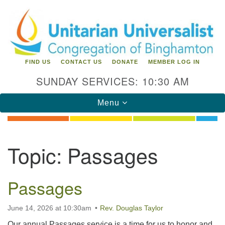
Search
Google
Search
for:
Map
FIND US
CONTACT US
DONATE
MEMBER LOG IN
SUNDAY SERVICES: 10:30 AM
Toggle
Menu
navigation
Directions from your current location
Topic:
Passages
Unitarian Universalist Congregation of
Binghamton
Passages
183 Riverside Drive
Binghamton, NY 13905
Phone: 607-729-1641
June 14, 2026 at 10:30am
Rev. Douglas Taylor
office@uubinghamton.org
Our annual Passages service is a time for us to honor and