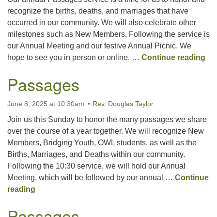
recognize the births, deaths, and marriages that have
occurred in our community. We will also celebrate other
Office hours: Monday – Friday: 9:00 AM – 1:00 PM,
milestones such as New Members. Following the service is
closed Wednesdays
our Annual Meeting and our festive Annual Picnic. We
Pa
hope to see you in person or online. …
Continue reading
Passages
June 8, 2025 at 10:30am
Rev. Douglas Taylor
Join us this Sunday to honor the many passages we share
over the course of a year together. We will recognize New
Members, Bridging Youth, OWL students, as well as the
Births, Marriages, and Deaths within our community.
Following the 10:30 service, we will hold our Annual
Meeting, which will be followed by our annual …
Continue
Passages
reading
Passages