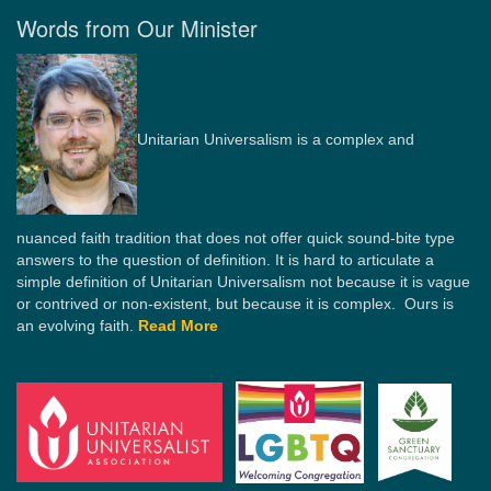
Words from Our Minister
Unitarian Universalism is a complex and
nuanced faith tradition that does not offer quick sound-bite type
answers to the question of definition. It is hard to articulate a
simple definition of Unitarian Universalism not because it is vague
or contrived or non-existent, but because it is complex. Ours is
an evolving faith.
Read More