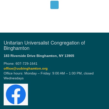
Unitarian Universalist Congregation of
Binghamton
183 Riverside Drive
Binghamton, NY 13905
Phone: 607-729-1641
office@uubinghamton.org
Office hours: Monday – Friday: 9:00 AM – 1:00 PM, closed
Wednesdays