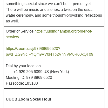
something special since we can’t be in-person yet.
There will be music and stories, a twist on the usual
Office hours: Monday – Friday: 9:00 AM – 1:00 PM,
water ceremony, and some thought-provoking reflections
closed Wednesdays
as well.
Order of Service
https://uubinghamton.org/order-of-
service/
https://zoom.us/j/97989696520?
pwd=ZG9NclFYQm9VV0NTb2VhNVM0R00xQT09
Dial by your location
+1 929 205 6099 US (New York)
Meeting ID: 979 8969 6520
Passcode: 183183
UUCB Zoom Social Hour