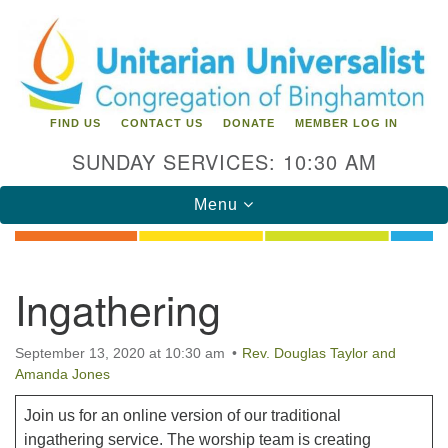
Search
Google
Search
for:
Map
FIND US
CONTACT US
DONATE
MEMBER LOG IN
SUNDAY SERVICES: 10:30 AM
Toggle
Menu
navigation
Directions from your current location
Ingathering
Unitarian Universalist Congregation of
Binghamton
September 13, 2020 at 10:30 am
Rev. Douglas Taylor and
Amanda Jones
183 Riverside Drive
Binghamton, NY 13905
Phone: 607-729-1641
Join us for an online version of our traditional
office@uubinghamton.org
ingathering service. The worship team is creating