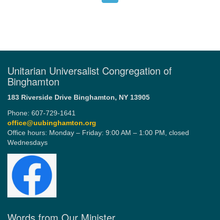
Unitarian Universalist Congregation of
Binghamton
183 Riverside Drive
Binghamton, NY 13905
Phone: 607-729-1641
office@uubinghamton.org
Office hours: Monday – Friday: 9:00 AM – 1:00 PM, closed
Wednesdays
Words from Our Minister