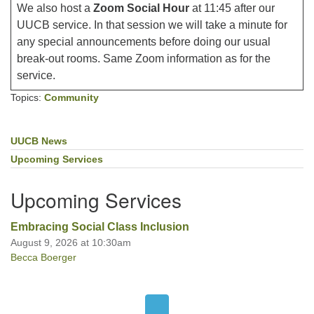
We also host a
Zoom Social Hour
at 11:45 after our
UUCB service. In that session we will take a minute for
any special announcements before doing our usual
break-out rooms. Same Zoom information as for the
service.
Topics:
Community
UUCB News
Section
Navigation
Upcoming Services
Upcoming Services
Embracing Social Class Inclusion
August 9, 2026 at 10:30am
Becca Boerger