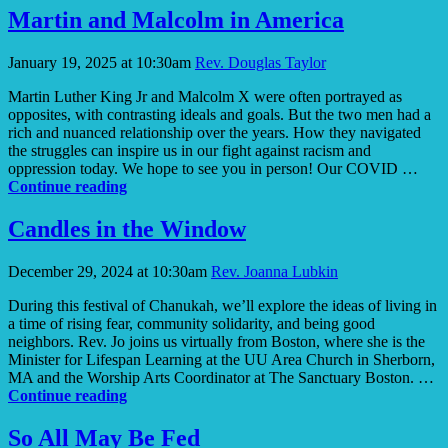
a
Martin and Malcolm in America
Human
Right
January 19, 2025 at 10:30am
Rev. Douglas Taylor
in
Broome
Martin Luther King Jr and Malcolm X were often portrayed as
County
opposites, with contrasting ideals and goals. But the two men had a
rich and nuanced relationship over the years. How they navigated
the struggles can inspire us in our fight against racism and
oppression today. We hope to see you in person! Our COVID …
Martin
Continue reading
and
Malcolm
Candles in the Window
in
America
December 29, 2024 at 10:30am
Rev. Joanna Lubkin
During this festival of Chanukah, we’ll explore the ideas of living in
a time of rising fear, community solidarity, and being good
neighbors. Rev. Jo joins us virtually from Boston, where she is the
Minister for Lifespan Learning at the UU Area Church in Sherborn,
MA and the Worship Arts Coordinator at The Sanctuary Boston. …
Candles
Continue reading
in
the
So All May Be Fed