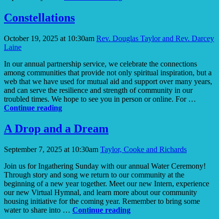
Day
Constellations
October 19, 2025 at 10:30am
Rev. Douglas Taylor and Rev. Darcey
Laine
In our annual partnership service, we celebrate the connections
among communities that provide not only spiritual inspiration, but a
web that we have used for mutual aid and support over many years,
and can serve the resilience and strength of community in our
troubled times. We hope to see you in person or online. For …
Constellations
Continue reading
A Drop and a Dream
September 7, 2025 at 10:30am
Taylor, Cooke and Richards
Join us for Ingathering Sunday with our annual Water Ceremony!
Through story and song we return to our community at the
beginning of a new year together. Meet our new Intern, experience
our new Virtual Hymnal, and learn more about our community
housing initiative for the coming year. Remember to bring some
A
water to share into …
Continue reading
Drop