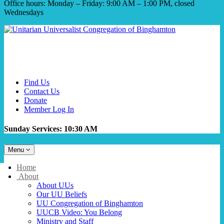
Office hours: Monday – Friday: 9:00 AM – 1:00 PM, closed
Wednesdays
Find Us
Contact Us
Donate
Member Log In
Sunday Services: 10:30 AM
Toggle
Menu
navigation
Main
Home
Navigation
About
About UUs
Our UU Beliefs
UU Congregation of Binghamton
UUCB Video: You Belong
Ministry and Staff