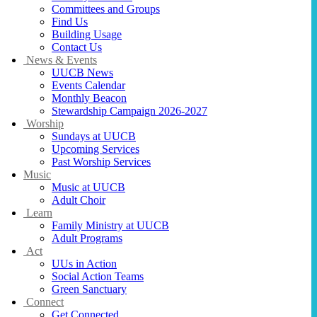
Committees and Groups
Find Us
Building Usage
Contact Us
News & Events
UUCB News
Events Calendar
Monthly Beacon
Stewardship Campaign 2026-2027
Worship
Sundays at UUCB
Upcoming Services
Past Worship Services
Music
Music at UUCB
Adult Choir
Learn
Family Ministry at UUCB
Adult Programs
Act
UUs in Action
Social Action Teams
Green Sanctuary
Connect
Get Connected