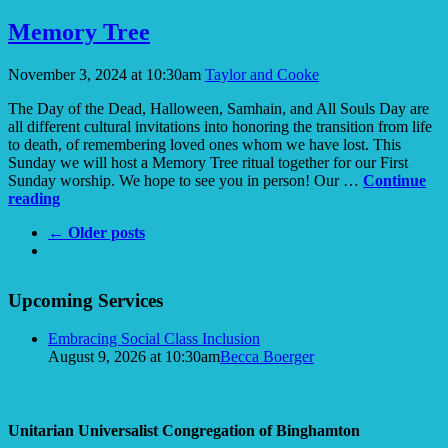
Show
an
Memory Tree
Affirming
Flame
November 3, 2024 at 10:30am
Taylor and Cooke
The Day of the Dead, Halloween, Samhain, and All Souls Day are
all different cultural invitations into honoring the transition from life
to death, of remembering loved ones whom we have lost. This
Sunday we will host a Memory Tree ritual together for our First
Sunday worship. We hope to see you in person! Our …
Continue
Memory
reading
Tree
← Older posts
Section
Upcoming Services
Navigation
Embracing Social Class Inclusion
August 9, 2026 at 10:30am
Becca Boerger
Unitarian Universalist Congregation of Binghamton