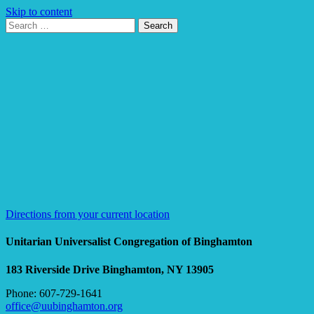
Skip to content
Search
Search
for:
Google
Map
Directions from your current location
Unitarian Universalist Congregation of Binghamton
183 Riverside Drive
Binghamton, NY 13905
Phone: 607-729-1641
office@uubinghamton.org