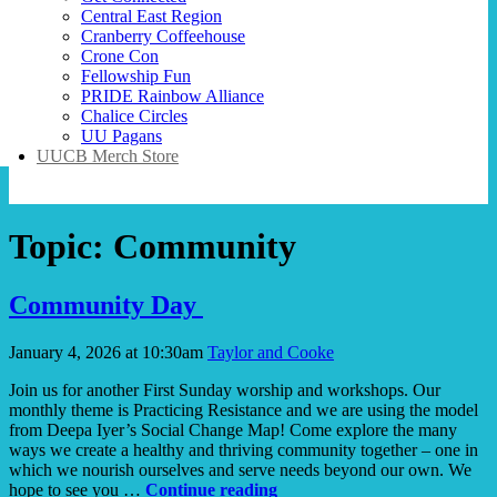
Central East Region
Cranberry Coffeehouse
Crone Con
Fellowship Fun
PRIDE Rainbow Alliance
Chalice Circles
UU Pagans
UUCB Merch Store
Topic:
Community
Community Day
January 4, 2026 at 10:30am
Taylor and Cooke
Join us for another First Sunday worship and workshops. Our
monthly theme is Practicing Resistance and we are using the model
from Deepa Iyer’s Social Change Map! Come explore the many
ways we create a healthy and thriving community together – one in
which we nourish ourselves and serve needs beyond our own. We
Community
hope to see you …
Continue reading