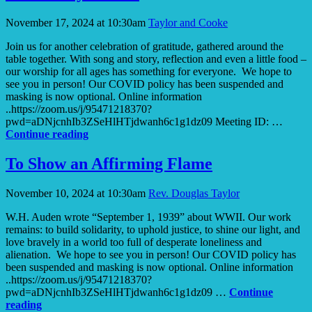
Window
November 17, 2024 at 10:30am
Taylor and Cooke
Join us for another celebration of gratitude, gathered around the
table together. With song and story, reflection and even a little food –
our worship for all ages has something for everyone. We hope to
see you in person! Our COVID policy has been suspended and
masking is now optional. Online information
..https://zoom.us/j/95471218370?
pwd=aDNjcnhIb3ZSeHlHTjdwanh6c1g1dz09 Meeting ID: …
So
Continue reading
All
May
To Show an Affirming Flame
Be
Fed
November 10, 2024 at 10:30am
Rev. Douglas Taylor
W.H. Auden wrote “September 1, 1939” about WWII. Our work
remains: to build solidarity, to uphold justice, to shine our light, and
love bravely in a world too full of desperate loneliness and
alienation. We hope to see you in person! Our COVID policy has
been suspended and masking is now optional. Online information
..https://zoom.us/j/95471218370?
pwd=aDNjcnhIb3ZSeHlHTjdwanh6c1g1dz09 …
Continue
To
reading