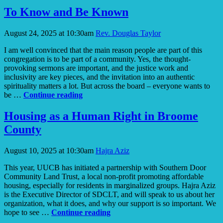
and
To Know and Be Known
a
Dream
August 24, 2025 at 10:30am
Rev. Douglas Taylor
I am well convinced that the main reason people are part of this
congregation is to be part of a community. Yes, the thought-
provoking sermons are important, and the justice work and
inclusivity are key pieces, and the invitation into an authentic
spirituality matters a lot. But across the board – everyone wants to
To
be …
Continue reading
Know
and
Housing as a Human Right in Broome
Be
County
Known
August 10, 2025 at 10:30am
Hajra Aziz
This year, UUCB has initiated a partnership with Southern Door
Community Land Trust, a local non-profit promoting affordable
housing, especially for residents in marginalized groups. Hajra Aziz
is the Executive Director of SDCLT, and will speak to us about her
organization, what it does, and why our support is so important. We
Housing
hope to see …
Continue reading
as