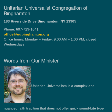
Unitarian Universalist Congregation of
Binghamton
183 Riverside Drive
Binghamton, NY 13905
Phone: 607-729-1641
office@uubinghamton.org
Office hours: Monday – Friday: 9:00 AM – 1:00 PM, closed
Wednesdays
Words from Our Minister
Unitarian Universalism is a complex and
nuanced faith tradition that does not offer quick sound-bite type