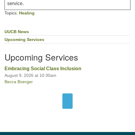
service.
Topics:
Healing
UUCB News
Section
Navigation
Upcoming Services
Upcoming Services
Embracing Social Class Inclusion
August 9, 2026 at 10:30am
Becca Boerger