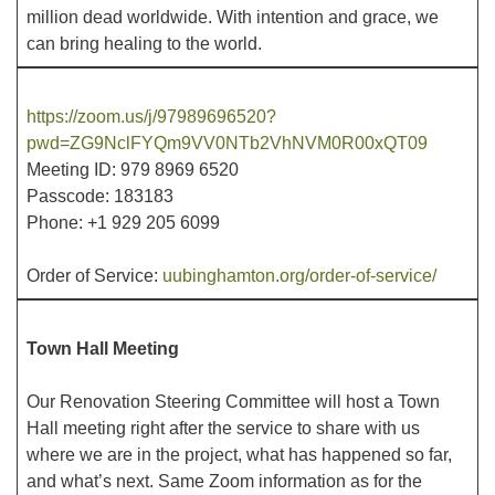
million dead worldwide. With intention and grace, we
can bring healing to the world.
Office hours: Monday – Friday: 9:00 AM – 1:00 PM,
closed Wednesdays
https://zoom.us/j/97989696520?
pwd=ZG9NclFYQm9VV0NTb2VhNVM0R00xQT09
Meeting ID: 979 8969 6520
Passcode: 183183
Phone: +1 929 205 6099
Order of Service:
uubinghamton.org/order-of-service/
Town Hall Meeting
Our Renovation Steering Committee will host a Town
Hall meeting right after the service to share with us
where we are in the project, what has happened so far,
and what’s next. Same Zoom information as for the