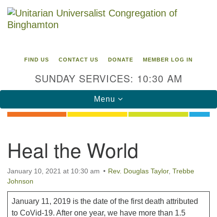
Search
Google
Search
for:
Map
FIND US
CONTACT US
DONATE
MEMBER LOG IN
SUNDAY SERVICES: 10:30 AM
Toggle
Menu
navigation
Directions from your current location
Heal the World
Unitarian Universalist Congregation of
Binghamton
January 10, 2021 at 10:30 am
Rev. Douglas Taylor
,
Trebbe
Johnson
183 Riverside Drive
Binghamton, NY 13905
Phone: 607-729-1641
January 11, 2019 is the date of the first death attributed
office@uubinghamton.org
to CoVid-19. After one year, we have more than 1.5