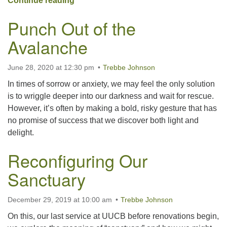
Continue reading
Punch Out of the
Avalanche
June 28, 2020 at 12:30 pm
Trebbe Johnson
In times of sorrow or anxiety, we may feel the only solution
is to wriggle deeper into our darkness and wait for rescue.
However, it’s often by making a bold, risky gesture that has
no promise of success that we discover both light and
delight.
Reconfiguring Our
Sanctuary
December 29, 2019 at 10:00 am
Trebbe Johnson
On this, our last service at UUCB before renovations begin,