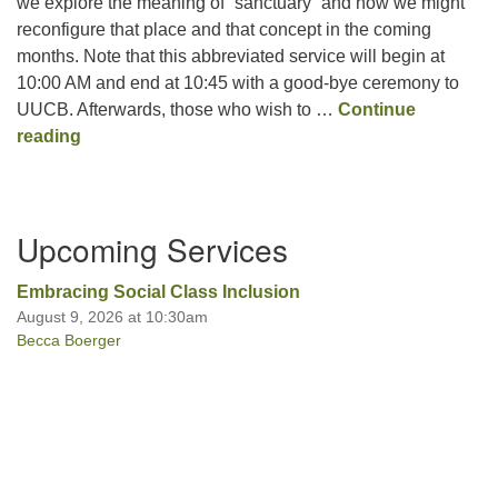
we explore the meaning of “sanctuary” and how we might
reconfigure that place and that concept in the coming
months. Note that this abbreviated service will begin at
10:00 AM and end at 10:45 with a good-bye ceremony to
UUCB. Afterwards, those who wish to …
Continue
Reconfiguring Our Sanctuary
reading
Section
Upcoming Services
Navigation
Embracing Social Class Inclusion
August 9, 2026 at 10:30am
Becca Boerger