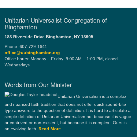
Unitarian Universalist Congregation of
Binghamton
183 Riverside Drive
Binghamton, NY 13905
Phone: 607-729-1641
office@uubinghamton.org
Office hours: Monday – Friday: 9:00 AM – 1:00 PM, closed
Wednesdays
Words from Our Minister
Unitarian Universalism is a complex
and nuanced faith tradition that does not offer quick sound-bite
type answers to the question of definition. It is hard to articulate a
simple definition of Unitarian Universalism not because it is vague
or contrived or non-existent, but because it is complex. Ours is
an evolving faith.
Read More