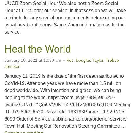
UUCB Zoom Social Hour We also host a Zoom Social
Hour at 11:45 after our service. In that session we will take
a minute for any special announcements before doing our
usual break-out rooms. Same Zoom information as for the
service.
Heal the World
January 10, 2021 at 10:30 am
Rev. Douglas Taylor
,
Trebbe
Johnson
January 11, 2019 is the date of the first death attributed to
CoVid-19. After one year, we have more than 1.5 million
dead worldwide. With intention and grace, we can bring
healing to the world. https://zoom.us/j/97989696520?
pwd=ZG9NclFYQm9VV0NTb2VhNVM0R00xQT09 Meeting
ID: 979 8969 6520 Passcode: 183183Phone: +1 929 205
6099 Order of Service: uubinghamton.org/order-of-service/
Town Hall MeetingOur Renovation Steering Committee …
Heal the World