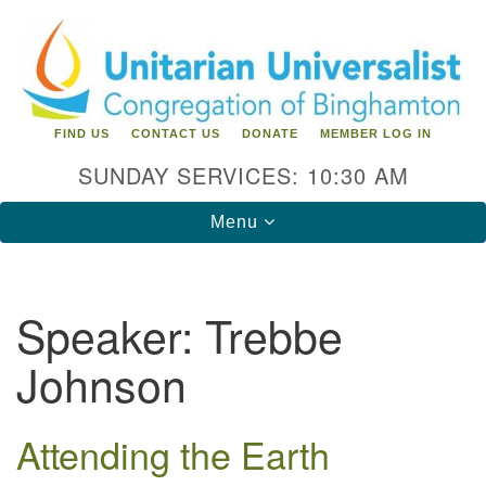
Search
Google
Search
for:
Map
FIND US
CONTACT US
DONATE
MEMBER LOG IN
SUNDAY SERVICES: 10:30 AM
Toggle
Menu
navigation
Directions from your current location
Speaker:
Trebbe
Unitarian Universalist Congregation of
Johnson
Binghamton
183 Riverside Drive
Binghamton, NY 13905
Attending the Earth
Phone: 607-729-1641
office@uubinghamton.org