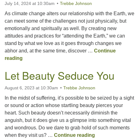
July 14, 2024 at 10:30am
Trebbe Johnson
As climate change alters our relationship with the Earth, we
Office hours: Monday – Friday: 9:00 AM – 1:00 PM,
can meet some of the challenges not just physically, but
closed Wednesdays
emotionally and spiritually as well. By creating new
attitudes and practices for “attending the Earth,” we can
stand by what we love as it goes through changes we
abhor and, at the same time, discover …
Continue
Attending the Earth
reading
Let Beauty Seduce You
August 6, 2023 at 10:30am
Trebbe Johnson
In the midst of suffering, it’s possible to be seized by a sight
or sound or action whose startling beauty pierces your
heart. Such beauty doesn’t necessarily diminish the
anguish, but it does give us a glimpse into something vital
and wondrous. Do we dare to grab hold of such moments
Let Beauty Seduc
when they visit us? …
Continue reading