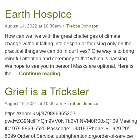
Earth Hospice
August 14, 2022 at 10:30am
Trebbe Johnson
How can we live with the great challenges of climate
change without falling into despair or focusing only on the
practical things we can do in our lives? One way is to bring
mindful attention and ceremony to that which is passing.
We hope to see you in person! Masks are optional. Here is
Earth Hospice
the …
Continue reading
Grief is a Trickster
August 15, 2021 at 10:30 am
Trebbe Johnson
https://zoom.us/j/97989696520?
pwd=ZG9NclFYQm9VV0NTb2VhNVM0R00xQT09 Meeting
ID: 979 8969 6520 Passcode: 183183Phone: +1 929 205
6099 Order of Service: uubinghamton.org/order-of-service/