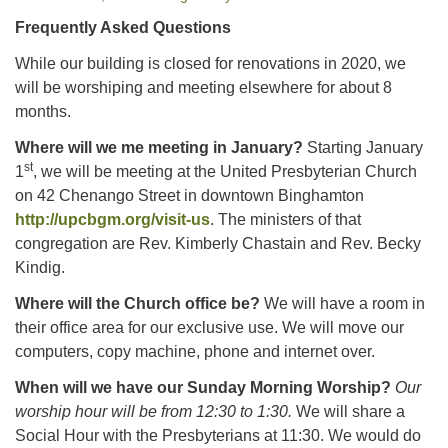
Frequently Asked Questions
Office hours: Monday – Friday: 9:00 AM – 1:00 PM,
While our building is closed for renovations in 2020, we
closed Wednesdays
will be worshiping and meeting elsewhere for about 8
months.
Where will we me meeting in January?
Starting January
st
1
, we will be meeting at the United Presbyterian Church
on 42 Chenango Street in downtown Binghamton
http://upcbgm.org/visit-us
. The ministers of that
congregation are Rev. Kimberly Chastain and Rev. Becky
Kindig.
Where will the Church office be?
We will have a room in
their office area for our exclusive use. We will move our
computers, copy machine, phone and internet over.
When will we have our Sunday Morning Worship?
Our
worship hour will be from 12:30 to 1:30.
We will share a
Social Hour with the Presbyterians at 11:30. We would do