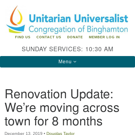
Search
Google
Search
for:
Map
FIND US
CONTACT US
DONATE
MEMBER LOG IN
SUNDAY SERVICES: 10:30 AM
Toggle
Menu
navigation
Directions from your current location
Renovation Update:
Unitarian Universalist Congregation of
We’re moving across
Binghamton
town for 8 months
183 Riverside Drive
Binghamton, NY 13905
Phone: 607-729-1641
office@uubinghamton.org
December 13, 2019
•
Douglas Taylor