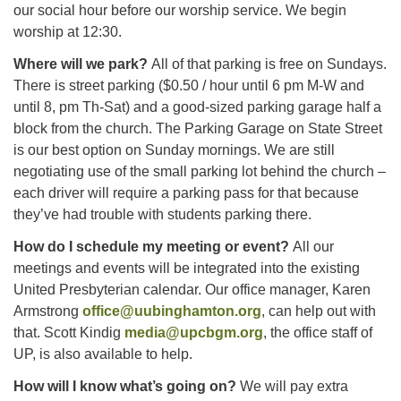
our social hour before our worship service. We begin
worship at 12:30.
Where will we park?
All of that parking is free on Sundays.
There is street parking ($0.50 / hour until 6 pm M-W and
until 8, pm Th-Sat) and a good-sized parking garage half a
block from the church. The Parking Garage on State Street
is our best option on Sunday mornings. We are still
negotiating use of the small parking lot behind the church –
each driver will require a parking pass for that because
they’ve had trouble with students parking there.
How do I schedule my meeting or event?
All our
meetings and events will be integrated into the existing
United Presbyterian calendar. Our office manager, Karen
Armstrong
office@uubinghamton.org
, can help out with
that. Scott Kindig
media@upcbgm.org
, the office staff of
UP, is also available to help.
How will I know what’s going on?
We will pay extra