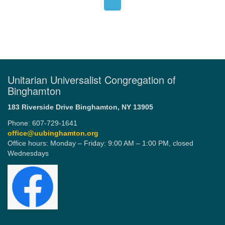
Unitarian Universalist Congregation of
Binghamton
183 Riverside Drive
Binghamton, NY 13905
Phone: 607-729-1641
office@uubinghamton.org
Office hours: Monday – Friday: 9:00 AM – 1:00 PM, closed
Wednesdays