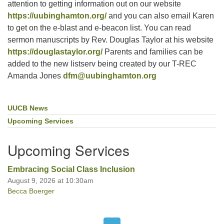
attention to getting information out on our website
https://uubinghamton.org/
and you can also email Karen
to get on the e-blast and e-beacon list. You can read
sermon manuscripts by Rev. Douglas Taylor at his website
https://douglastaylor.org/
Parents and families can be
added to the new listserv being created by our T-REC
Amanda Jones
dfm@uubinghamton.org
UUCB News
Section
Navigation
Upcoming Services
Upcoming Services
Embracing Social Class Inclusion
August 9, 2026 at 10:30am
Becca Boerger