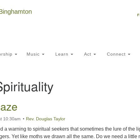
Un
Search
Search
C
F
for:
18
NY
Ph
of
rship
Music
Learn
Act
Connect
Of
pirituality
AM
ion
laze
at 10:30am
Rev. Douglas Taylor
d a warning to spiritual seekers that sometimes the lure of the li
gers. Yet like moths we drawn all the same. Do we need a little