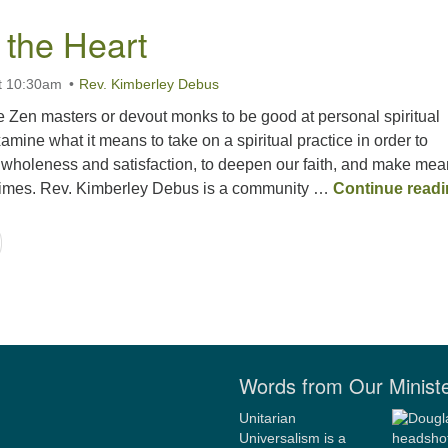
 the Heart
t 10:30am
Rev. Kimberley Debus
e Zen masters or devout monks to be good at personal spiritual
amine what it means to take on a spiritual practice in order to
 wholeness and satisfaction, to deepen our faith, and make mea
 times. Rev. Kimberley Debus is a community …
Continue read
Words from Our Minist
Unitarian
Universalism is a