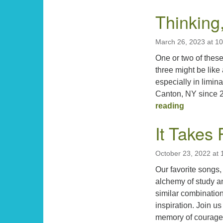
Thinking
March 26, 2023 at 1
One or two of these
three might be like
especially in limi
Canton, NY since 2
Thinking, 
reading
It Takes 
October 23, 2022 at
Our favorite songs,
alchemy of study and
similar combination
inspiration. Join us
memory of courag