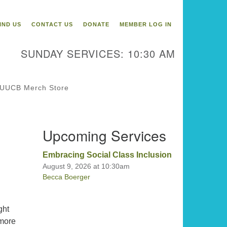
itarian Universalist
ongregation of Binghamton
IND US
CONTACT US
DONATE
MEMBER LOG IN
3 Riverside Drive
Binghamton,
SUNDAY SERVICES: 10:30 AM
 13905
one: 607-729-1641
fice@uubinghamton.org
UUCB Merch Store
fice hours: Monday – Friday: 9:00
Upcoming Services
 – 1:00 PM, closed Wednesdays
Embracing Social Class Inclusion
August 9, 2026 at 10:30am
Becca Boerger
ght
 more