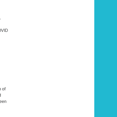
.
COVID
nds to Years
 of
d
ueen