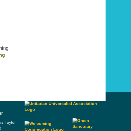
ning
Habits of the Heart
ing
er