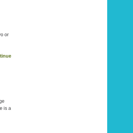
wo or
,
tinue
nge
e is a