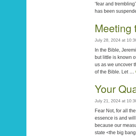
‘fear and trembling
has been suspend
Meeting 
July 28, 2024 at 10:
In the Bible, Jere
but little is know
us as we uncover t
of the Bible. Let …
Your Qua
July 21, 2024 at 10:
Fear Not, for all th
essence is and will
because our measure
state <the big bang