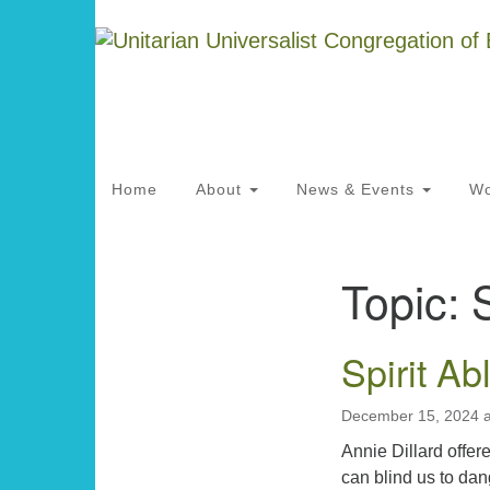
Google
Map
Main
Home
About
News & Events
Wo
Navigation
Topic:
S
Section
Directions from your current locat
Navigation
Spirit Ab
December 15, 2024 
Annie Dillard offere
can blind us to dan