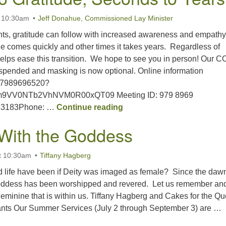
t 10:30am
Jeff Donahue, Commissioned Lay Minister
ents, gratitude can follow with increased awareness and empathy
e comes quickly and other times it takes years. Regardless of
y helps ease this transition. We hope to see you in person! Our 
spended and masking is now optional. Online information
j/97989696520?
9VV0NTb2VhNVM0R00xQT09 Meeting ID: 979 8969
Trauma to Gratitude; Seco
183183Phone: …
Continue reading
With the Goddess
t 10:30am
Tiffany Hagberg
d life have been if Deity was imaged as female? Since the dawn
ddess has been worshipped and revered. Let us remember an
Feminine that is within us. Tiffany Hagberg and Cakes for the Q
ants Our Summer Services (July 2 through September 3) are …
Walking With the Goddess