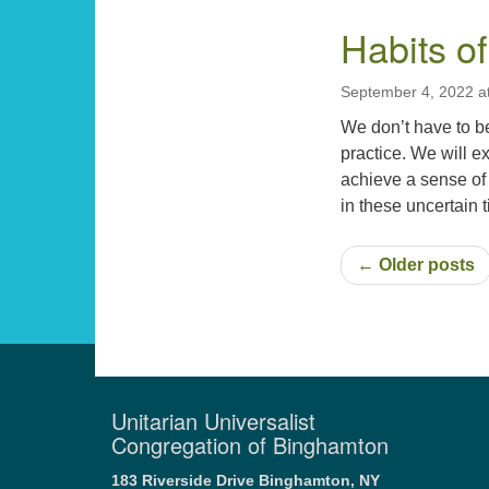
Habits of
September 4, 2022 a
We don’t have to b
practice. We will ex
achieve a sense of
in these uncertain
← Older posts
Unitarian Universalist
Congregation of Binghamton
183 Riverside Drive
Binghamton, NY