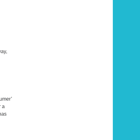
way,
y of the Traveler
sumer’
r a
has
he Well