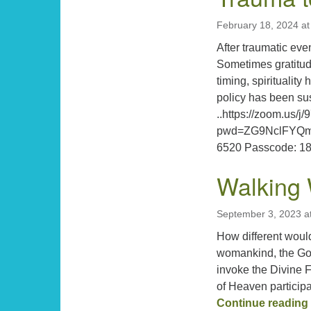
February 18, 2024 a
After traumatic ev
Sometimes gratitud
timing, spiritualit
policy has been su
..https://zoom.us/
pwd=ZG9NclFYQm
6520 Passcode: 
Walking 
September 3, 2023 a
How different woul
womankind, the Go
invoke the Divine 
of Heaven particip
Continue reading