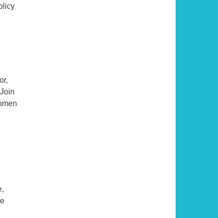
olicy
or,
 Join
women
e,
se
ical Afterlife