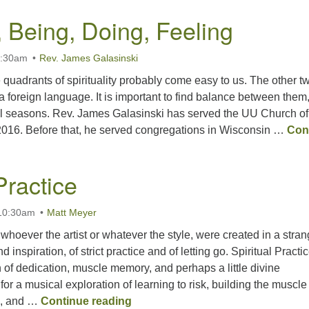
, Being, Doing, Feeling
0:30am
Rev. James Galasinski
 quadrants of spirituality probably come easy to us. The other t
 a foreign language. It is important to find balance between them
nal seasons. Rev. James Galasinski has served the UU Church of
016. Before that, he served congregations in Wisconsin …
Con
Being, Doing, Feeling
Practice
 10:30am
Matt Meyer
 whoever the artist or whatever the style, were created in a stra
 inspiration, of strict practice and of letting go. Spiritual Practic
 of dedication, muscle memory, and perhaps a little divine
 for a musical exploration of learning to risk, building the muscle
It Takes Practice
e, and …
Continue reading