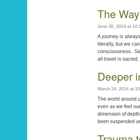
The Way 
June 30, 2024 at 10
A journey is alway
literally, but we ca
consciousness. Seen
all travel is sacre
Deeper i
March 24, 2024 at 1
The world around u
even as we feel ou
dimension of depth
been suspended an
Trauma t