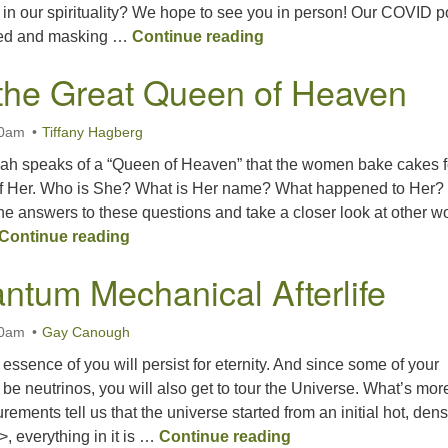
’ in our spirituality? We hope to see you in person! Our COVID p
Spirit Ablaze
ed and masking …
Continue reading
the Great Queen of Heaven
30am
Tiffany Hagberg
miah speaks of a “Queen of Heaven” that the women bake cakes f
n of Her. Who is She? What is Her name? What happened to Her?
he answers to these questions and take a closer look at other 
Meeting the Great Queen of Heaven
Continue reading
ntum Mechanical Afterlife
30am
Gay Canough
e essence of you will persist for eternity. And since some of your
 be neutrinos, you will also get to tour the Universe. What’s mor
ments tell us that the universe started from an initial hot, den
Your Quantum Mechan
>, everything in it is …
Continue reading