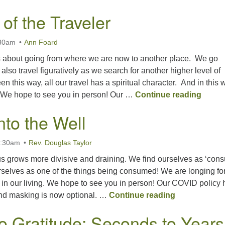
of the Traveler
:30am
Ann Foard
s about going from where we are now to another place. We go
n also travel figuratively as we search for another higher level of
 this way, all our travel has a spiritual character. And in this 
The Wa
d. We hope to see you in person! Our …
Continue reading
nto the Well
0:30am
Rev. Douglas Taylor
s grows more divisive and draining. We find ourselves as ‘con
rselves as one of the things being consumed! We are longing fo
 in our living. We hope to see you in person! Our COVID policy 
Deeper into t
d masking is now optional. …
Continue reading
o Gratitude; Seconds to Years