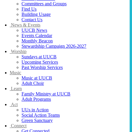
Committees and Groups
Find Us
Building Usage
Contact Us
News & Events
UUCB News
Events Calendar
Monthly Beacon
Stewardship Campaign 2026-2027
Worship
Sundays at UUCB
Upcoming Services
Past Worship Services
Music
Music at UUCB
Adult Choir
Learn
Family Ministry at UUCB
Adult Programs
Act
UUs in Action
Social Action Teams
Green Sanctuary
Connect
Get Connected