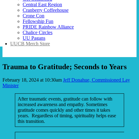
Central East Region
Cranberry Coffeehouse
Crone Con
Fellowship Fun
PRIDE Rainbow Alliance
Chalice Circles
UU Pagans
UUCB Merch Store
Trauma to Gratitude; Seconds to Years
February 18, 2024 at 10:30am
Jeff Donahue, Commissioned Lay
Minister
After traumatic events, gratitude can follow with
increased awareness and empathy. Sometimes
gratitude comes quickly and other times it takes
years. Regardless of timing, spirituality helps ease
this transition.