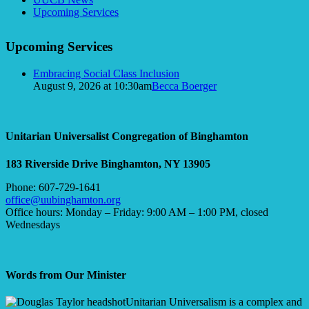
Navigation
Upcoming Services
Upcoming Services
Embracing Social Class Inclusion
August 9, 2026 at 10:30am
Becca Boerger
Unitarian Universalist Congregation of Binghamton
183 Riverside Drive
Binghamton, NY 13905
Phone: 607-729-1641
office@uubinghamton.org
Office hours: Monday – Friday: 9:00 AM – 1:00 PM, closed
Wednesdays
Words from Our Minister
Unitarian Universalism is a complex and