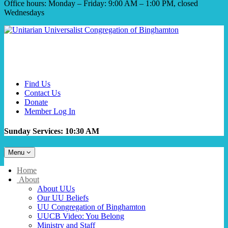
Office hours: Monday – Friday: 9:00 AM – 1:00 PM, closed
Wednesdays
Find Us
Contact Us
Donate
Member Log In
Sunday Services: 10:30 AM
Toggle
Menu
navigation
Main
Home
Navigation
About
About UUs
Our UU Beliefs
UU Congregation of Binghamton
UUCB Video: You Belong
Ministry and Staff