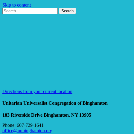
Skip to content
Search
Search
for:
Google
Map
Directions from your current location
Unitarian Universalist Congregation of Binghamton
183 Riverside Drive
Binghamton, NY 13905
Phone: 607-729-1641
office@uubinghamton.org