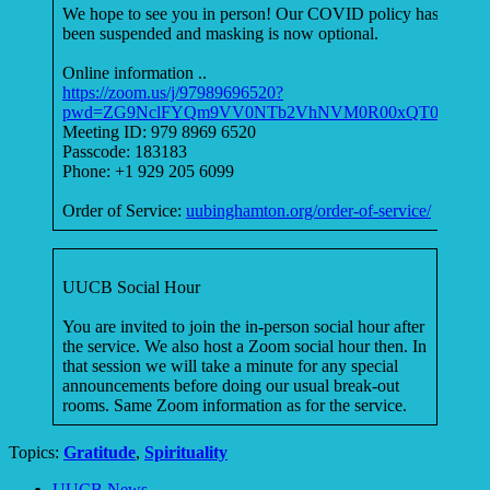
We hope to see you in person! Our COVID policy has
been suspended and masking is now optional.
Online information ..
https://zoom.us/j/97989696520?
pwd=ZG9NclFYQm9VV0NTb2VhNVM0R00xQT09
Meeting ID: 979 8969 6520
Passcode: 183183
Phone: +1 929 205 6099
Order of Service:
uubinghamton.org/order-of-service/
UUCB Social Hour
You are invited to join the in-person social hour after
the service. We also host a Zoom social hour then. In
that session we will take a minute for any special
announcements before doing our usual break-out
rooms. Same Zoom information as for the service.
Topics:
Gratitude
,
Spirituality
Section
UUCB News