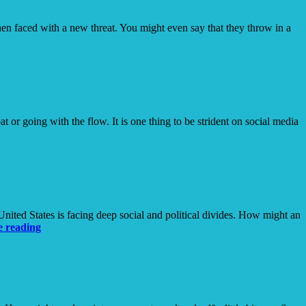
hen faced with a new threat. You might even say that they throw in a
 or going with the flow. It is one thing to be strident on social media
ited States is facing deep social and political divides. How might an
The
e reading
(Calculated)
Risk
of
Being
Known