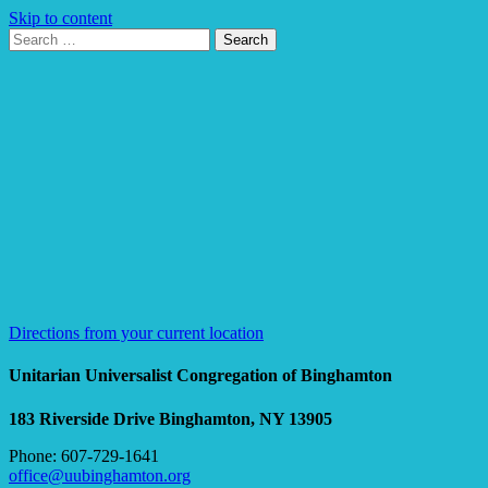
Skip to content
Search
Search
for:
Google
Map
Directions from your current location
Unitarian Universalist Congregation of Binghamton
183 Riverside Drive
Binghamton, NY 13905
Phone: 607-729-1641
office@uubinghamton.org