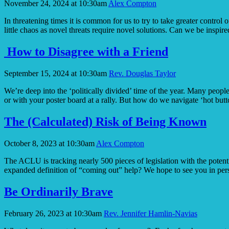
November 24, 2024 at 10:30am
Alex Compton
Act
of
In threatening times it is common for us to try to take greater contr
Courage
little chaos as novel threats require novel solutions. Can we be inspir
How to Disagree with a Friend
September 15, 2024 at 10:30am
Rev. Douglas Taylor
We’re deep into the ‘politically divided’ time of the year. Many people
or with your poster board at a rally. But how do we navigate ‘hot but
The (Calculated) Risk of Being Known
October 8, 2023 at 10:30am
Alex Compton
The ACLU is tracking nearly 500 pieces of legislation with the poten
expanded definition of “coming out” help? We hope to see you in 
Be Ordinarily Brave
February 26, 2023 at 10:30am
Rev. Jennifer Hamlin-Navias