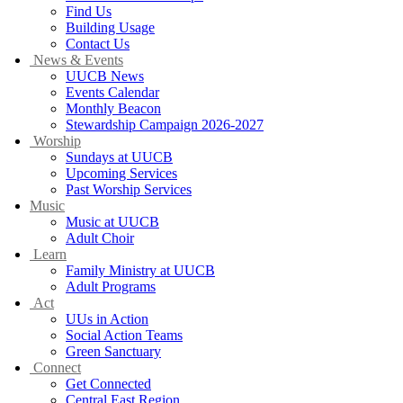
Find Us
Building Usage
Contact Us
News & Events
UUCB News
Events Calendar
Monthly Beacon
Stewardship Campaign 2026-2027
Worship
Sundays at UUCB
Upcoming Services
Past Worship Services
Music
Music at UUCB
Adult Choir
Learn
Family Ministry at UUCB
Adult Programs
Act
UUs in Action
Social Action Teams
Green Sanctuary
Connect
Get Connected
Central East Region