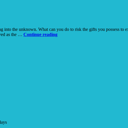
Hospice
moving into the unknown. What can you do to risk the gifts you possess t
Risking
rved as the …
Continue reading
Everything
in
the
Desert
days