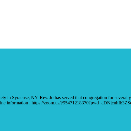
 in Syracuse, NY. Rev. Jo has served that congregation for several 
al. Online information ..https://zoom.us/j/95471218370?pwd=aDNjcn