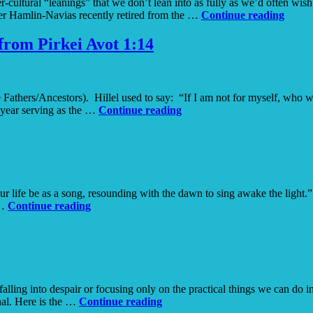
ultural “leanings” that we don’t lean into as fully as we’d often wish.
Be
er Hamlin-Navias recently retired from the …
Continue reading
Ordin
Brave
from Pirkei Avot 1:14
e Fathers/Ancestors). Hillel used to say: “If I am not for myself, who 
If
 year serving as the …
Continue reading
Not
Now
When
–
Reflections
on
ur life be as a song, resounding with the dawn to sing awake the light.
the
Courage
 …
Continue reading
text from
Pirkei
Avot
1:14
alling into despair or focusing only on the practical things we can do 
Earth
nal. Here is the …
Continue reading