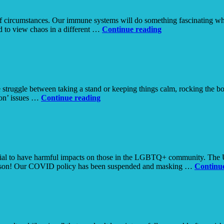
ol of circumstances. Our immune systems will do something fascinating w
Chaos
ed to view chaos in a different …
Continue reading
 struggle between taking a stand or keeping things calm, rocking the boat
How
ton’ issues …
Continue reading
to
Disagree
with
a
Friend
tial to have harmful impacts on those in the LGBTQ+ community. The Un
person! Our COVID policy has been suspended and masking …
Continu