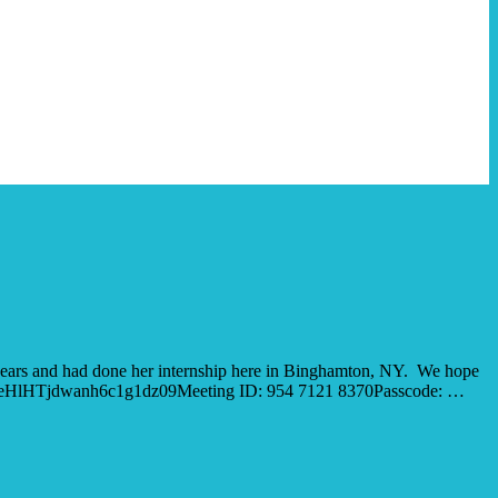
years and had done her internship here in Binghamton, NY. We hope
hIb3ZSeHlHTjdwanh6c1g1dz09Meeting ID: 954 7121 8370Passcode: …