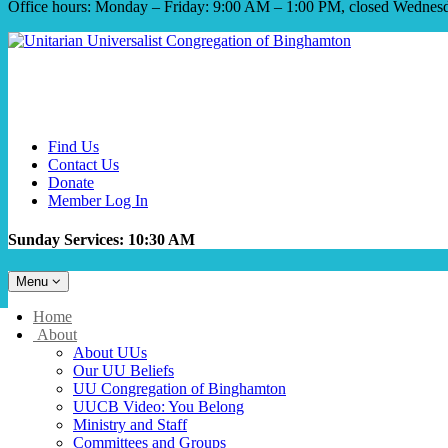
Office hours: Monday – Friday: 9:00 AM – 1:00 PM, closed Wednes
Find Us
Contact Us
Donate
Member Log In
Sunday Services: 10:30 AM
Toggle
Menu
navigation
Main
Home
Navigation
About
About UUs
Our UU Beliefs
UU Congregation of Binghamton
UUCB Video: You Belong
Ministry and Staff
Committees and Groups