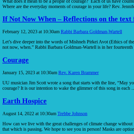
What does it mean to be a people of courage? Each of us have counter-c
Where are the everyday moments of courage in your life? Rev. Jennif
If Not Now When – Reflections on the text 
February 12, 2023 at 10:30am
Rabbi Barbara Goldman-Wartell
Let’s dive deeper into the words of Mishneh Pirkei Avot (Ethics of th
not now, when.” Rabbi Barbara Goldman-Wartell is in her fourteenth
Courage
January 15, 2023 at 10:30am
Rev. Karen Brammer
UU musician Jim Scott wrote a song that starts with the line, “May yo
courage? It is our intention to wake the glimmer of this song in each
Earth Hospice
August 14, 2022 at 10:30am
Trebbe Johnson
How can we live with the great challenges of climate change without f
that which is passing. We hope to see you in person! Masks are optio