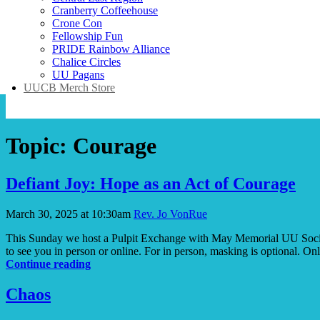
Cranberry Coffeehouse
Crone Con
Fellowship Fun
PRIDE Rainbow Alliance
Chalice Circles
UU Pagans
UUCB Merch Store
Topic:
Courage
Defiant Joy: Hope as an Act of Courage
March 30, 2025 at 10:30am
Rev. Jo VonRue
This Sunday we host a Pulpit Exchange with May Memorial UU Society
to see you in person or online. For in person, masking is option
Defiant
Continue reading
Joy:
Hope
Chaos
as
an