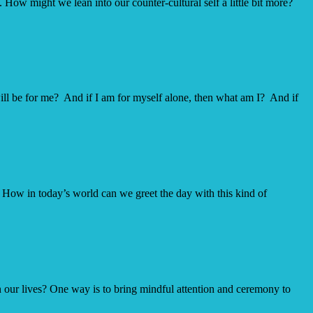
 How might we lean into our counter-cultural self a little bit more?
arily
will be for me? And if I am for myself alone, then what am I? And if
” How in today’s world can we greet the day with this kind of
in our lives? One way is to bring mindful attention and ceremony to