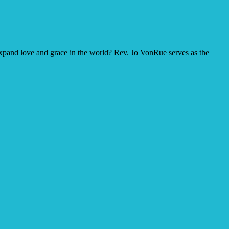
o expand love and grace in the world? Rev. Jo VonRue serves as the