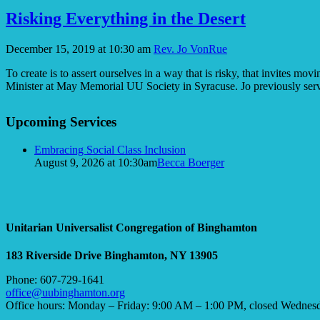
Risking Everything in the Desert
December 15, 2019 at 10:30 am
Rev. Jo VonRue
To create is to assert ourselves in a way that is risky, that invites 
Minister at May Memorial UU Society in Syracuse. Jo previously se
Section
Upcoming Services
Navigation
Embracing Social Class Inclusion
August 9, 2026 at 10:30am
Becca Boerger
Unitarian Universalist Congregation of Binghamton
183 Riverside Drive
Binghamton, NY 13905
Phone: 607-729-1641
office@uubinghamton.org
Office hours: Monday – Friday: 9:00 AM – 1:00 PM, closed Wednes