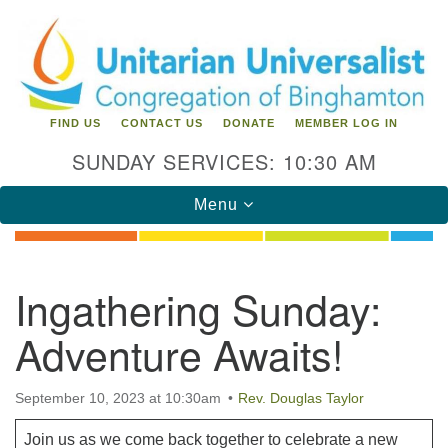
Search
Google
Search
for:
Map
FIND US
CONTACT US
DONATE
MEMBER LOG IN
SUNDAY SERVICES: 10:30 AM
Toggle
Menu
navigation
Directions from your current location
Ingathering Sunday:
Unitarian Universalist Congregation of
Adventure Awaits!
Binghamton
183 Riverside Drive
Binghamton, NY 13905
September 10, 2023 at 10:30am
Rev. Douglas Taylor
Phone: 607-729-1641
office@uubinghamton.org
Join us as we come back together to celebrate a new