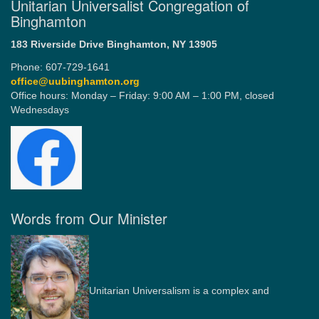
Unitarian Universalist Congregation of
Binghamton
183 Riverside Drive
Binghamton, NY 13905
Phone: 607-729-1641
office@uubinghamton.org
Office hours: Monday – Friday: 9:00 AM – 1:00 PM, closed
Wednesdays
Words from Our Minister
Unitarian Universalism is a complex and