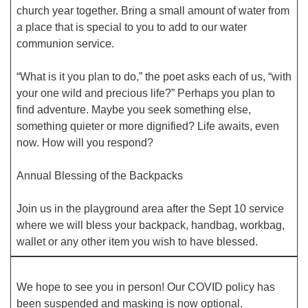
church year together. Bring a small amount of water from
a place that is special to you to add to our water
Office hours: Monday – Friday: 9:00 AM – 1:00 PM,
communion service.
closed Wednesdays
“What is it you plan to do,” the poet asks each of us, “with
your one wild and precious life?” Perhaps you plan to
find adventure. Maybe you seek something else,
something quieter or more dignified? Life awaits, even
now. How will you respond?
Annual Blessing of the Backpacks
Join us in the playground area after the Sept 10 service
where we will bless your backpack, handbag, workbag,
wallet or any other item you wish to have blessed.
We hope to see you in person! Our COVID policy has
been suspended and masking is now optional.