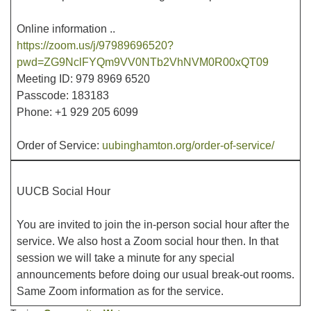
Online information ..
https://zoom.us/j/97989696520?
pwd=ZG9NclFYQm9VV0NTb2VhNVM0R00xQT09
Meeting ID: 979 8969 6520
Passcode: 183183
Phone: +1 929 205 6099
Order of Service:
uubinghamton.org/order-of-service/
UUCB Social Hour
You are invited to join the in-person social hour after the
service. We also host a Zoom social hour then. In that
session we will take a minute for any special
announcements before doing our usual break-out rooms.
Same Zoom information as for the service.