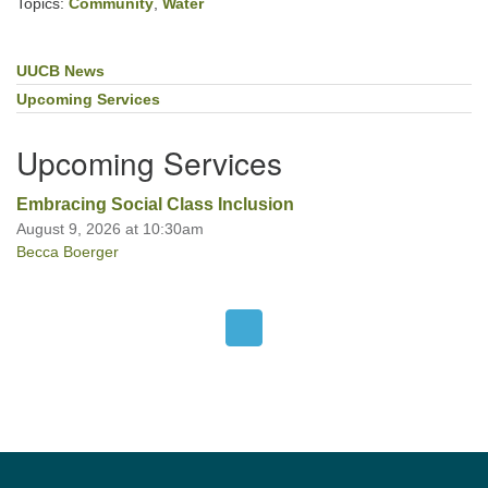
Topics:
Community
,
Water
UUCB News
Section
Navigation
Upcoming Services
Upcoming Services
Embracing Social Class Inclusion
August 9, 2026 at 10:30am
Becca Boerger