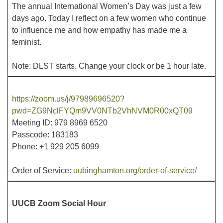
The annual International Women’s Day was just a few
days ago. Today I reflect on a few women who continue
Office hours: Monday – Friday: 9:00 AM – 1:00 PM,
to influence me and how empathy has made me a
closed Wednesdays
feminist.
Note: DLST starts. Change your clock or be 1 hour late.
https://zoom.us/j/97989696520?
pwd=ZG9NclFYQm9VV0NTb2VhNVM0R00xQT09
Meeting ID: 979 8969 6520
Passcode: 183183
Phone: +1 929 205 6099
Order of Service:
uubinghamton.org/order-of-service/
UUCB Zoom Social Hour