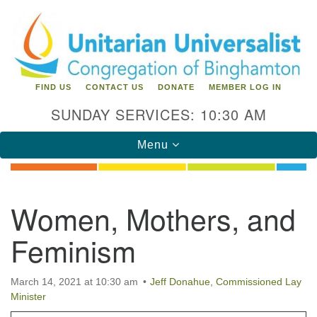
Search
Google
Search
for:
Map
FIND US
CONTACT US
DONATE
MEMBER LOG IN
SUNDAY SERVICES: 10:30 AM
Toggle
Menu
navigation
Directions from your current location
Women, Mothers, and
Unitarian Universalist Congregation of
Feminism
Binghamton
183 Riverside Drive
Binghamton, NY 13905
March 14, 2021 at 10:30 am
Jeff Donahue, Commissioned Lay
Phone: 607-729-1641
Minister
office@uubinghamton.org