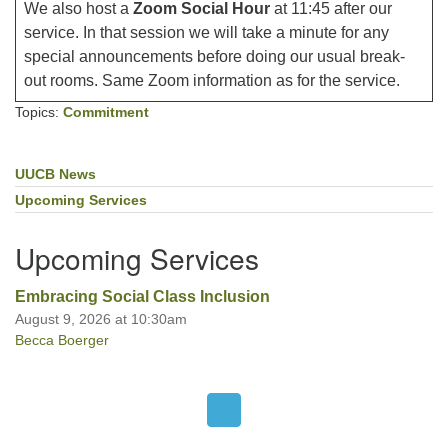
We also host a
Zoom Social Hour
at 11:45 after our
service. In that session we will take a minute for any
special announcements before doing our usual break-
out rooms. Same Zoom information as for the service.
Topics:
Commitment
UUCB News
Section
Navigation
Upcoming Services
Upcoming Services
Embracing Social Class Inclusion
August 9, 2026 at 10:30am
Becca Boerger