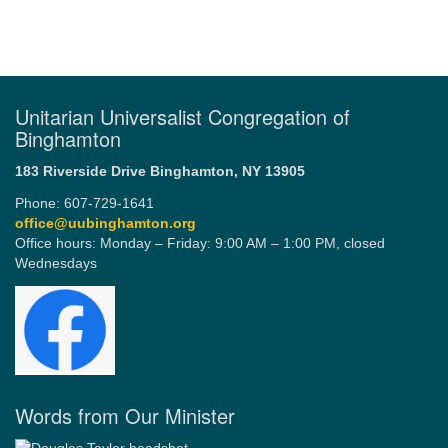
Unitarian Universalist Congregation of
Binghamton
183 Riverside Drive
Binghamton, NY 13905
Phone: 607-729-1641
office@uubinghamton.org
Office hours: Monday – Friday: 9:00 AM – 1:00 PM, closed
Wednesdays
Words from Our Minister