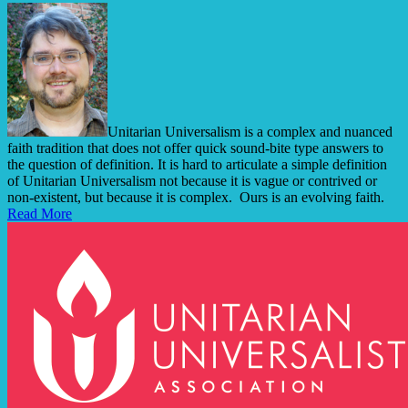
Unitarian Universalism is a complex and nuanced
faith tradition that does not offer quick sound-bite type answers to
the question of definition. It is hard to articulate a simple definition
of Unitarian Universalism not because it is vague or contrived or
non-existent, but because it is complex. Ours is an evolving faith.
Read More