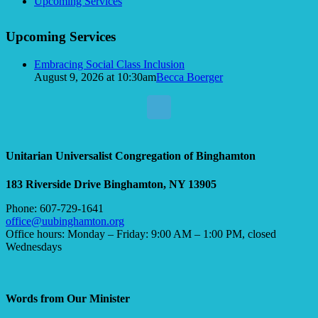
Navigation
Upcoming Services
Upcoming Services
Embracing Social Class Inclusion
August 9, 2026 at 10:30am
Becca Boerger
Unitarian Universalist Congregation of Binghamton
183 Riverside Drive
Binghamton, NY 13905
Phone: 607-729-1641
office@uubinghamton.org
Office hours: Monday – Friday: 9:00 AM – 1:00 PM, closed
Wednesdays
Words from Our Minister