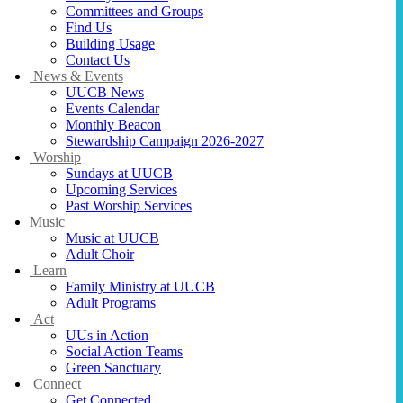
Committees and Groups
Find Us
Building Usage
Contact Us
News & Events
UUCB News
Events Calendar
Monthly Beacon
Stewardship Campaign 2026-2027
Worship
Sundays at UUCB
Upcoming Services
Past Worship Services
Music
Music at UUCB
Adult Choir
Learn
Family Ministry at UUCB
Adult Programs
Act
UUs in Action
Social Action Teams
Green Sanctuary
Connect
Get Connected