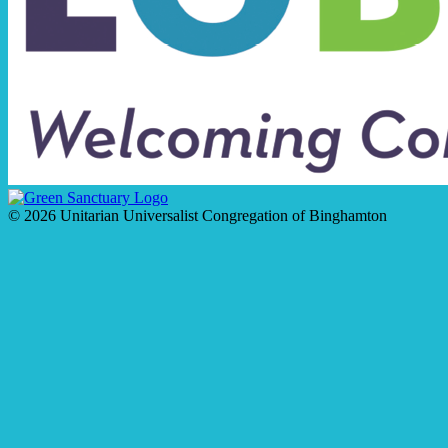
© 2026 Unitarian Universalist Congregation of Binghamton