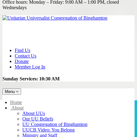
Office hours: Monday – Friday: 9:00 AM – 1:00 PM, closed
Wednesdays
Find Us
Contact Us
Donate
Member Log In
Sunday Services: 10:30 AM
Toggle
Menu
navigation
Main
Home
Navigation
About
About UUs
Our UU Beliefs
UU Congregation of Binghamton
UUCB Video: You Belong
Ministry and Staff