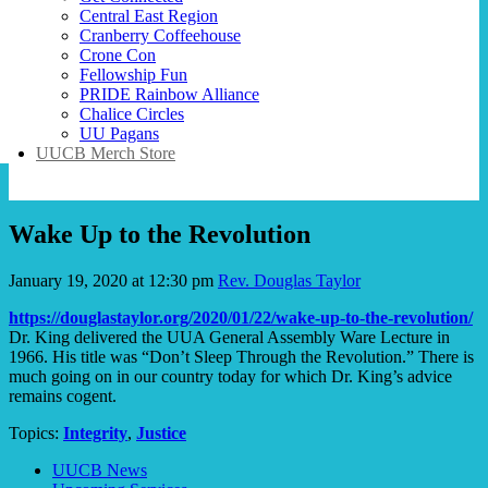
Central East Region
Cranberry Coffeehouse
Crone Con
Fellowship Fun
PRIDE Rainbow Alliance
Chalice Circles
UU Pagans
UUCB Merch Store
Wake Up to the Revolution
January 19, 2020 at 12:30 pm
Rev. Douglas Taylor
https://douglastaylor.org/2020/01/22/wake-up-to-the-revolution/
Dr. King delivered the UUA General Assembly Ware Lecture in
1966. His title was “Don’t Sleep Through the Revolution.” There is
much going on in our country today for which Dr. King’s advice
remains cogent.
Topics:
Integrity
,
Justice
Section
UUCB News