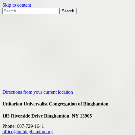
Skip to content
Search
Search
for:
Google
Map
Directions from your current location
Unitarian Universalist Congregation of Binghamton
183 Riverside Drive
Binghamton, NY 13905
Phone: 607-729-1641
office@uubinghamton.org