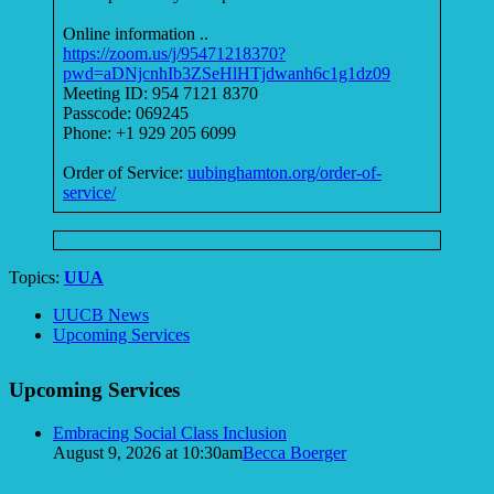
Online information ..
https://zoom.us/j/95471218370?
pwd=aDNjcnhIb3ZSeHlHTjdwanh6c1g1dz09
Meeting ID: 954 7121 8370
Passcode: 069245
Phone: +1 929 205 6099
Order of Service:
uubinghamton.org/order-of-
service/
Topics:
UUA
Section
UUCB News
Navigation
Upcoming Services
Upcoming Services
Embracing Social Class Inclusion
August 9, 2026 at 10:30am
Becca Boerger