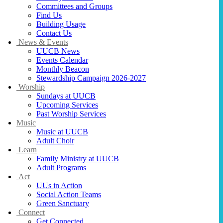
Committees and Groups
Find Us
Building Usage
Contact Us
News & Events
UUCB News
Events Calendar
Monthly Beacon
Stewardship Campaign 2026-2027
Worship
Sundays at UUCB
Upcoming Services
Past Worship Services
Music
Music at UUCB
Adult Choir
Learn
Family Ministry at UUCB
Adult Programs
Act
UUs in Action
Social Action Teams
Green Sanctuary
Connect
Get Connected