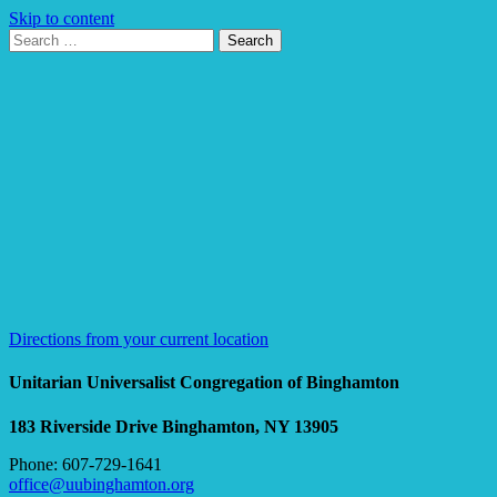
Skip to content
Search
Search
for:
Google
Map
Directions from your current location
Unitarian Universalist Congregation of Binghamton
183 Riverside Drive
Binghamton, NY 13905
Phone: 607-729-1641
office@uubinghamton.org