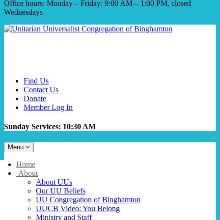
Office hours: Monday – Friday: 9:00 AM – 1:00 PM, closed
Wednesdays
Find Us
Contact Us
Donate
Member Log In
Sunday Services: 10:30 AM
Toggle
Menu
navigation
Main
Home
Navigation
About
About UUs
Our UU Beliefs
UU Congregation of Binghamton
UUCB Video: You Belong
Ministry and Staff