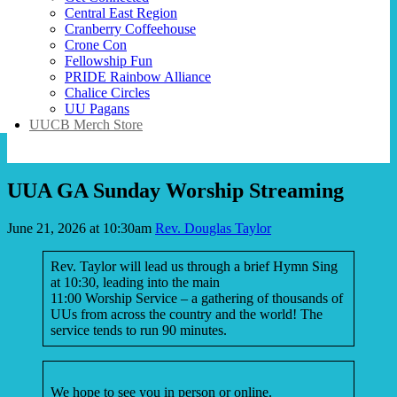
Central East Region
Cranberry Coffeehouse
Crone Con
Fellowship Fun
PRIDE Rainbow Alliance
Chalice Circles
UU Pagans
UUCB Merch Store
UUA GA Sunday Worship Streaming
June 21, 2026 at 10:30am
Rev. Douglas Taylor
Rev. Taylor will lead us through a brief Hymn Sing
at 10:30, leading into the main
11:00 Worship Service – a gathering of thousands of
UUs from across the country and the world! The
service tends to run 90 minutes.
We hope to see you in person or online.