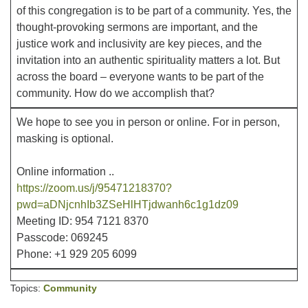
of this congregation is to be part of a community. Yes, the
thought-provoking sermons are important, and the
Office hours: Monday – Friday: 9:00 AM – 1:00 PM,
justice work and inclusivity are key pieces, and the
closed Wednesdays
invitation into an authentic spirituality matters a lot. But
across the board – everyone wants to be part of the
community. How do we accomplish that?
We hope to see you in person or online. For in person,
masking is optional.
Online information ..
https://zoom.us/j/95471218370?
pwd=aDNjcnhIb3ZSeHlHTjdwanh6c1g1dz09
Meeting ID: 954 7121 8370
Passcode: 069245
Phone: +1 929 205 6099
Topics:
Community