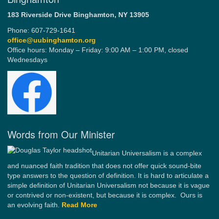
183 Riverside Drive
Binghamton, NY 13905
Phone: 607-729-1641
office@uubinghamton.org
Office hours: Monday – Friday: 9:00 AM – 1:00 PM, closed
Wednesdays
Words from Our Minister
Unitarian Universalism is a complex
and nuanced faith tradition that does not offer quick sound-bite
type answers to the question of definition. It is hard to articulate a
simple definition of Unitarian Universalism not because it is vague
or contrived or non-existent, but because it is complex. Ours is
an evolving faith.
Read More