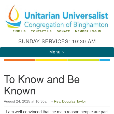
Search
Google
Search
for:
Map
FIND US
CONTACT US
DONATE
MEMBER LOG IN
SUNDAY SERVICES: 10:30 AM
Toggle
Menu
navigation
Directions from your current location
To Know and Be
Unitarian Universalist Congregation of
Known
Binghamton
183 Riverside Drive
Binghamton, NY 13905
August 24, 2025 at 10:30am
Rev. Douglas Taylor
Phone: 607-729-1641
office@uubinghamton.org
I am well convinced that the main reason people are part