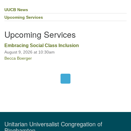
UUCB News
Section
Navigation
Upcoming Services
Upcoming Services
Embracing Social Class Inclusion
August 9, 2026 at 10:30am
Becca Boerger
Unitarian Universalist Congregation of
Binghamton