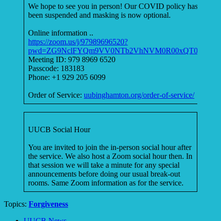
We hope to see you in person! Our COVID policy has
been suspended and masking is now optional.
Online information ..
https://zoom.us/j/97989696520?
pwd=ZG9NclFYQm9VV0NTb2VhNVM0R00xQT09
Meeting ID: 979 8969 6520
Passcode: 183183
Phone: +1 929 205 6099
Order of Service:
uubinghamton.org/order-of-service/
UUCB Social Hour
You are invited to join the in-person social hour after
the service. We also host a Zoom social hour then. In
that session we will take a minute for any special
announcements before doing our usual break-out
rooms. Same Zoom information as for the service.
Topics:
Forgiveness
Section
UUCB News