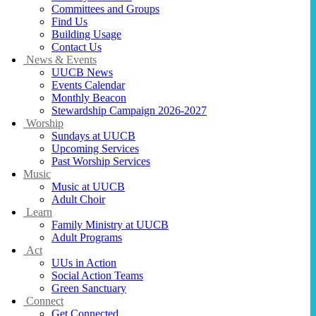
Committees and Groups
Find Us
Building Usage
Contact Us
News & Events
UUCB News
Events Calendar
Monthly Beacon
Stewardship Campaign 2026-2027
Worship
Sundays at UUCB
Upcoming Services
Past Worship Services
Music
Music at UUCB
Adult Choir
Learn
Family Ministry at UUCB
Adult Programs
Act
UUs in Action
Social Action Teams
Green Sanctuary
Connect
Get Connected