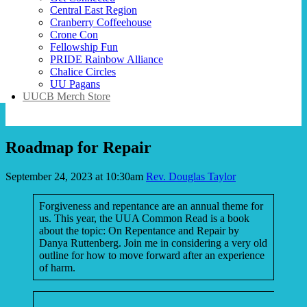
Central East Region
Cranberry Coffeehouse
Crone Con
Fellowship Fun
PRIDE Rainbow Alliance
Chalice Circles
UU Pagans
UUCB Merch Store
Roadmap for Repair
September 24, 2023 at 10:30am
Rev. Douglas Taylor
Forgiveness and repentance are an annual theme for
us. This year, the UUA Common Read is a book
about the topic: On Repentance and Repair by
Danya Ruttenberg. Join me in considering a very old
outline for how to move forward after an experience
of harm.