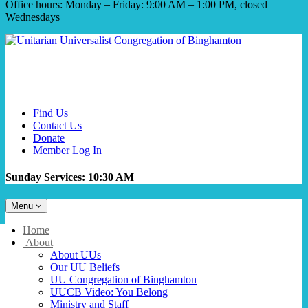
Office hours: Monday – Friday: 9:00 AM – 1:00 PM, closed
Wednesdays
Find Us
Contact Us
Donate
Member Log In
Sunday Services: 10:30 AM
Toggle
Menu
navigation
Main
Home
Navigation
About
About UUs
Our UU Beliefs
UU Congregation of Binghamton
UUCB Video: You Belong
Ministry and Staff