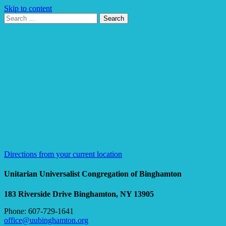
Skip to content
Search
Search
for:
Google
Map
Directions from your current location
Unitarian Universalist Congregation of Binghamton
183 Riverside Drive
Binghamton, NY 13905
Phone: 607-729-1641
office@uubinghamton.org