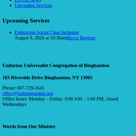
Navigation
Upcoming Services
Upcoming Services
Embracing Social Class Inclusion
August 9, 2026 at 10:30am
Becca Boerger
Unitarian Universalist Congregation of Binghamton
183 Riverside Drive
Binghamton, NY 13905
Phone: 607-729-1641
office@uubinghamton.org
Office hours: Monday – Friday: 9:00 AM – 1:00 PM, closed
Wednesdays
Words from Our Minister