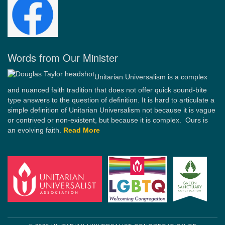
Words from Our Minister
Unitarian Universalism is a complex
and nuanced faith tradition that does not offer quick sound-bite
type answers to the question of definition. It is hard to articulate a
simple definition of Unitarian Universalism not because it is vague
or contrived or non-existent, but because it is complex. Ours is
an evolving faith.
Read More