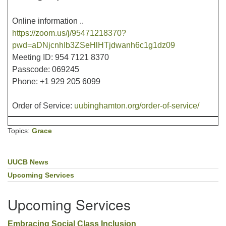
Online information ..
https://zoom.us/j/95471218370?
pwd=aDNjcnhIb3ZSeHlHTjdwanh6c1g1dz09
Meeting ID: 954 7121 8370
Passcode: 069245
Phone: +1 929 205 6099
Order of Service:
uubinghamton.org/order-of-service/
Topics:
Grace
UUCB News
Section
Navigation
Upcoming Services
Upcoming Services
Embracing Social Class Inclusion