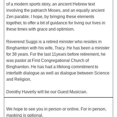
of a modern sports story, an ancient Hebrew text
involving the patriarch Moses, and an equally ancient
Office hours: Monday – Friday: 9:00 AM – 1:00 PM,
Zen parable. I hope, by bringing these elements
closed Wednesdays
together, to offer a bit of guidance for living our lives in
these times with grace and optimism.
Reverend Suggs is a retired minister who resides in
Binghamton with his wife, Tracy. He has been a minister
for 38 years. For the last 11years before retirement, he
was pastor at First Congregational Church of
Binghamton. He has had a lifelong commitment to
interfaith dialogue as well as dialogue between Science
and Religion.
Dorothy Haverly will be our Guest Musician.
We hope to see you in person or online. For in person,
masking is optional.