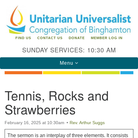
Search
Google
Search
for:
Map
FIND US
CONTACT US
DONATE
MEMBER LOG IN
SUNDAY SERVICES: 10:30 AM
Toggle
Menu
navigation
Directions from your current location
Tennis, Rocks and
Unitarian Universalist Congregation of
Strawberries
Binghamton
183 Riverside Drive
Binghamton, NY 13905
February 16, 2025 at 10:30am
Rev. Arthur Suggs
Phone: 607-729-1641
office@uubinghamton.org
The sermon is an interplay of three elements. It consists