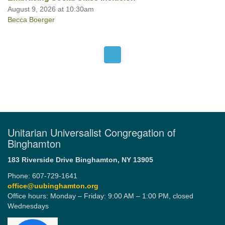
August 9, 2026 at 10:30am
Becca Boerger
Unitarian Universalist Congregation of
Binghamton
183 Riverside Drive
Binghamton, NY 13905
Phone: 607-729-1641
office@uubinghamton.org
Office hours: Monday – Friday: 9:00 AM – 1:00 PM, closed
Wednesdays