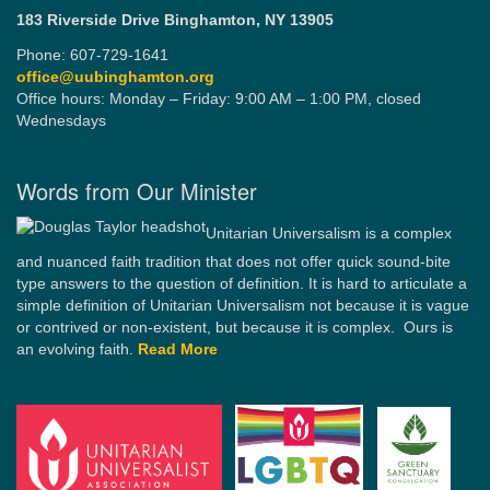
183 Riverside Drive
Binghamton, NY 13905
Phone: 607-729-1641
office@uubinghamton.org
Office hours: Monday – Friday: 9:00 AM – 1:00 PM, closed
Wednesdays
Words from Our Minister
Unitarian Universalism is a complex
and nuanced faith tradition that does not offer quick sound-bite
type answers to the question of definition. It is hard to articulate a
simple definition of Unitarian Universalism not because it is vague
or contrived or non-existent, but because it is complex. Ours is
an evolving faith.
Read More