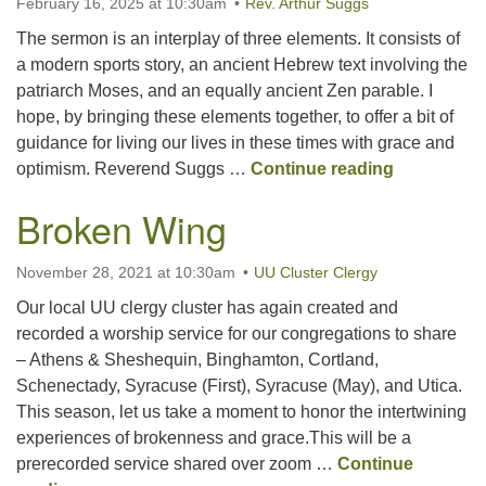
February 16, 2025 at 10:30am
Rev. Arthur Suggs
The sermon is an interplay of three elements. It consists of
Office hours: Monday – Friday: 9:00 AM – 1:00 PM,
a modern sports story, an ancient Hebrew text involving the
closed Wednesdays
patriarch Moses, and an equally ancient Zen parable. I
hope, by bringing these elements together, to offer a bit of
guidance for living our lives in these times with grace and
Tennis, Ro
optimism. Reverend Suggs …
Continue reading
Broken Wing
November 28, 2021 at 10:30am
UU Cluster Clergy
Our local UU clergy cluster has again created and
recorded a worship service for our congregations to share
– Athens & Sheshequin, Binghamton, Cortland,
Schenectady, Syracuse (First), Syracuse (May), and Utica.
This season, let us take a moment to honor the intertwining
experiences of brokenness and grace.This will be a
prerecorded service shared over zoom …
Continue