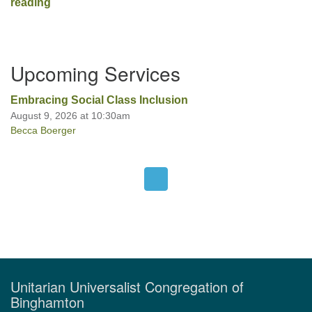
Broken Wing
reading
Section
Upcoming Services
Navigation
Embracing Social Class Inclusion
August 9, 2026 at 10:30am
Becca Boerger
Unitarian Universalist Congregation of
Binghamton