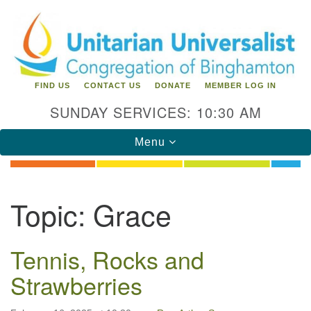
Search
Google
Search
for:
Map
FIND US
CONTACT US
DONATE
MEMBER LOG IN
SUNDAY SERVICES: 10:30 AM
Toggle
Menu
navigation
Directions from your current location
Topic:
Grace
Unitarian Universalist Congregation of
Binghamton
Tennis, Rocks and
183 Riverside Drive
Binghamton, NY 13905
Strawberries
Phone: 607-729-1641
office@uubinghamton.org