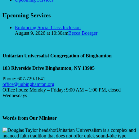
Upcoming Services
Embracing Social Class Inclusion
August 9, 2026 at 10:30am
Becca Boerger
Unitarian Universalist Congregation of Binghamton
183 Riverside Drive
Binghamton, NY 13905
Phone: 607-729-1641
office@uubinghamton.org
Office hours: Monday – Friday: 9:00 AM – 1:00 PM, closed
Wednesdays
Words from Our Minister
Unitarian Universalism is a complex and
nuanced faith tradition that does not offer quick sound-bite type