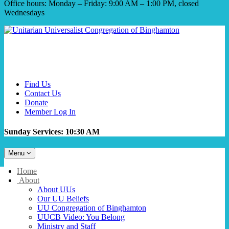
Office hours: Monday – Friday: 9:00 AM – 1:00 PM, closed
Wednesdays
Find Us
Contact Us
Donate
Member Log In
Sunday Services: 10:30 AM
Toggle
Menu
navigation
Main
Home
Navigation
About
About UUs
Our UU Beliefs
UU Congregation of Binghamton
UUCB Video: You Belong
Ministry and Staff