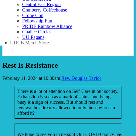
Central East Region
Cranberry Coffeehouse
Crone Con
Fellowship Fun
PRIDE Rainbow Alliance
Chalice Circles
UU Pagans
UUCB Merch Store
Rest Is Resistance
February 11, 2024 at 10:30am
Rev. Douglas Taylor
There is a lot of attention on Self-Care in our society.
Exhaustion is seen as a mark of status, and being
busy is a sign of success. But should rest and
renewal be a luxury allowed to only those who can
afford it?
We hope to see you in person! Our COVID policy has