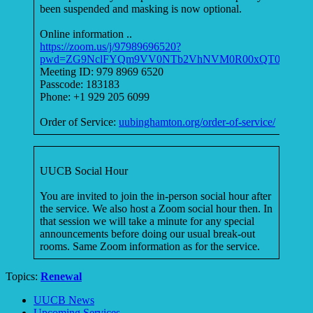
been suspended and masking is now optional.
Online information ..
https://zoom.us/j/97989696520?
pwd=ZG9NclFYQm9VV0NTb2VhNVM0R00xQT09
Meeting ID: 979 8969 6520
Passcode: 183183
Phone: +1 929 205 6099
Order of Service:
uubinghamton.org/order-of-service/
UUCB Social Hour
You are invited to join the in-person social hour after
the service. We also host a Zoom social hour then. In
that session we will take a minute for any special
announcements before doing our usual break-out
rooms. Same Zoom information as for the service.
Topics:
Renewal
Section
UUCB News
Navigation
Upcoming Services