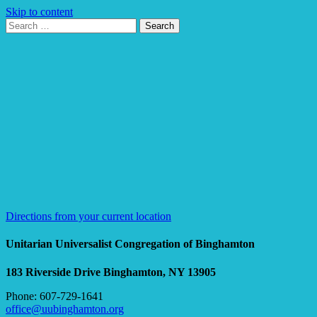
Skip to content
Search
Search
for:
Google
Map
Directions from your current location
Unitarian Universalist Congregation of Binghamton
183 Riverside Drive
Binghamton, NY 13905
Phone: 607-729-1641
office@uubinghamton.org