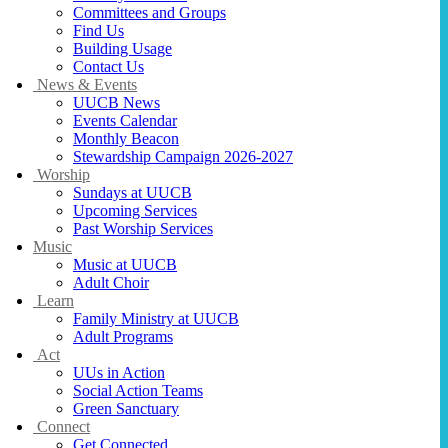
Committees and Groups
Find Us
Building Usage
Contact Us
News & Events
UUCB News
Events Calendar
Monthly Beacon
Stewardship Campaign 2026-2027
Worship
Sundays at UUCB
Upcoming Services
Past Worship Services
Music
Music at UUCB
Adult Choir
Learn
Family Ministry at UUCB
Adult Programs
Act
UUs in Action
Social Action Teams
Green Sanctuary
Connect
Get Connected