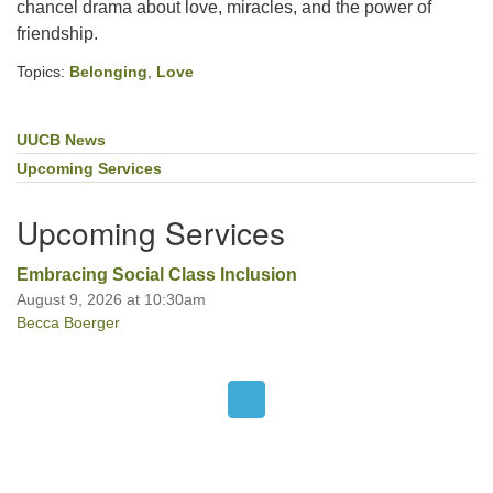
chancel drama about love, miracles, and the power of
friendship.
Office hours: Monday – Friday: 9:00 AM – 1:00 PM,
Topics:
Belonging
,
Love
closed Wednesdays
UUCB News
Section
Navigation
Upcoming Services
Upcoming Services
Embracing Social Class Inclusion
August 9, 2026 at 10:30am
Becca Boerger