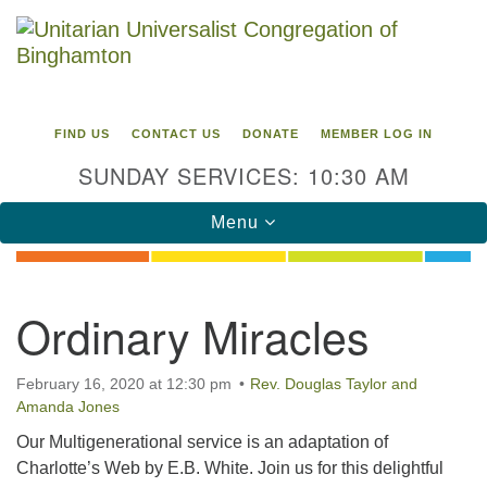
Search
Google
Search
for:
Map
FIND US
CONTACT US
DONATE
MEMBER LOG IN
SUNDAY SERVICES: 10:30 AM
Toggle
Menu
navigation
Directions from your current location
Ordinary Miracles
Unitarian Universalist Congregation of
Binghamton
February 16, 2020 at 12:30 pm
Rev. Douglas Taylor and
Amanda Jones
183 Riverside Drive
Binghamton, NY 13905
Our Multigenerational service is an adaptation of
Phone: 607-729-1641
Charlotte’s Web by E.B. White. Join us for this delightful
office@uubinghamton.org