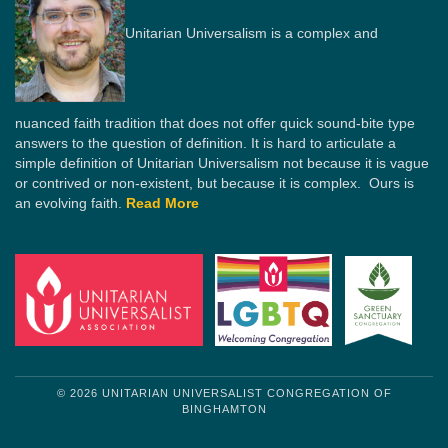
Unitarian Universalism is a complex and
nuanced faith tradition that does not offer quick sound-bite type
answers to the question of definition. It is hard to articulate a
simple definition of Unitarian Universalism not because it is vague
or contrived or non-existent, but because it is complex. Ours is
an evolving faith.
Read More
© 2026 UNITARIAN UNIVERSALIST CONGREGATION OF
BINGHAMTON