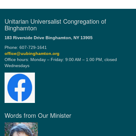
Unitarian Universalist Congregation of
Binghamton
183 Riverside Drive
Binghamton, NY 13905
Phone: 607-729-1641
office@uubinghamton.org
Office hours: Monday – Friday: 9:00 AM – 1:00 PM, closed
Wednesdays
Words from Our Minister