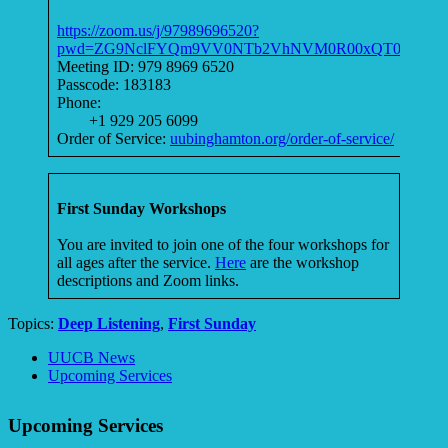
https://zoom.us/j/97989696520?
pwd=ZG9NclFYQm9VV0NTb2VhNVM0R00xQT09
Meeting ID: 979 8969 6520
Passcode: 183183
Phone:
+1 929 205 6099
Order of Service:
uubinghamton.org/order-of-service/
First Sunday Workshops
You are invited to join one of the four workshops for
all ages after the service.
Here
are the workshop
descriptions and Zoom links.
Topics:
Deep Listening
,
First Sunday
Section
UUCB News
Navigation
Upcoming Services
Upcoming Services