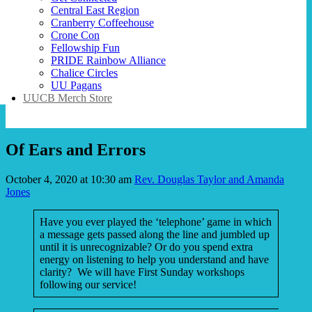
Central East Region
Cranberry Coffeehouse
Crone Con
Fellowship Fun
PRIDE Rainbow Alliance
Chalice Circles
UU Pagans
UUCB Merch Store
Of Ears and Errors
October 4, 2020 at 10:30 am
Rev. Douglas Taylor and Amanda
Jones
Have you ever played the ‘telephone’ game in which
a message gets passed along the line and jumbled up
until it is unrecognizable? Or do you spend extra
energy on listening to help you understand and have
clarity? We will have First Sunday workshops
following our service!