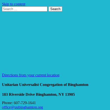
Skip to content
Search
Search
for:
Google
Map
Directions from your current location
Unitarian Universalist Congregation of Binghamton
183 Riverside Drive
Binghamton, NY 13905
Phone: 607-729-1641
office@uubinghamton.org