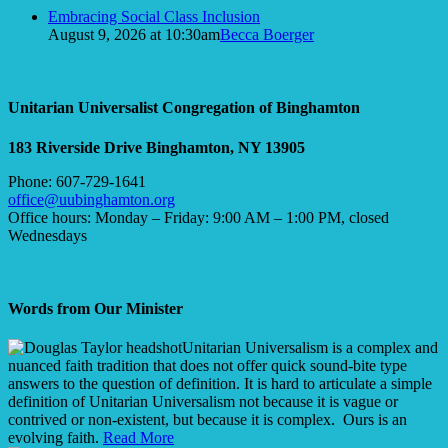
Embracing Social Class Inclusion
August 9, 2026 at 10:30am
Becca Boerger
Unitarian Universalist Congregation of Binghamton
183 Riverside Drive
Binghamton, NY 13905
Phone: 607-729-1641
office@uubinghamton.org
Office hours: Monday – Friday: 9:00 AM – 1:00 PM, closed
Wednesdays
Words from Our Minister
Unitarian Universalism is a complex and
nuanced faith tradition that does not offer quick sound-bite type
answers to the question of definition. It is hard to articulate a simple
definition of Unitarian Universalism not because it is vague or
contrived or non-existent, but because it is complex. Ours is an
evolving faith.
Read More