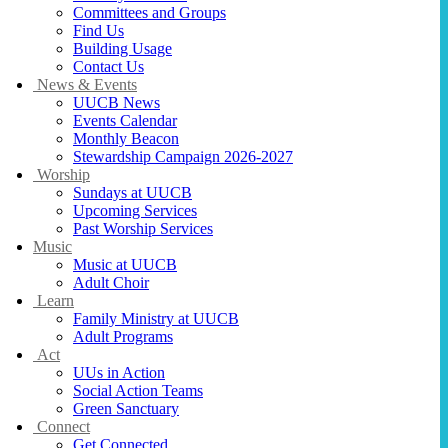
Committees and Groups
Find Us
Building Usage
Contact Us
News & Events
UUCB News
Events Calendar
Monthly Beacon
Stewardship Campaign 2026-2027
Worship
Sundays at UUCB
Upcoming Services
Past Worship Services
Music
Music at UUCB
Adult Choir
Learn
Family Ministry at UUCB
Adult Programs
Act
UUs in Action
Social Action Teams
Green Sanctuary
Connect
Get Connected