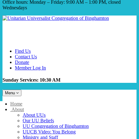
Office hours: Monday – Friday: 9:00 AM – 1:00 PM, closed
Wednesdays
Find Us
Contact Us
Donate
Member Log In
Sunday Services: 10:30 AM
Toggle
Menu
navigation
Main
Home
Navigation
About
About UUs
Our UU Beliefs
UU Congregation of Binghamton
UUCB Video: You Belong
Ministry and Staff