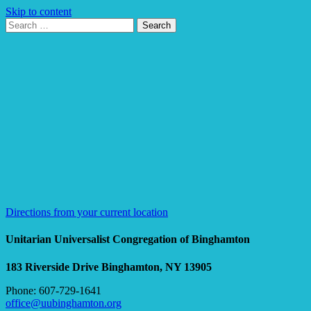
Skip to content
Search
Search
for:
Google
Map
Directions from your current location
Unitarian Universalist Congregation of Binghamton
183 Riverside Drive
Binghamton, NY 13905
Phone: 607-729-1641
office@uubinghamton.org