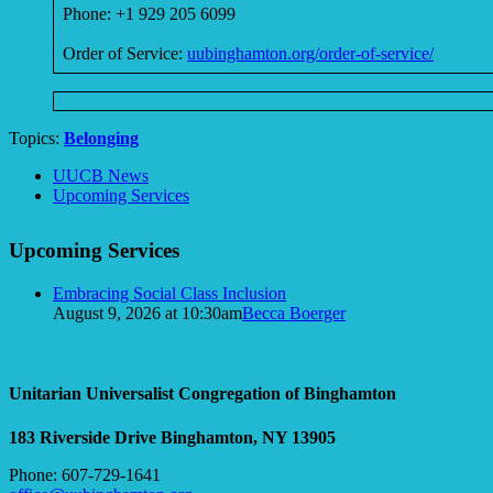
Phone: +1 929 205 6099
Order of Service:
uubinghamton.org/order-of-service/
Topics:
Belonging
Section
UUCB News
Navigation
Upcoming Services
Upcoming Services
Embracing Social Class Inclusion
August 9, 2026 at 10:30am
Becca Boerger
Unitarian Universalist Congregation of Binghamton
183 Riverside Drive
Binghamton, NY 13905
Phone: 607-729-1641