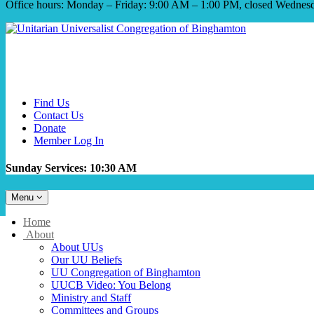
Office hours: Monday – Friday: 9:00 AM – 1:00 PM, closed Wednes
Find Us
Contact Us
Donate
Member Log In
Sunday Services: 10:30 AM
Toggle
Menu
navigation
Main
Home
Navigation
About
About UUs
Our UU Beliefs
UU Congregation of Binghamton
UUCB Video: You Belong
Ministry and Staff
Committees and Groups