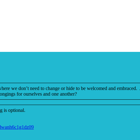
 where we don’t need to change or hide to be welcomed and embraced. A 
ongings for ourselves and one another?
 is optional.
jdwanh6c1g1dz09