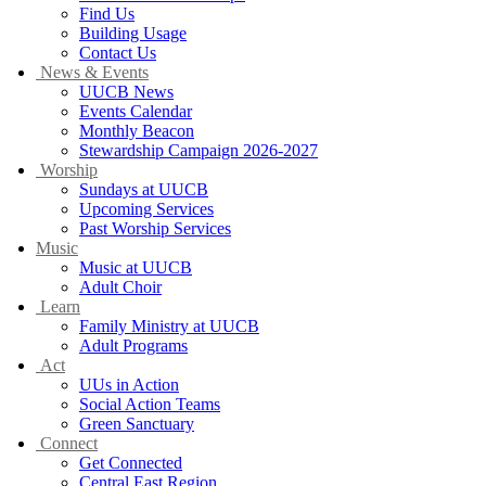
Find Us
Building Usage
Contact Us
News & Events
UUCB News
Events Calendar
Monthly Beacon
Stewardship Campaign 2026-2027
Worship
Sundays at UUCB
Upcoming Services
Past Worship Services
Music
Music at UUCB
Adult Choir
Learn
Family Ministry at UUCB
Adult Programs
Act
UUs in Action
Social Action Teams
Green Sanctuary
Connect
Get Connected
Central East Region