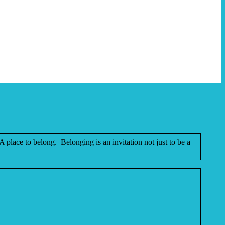
place to belong. Belonging is an invitation not just to be a