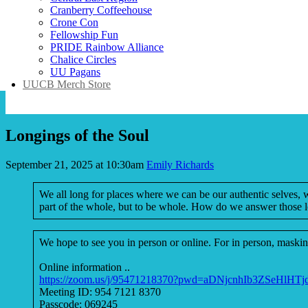
Cranberry Coffeehouse
Crone Con
Fellowship Fun
PRIDE Rainbow Alliance
Chalice Circles
UU Pagans
UUCB Merch Store
Longings of the Soul
September 21, 2025 at 10:30am
Emily Richards
We all long for places where we can be our authentic selves,
part of the whole, but to be whole. How do we answer those l
We hope to see you in person or online. For in person, masking
Online information ..
https://zoom.us/j/95471218370?pwd=aDNjcnhIb3ZSeHlHT
Meeting ID: 954 7121 8370
Passcode: 069245