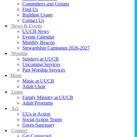
Committees and Groups
Find Us
Building Usage
Contact Us
News & Events
UUCB News
Events Calendar
Monthly Beacon
Stewardship Campaign 2026-2027
Worship
Sundays at UUCB
Upcoming Services
Past Worship Services
Music
Music at UUCB
Adult Choir
Learn
Family Ministry at UUCB
Adult Programs
Act
UUs in Action
Social Action Teams
Green Sanctuary
Connect
Get Connected