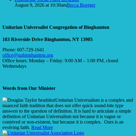
August 9, 2026 at 10:30am
Becca Boerger
Unitarian Universalist Congregation of Binghamton
183 Riverside Drive
Binghamton, NY 13905
Phone: 607-729-1641
office@uubinghamton.org
Office hours: Monday – Friday: 9:00 AM – 1:00 PM, closed
Wednesdays
Words from Our Minister
Unitarian Universalism is a complex and
nuanced faith tradition that does not offer quick sound-bite type
answers to the question of definition. It is hard to articulate a simple
definition of Unitarian Universalism not because it is vague or
contrived or non-existent, but because it is complex. Ours is an
evolving faith.
Read More