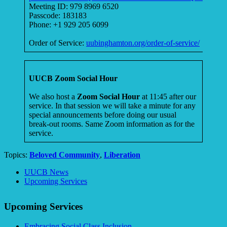
Meeting ID: 979 8969 6520
Passcode: 183183
Phone: +1 929 205 6099
Order of Service:
uubinghamton.org/order-of-service/
UUCB Zoom Social Hour
We also host a
Zoom Social Hour
at 11:45 after our
service. In that session we will take a minute for any
special announcements before doing our usual
break-out rooms. Same Zoom information as for the
service.
Topics:
Beloved Community
,
Liberation
Section
UUCB News
Navigation
Upcoming Services
Upcoming Services
Embracing Social Class Inclusion