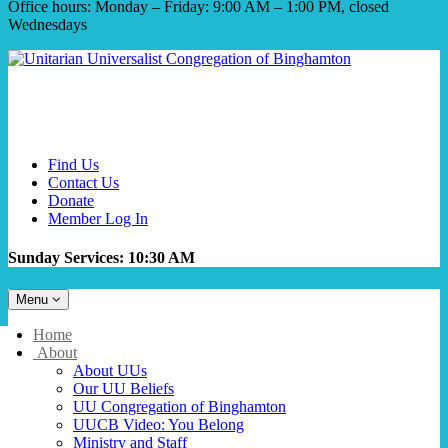
Office hours: Monday – Friday: 9:00 AM – 1:00 PM, closed
Wednesdays
Find Us
Contact Us
Donate
Member Log In
Sunday Services: 10:30 AM
Toggle
Menu
navigation
Main
Home
Navigation
About
About UUs
Our UU Beliefs
UU Congregation of Binghamton
UUCB Video: You Belong
Ministry and Staff