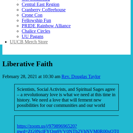
Central East Region
Cranberry Coffeehouse
Crone Con
Fellowship Fun
PRIDE Rainbow Alliance
Chalice Circles
UU Pagans
UUCB Merch Store
Liberative Faith
February 28, 2021 at 10:30 am
Rev. Douglas Taylor
Scientists, Social Activists, and Spiritual Sages agree
– a revolutionary love is what we need at this time in
history. We need a love that will ferment new
possibilities for our communities and our world
https://zoom.us/j/97989696520?
pwd=ZG9NclFYQm9VV0NTb2VhNVM0R00xQT09