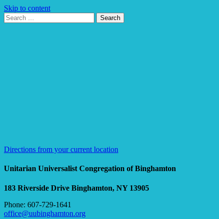
Skip to content
Search
Search
for:
Google
Map
Directions from your current location
Unitarian Universalist Congregation of Binghamton
183 Riverside Drive
Binghamton, NY 13905
Phone: 607-729-1641
office@uubinghamton.org