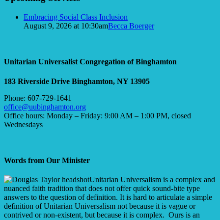
Embracing Social Class Inclusion
August 9, 2026 at 10:30am
Becca Boerger
Unitarian Universalist Congregation of Binghamton
183 Riverside Drive
Binghamton, NY 13905
Phone: 607-729-1641
office@uubinghamton.org
Office hours: Monday – Friday: 9:00 AM – 1:00 PM, closed
Wednesdays
Words from Our Minister
Unitarian Universalism is a complex and
nuanced faith tradition that does not offer quick sound-bite type
answers to the question of definition. It is hard to articulate a simple
definition of Unitarian Universalism not because it is vague or
contrived or non-existent, but because it is complex. Ours is an