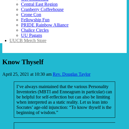
Central East Region
Cranberry Coffeehouse
Crone Con
Fellowship Fun
PRIDE Rainbow Alliance
Chalice Circles
UU Pagans
UUCB Merch Store
Know Thyself
April 25, 2021 at 10:30 am
Rev. Douglas Taylor
I’ve always maintained that the various Personality
Inventories (MBTI and Enneagram in particular) can
be helpful for self-reflection but can also be limiting
when interpreted as a static reality. Let us lean into
Socrates’ age-old injunction: “To know thyself is the
beginning of wisdom.”