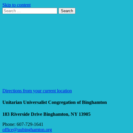
Skip to content
Search
Search
for:
Google
Map
Directions from your current location
Unitarian Universalist Congregation of Binghamton
183 Riverside Drive
Binghamton, NY 13905
Phone: 607-729-1641
office@uubinghamton.org