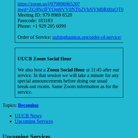
https://zoom.us/j/97989696520?
pwd=ZG9NclFYQm9VV0NTb2VhNVM0R00xQT09
Meeting ID: 979 8969 6520
Passcode: 183183
Phone: +1 929 205 6099
Order of Service:
uubinghamton.org/order-of-service/
UUCB Zoom Social Hour
We also host a
Zoom Social Hour
at 11:45 after our
service. In that session we will take a minute for any
special announcements before doing our usual
break-out rooms. Same Zoom information as for the
service.
Topics:
Becoming
Section
UUCB News
Navigation
Upcoming Services
Upcoming Services