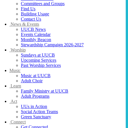
Committees and Groups
Find Us
Building Usage
Contact Us
News & Events
UUCB News
Events Calendar
Monthly Beacon
Stewardship Campaign 2026-2027
Worship
Sundays at UUCB
Upcoming Services
Past Worship Services
Music
Music at UUCB
Adult Choir
Learn
Family Ministry at UUCB
Adult Programs
Act
UUs in Action
Social Action Teams
Green Sanctuary
Connect
Get Connected