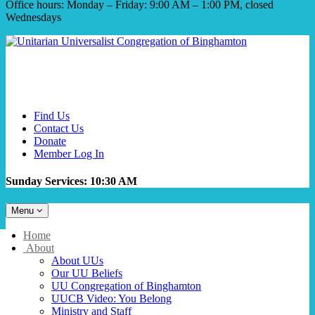
Office hours: Monday – Friday: 9:00 AM – 1:00 PM, closed
Wednesdays
Find Us
Contact Us
Donate
Member Log In
Sunday Services: 10:30 AM
Toggle
Menu
navigation
Main
Home
Navigation
About
About UUs
Our UU Beliefs
UU Congregation of Binghamton
UUCB Video: You Belong
Ministry and Staff