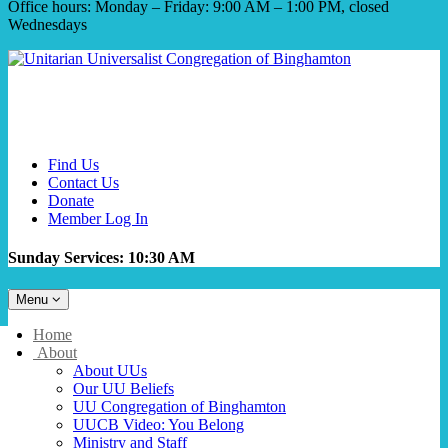
Office hours: Monday – Friday: 9:00 AM – 1:00 PM, closed
Wednesdays
Find Us
Contact Us
Donate
Member Log In
Sunday Services: 10:30 AM
Toggle
Menu
navigation
Main
Home
Navigation
About
About UUs
Our UU Beliefs
UU Congregation of Binghamton
UUCB Video: You Belong
Ministry and Staff