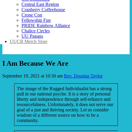
Central East Region
Cranberry Coffeehouse
Crone Con
Fellowship Fun
PRIDE Rainbow Alliance
Chalice Circles
UU Pagans
UUCB Merch Store
I Am Because We Are
September 19, 2021 at 10:30 am
Rev. Douglas Taylor
The image of the Rugged Individualist has a strong
pull in our national psyche. It is a story of personal
liberty and independence through self-reliance and
resourcefulness. Unfortunately, it does not serve our
goal of a just and thriving society. Let us consider
wisdom of a different source on how to be a
community.