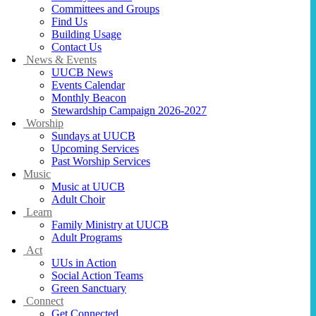
Committees and Groups
Find Us
Building Usage
Contact Us
News & Events
UUCB News
Events Calendar
Monthly Beacon
Stewardship Campaign 2026-2027
Worship
Sundays at UUCB
Upcoming Services
Past Worship Services
Music
Music at UUCB
Adult Choir
Learn
Family Ministry at UUCB
Adult Programs
Act
UUs in Action
Social Action Teams
Green Sanctuary
Connect
Get Connected