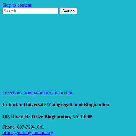
Skip to content
Search
Search
for:
Google
Map
Directions from your current location
Unitarian Universalist Congregation of Binghamton
183 Riverside Drive
Binghamton, NY 13905
Phone: 607-729-1641
office@uubinghamton.org