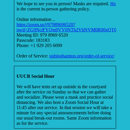
We hope to see you in person! Masks are required.
Here
is the current in-person gathering policy.
Online information ..
https://zoom.us/j/97989696520?
pwd=ZG9NclFYQm9VV0NTb2VhNVM0R00xQT09
Meeting ID: 979 8969 6520
Passcode: 183183
Phone: +1 929 205 6099
Order of Service:
uubinghamton.org/order-of-service/
UUCB Social Hour
We will have tents set up outside in the courtyard
after the service on Sunday so that we can gather
and socialize. Please wear a mask and practice social
distancing. We also host a Zoom Social Hour at
11:45 after our service. In that session we will take a
minute for any special announcements before doing
our usual break-out rooms. Same Zoom information
as for the service.