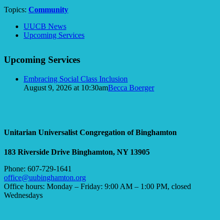
Topics:
Community
Section
UUCB News
Navigation
Upcoming Services
Upcoming Services
Embracing Social Class Inclusion
August 9, 2026 at 10:30am
Becca Boerger
Unitarian Universalist Congregation of Binghamton
183 Riverside Drive
Binghamton, NY 13905
Phone: 607-729-1641
office@uubinghamton.org
Office hours: Monday – Friday: 9:00 AM – 1:00 PM, closed
Wednesdays