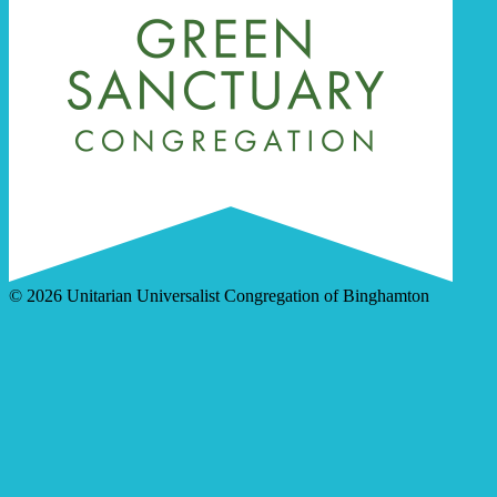
© 2026 Unitarian Universalist Congregation of Binghamton