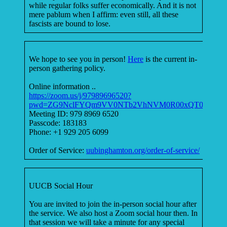
while regular folks suffer economically. And it is not
mere pablum when I affirm: even still, all these
fascists are bound to lose.
We hope to see you in person!
Here
is the current in-
person gathering policy.
Online information ..
https://zoom.us/j/97989696520?
pwd=ZG9NclFYQm9VV0NTb2VhNVM0R00xQT09
Meeting ID: 979 8969 6520
Passcode: 183183
Phone: +1 929 205 6099
Order of Service:
uubinghamton.org/order-of-service/
UUCB Social Hour
You are invited to join the in-person social hour after
the service. We also host a Zoom social hour then. In
that session we will take a minute for any special