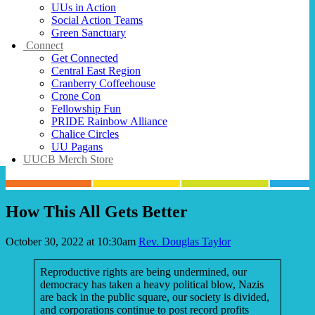
UUs in Action
Social Action Teams
Green Sanctuary
Connect
Get Connected
Central East Region
Cranberry Coffeehouse
Crone Con
Fellowship Fun
PRIDE Rainbow Alliance
Chalice Circles
UU Pagans
UUCB Merch Store
How This All Gets Better
October 30, 2022 at 10:30am
Rev. Douglas Taylor
Reproductive rights are being undermined, our
democracy has taken a heavy political blow, Nazis
are back in the public square, our society is divided,
and corporations continue to post record profits