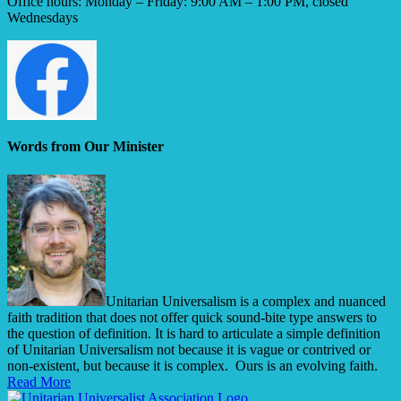
Office hours: Monday – Friday: 9:00 AM – 1:00 PM, closed
Wednesdays
Words from Our Minister
Unitarian Universalism is a complex and nuanced
faith tradition that does not offer quick sound-bite type answers to
the question of definition. It is hard to articulate a simple definition
of Unitarian Universalism not because it is vague or contrived or
non-existent, but because it is complex. Ours is an evolving faith.
Read More