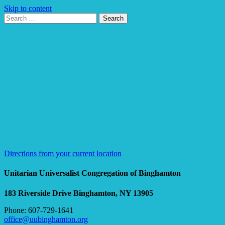
Skip to content
Search
Search
for:
Google
Map
Directions from your current location
Unitarian Universalist Congregation of Binghamton
183 Riverside Drive
Binghamton, NY 13905
Phone: 607-729-1641
office@uubinghamton.org