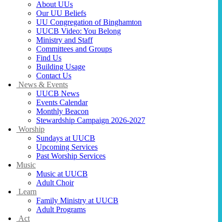
About UUs
Our UU Beliefs
UU Congregation of Binghamton
UUCB Video: You Belong
Ministry and Staff
Committees and Groups
Find Us
Building Usage
Contact Us
News & Events
UUCB News
Events Calendar
Monthly Beacon
Stewardship Campaign 2026-2027
Worship
Sundays at UUCB
Upcoming Services
Past Worship Services
Music
Music at UUCB
Adult Choir
Learn
Family Ministry at UUCB
Adult Programs
Act