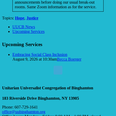
announcements before doing our usual break-out
rooms. Same Zoom information as for the service.
Topics:
Hope
,
Justice
Section
UUCB News
Navigation
Upcoming Services
Upcoming Services
Embracing Social Class Inclusion
August 9, 2026 at 10:30am
Becca Boerger
Unitarian Universalist Congregation of Binghamton
183 Riverside Drive
Binghamton, NY 13905
Phone: 607-729-1641
office@uubinghamton.org